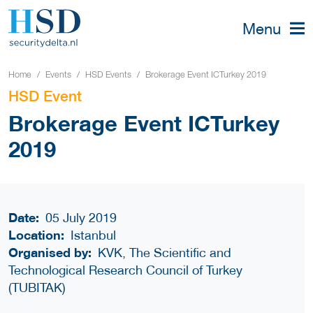
Menu
Home
Events
HSD Events
Brokerage Event ICTurkey 2019
HSD Event
Brokerage Event ICTurkey
2019
Date:
05 July 2019
Location:
Istanbul
Organised by:
KVK, The Scientific and
Technological Research Council of Turkey
(TUBITAK)