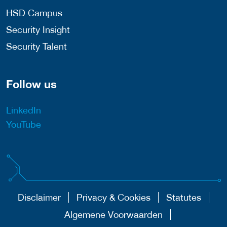
HSD Campus
Security Insight
Security Talent
Follow us
LinkedIn
YouTube
Disclaimer
Privacy & Cookies
Statutes
Algemene Voorwaarden