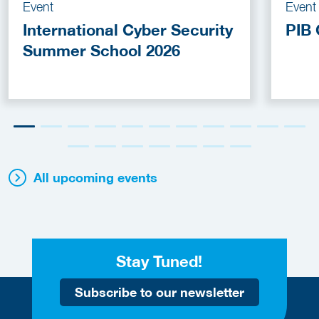
Event
Event
International Cyber Security
PIB 
Summer School 2026
All upcoming events
Stay Tuned!
Subscribe to our newsletter