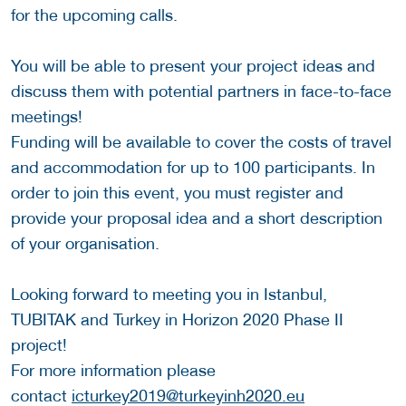
for the upcoming calls.
You will be able to present your project ideas and
discuss them with potential partners in face-to-face
meetings!
Funding will be available to cover the costs of travel
and accommodation for up to 100 participants. In
order to join this event, you must register and
provide your proposal idea and a short description
of your organisation.
Looking forward to meeting you in Istanbul,
TUBITAK and Turkey in Horizon 2020 Phase II
project!
For more information please
contact
icturkey2019@turkeyinh2020.eu