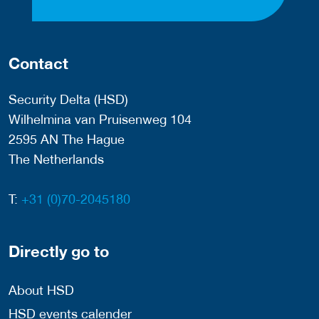
Contact
Security Delta (HSD)
Wilhelmina van Pruisenweg 104
2595 AN The Hague
The Netherlands
T:
+31 (0)70-2045180
Directly go to
About HSD
HSD events calender