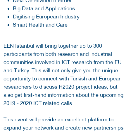
Next Generation Internet
Big Data and Applications
Digitising European Industry
Smart Health and Care
EEN Istanbul will bring together up to 300
participants from both research and industrial
communities involved in ICT research from the EU
and Turkey. This will not only give you the unique
opportunity to connect with Turkish and European
researchers to discuss H2020 project ideas, but
also get first-hand information about the upcoming
2019 - 2020 ICT related calls.
This event will provide an excellent platform to
expand your network and create new partnerships