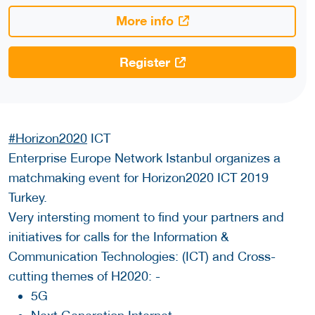
More info
Register
#Horizon2020
ICT
Enterprise Europe Network Istanbul organizes a
matchmaking event for Horizon2020 ICT 2019
Turkey.
Very intersting moment to find your partners and
initiatives for calls for the Information &
Communication Technologies: (ICT) and Cross-
cutting themes of H2020: -
5G