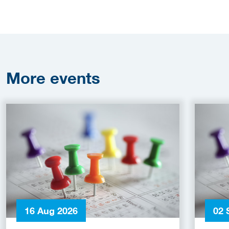
More
events
16 Aug 2026
02 