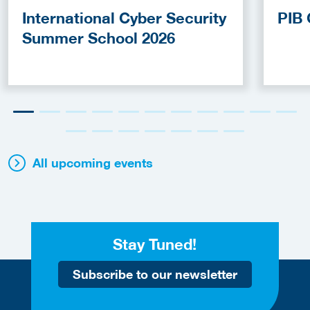
International Cyber Security
PIB 
Summer School 2026
All upcoming events
Stay Tuned!
Subscribe to our newsletter