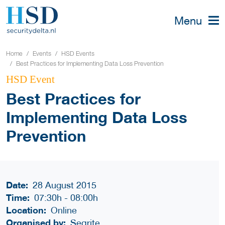
Menu
Home
Events
HSD Events
Best Practices for Implementing Data Loss Prevention
HSD Event
Best Practices for
Implementing Data Loss
Prevention
Date:
28 August 2015
Time:
07:30h
-
08:00h
Location:
Online
Organised by:
Seqrite