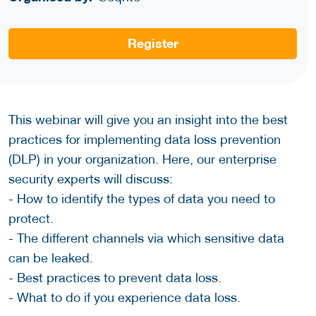
Register
This webinar will give you an insight into the best
practices for implementing data loss prevention
(DLP) in your organization. Here, our enterprise
security experts will discuss:
- How to identify the types of data you need to
protect.
- The different channels via which sensitive data
can be leaked.
- Best practices to prevent data loss.
- What to do if you experience data loss.