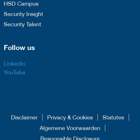
HSD Campus
Security Insight
Security Talent
Follow us
LinkedIn
YouTube
Disclaimer
Privacy & Cookies
Statutes
Algemene Voorwaarden
Responsible Disclosure