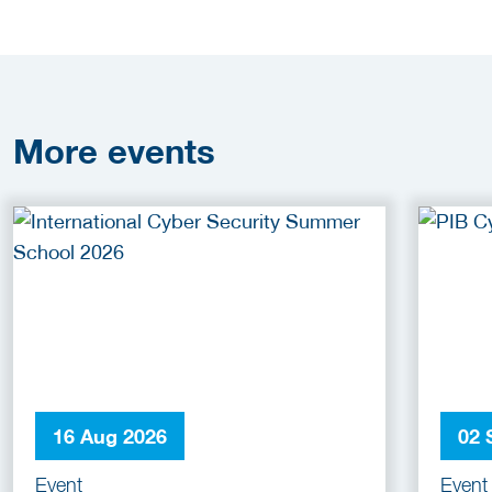
More
events
16 Aug 2026
02 
Event
Event