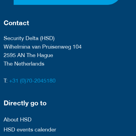
Contact
Security Delta (HSD)
Wilhelmina van Pruisenweg 104
2595 AN The Hague
The Netherlands
T:
+31 (0)70-2045180
Directly go to
About HSD
HSD events calender