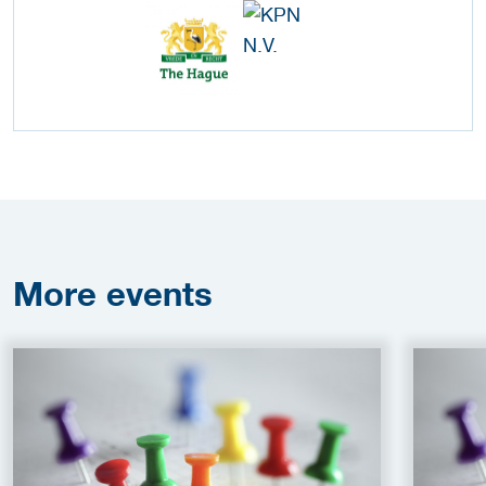
More
events