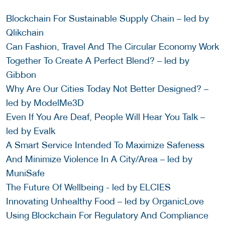
Blockchain For Sustainable Supply Chain – led by
Qlikchain
Can Fashion, Travel And The Circular Economy Work
Together To Create A Perfect Blend? – led by
Gibbon
Why Are Our Cities Today Not Better Designed? –
led by ModelMe3D
Even If You Are Deaf, People Will Hear You Talk –
led by Evalk
A Smart Service Intended To Maximize Safeness
And Minimize Violence In A City/Area – led by
MuniSafe
The Future Of Wellbeing - led by ELCIES
Innovating Unhealthy Food – led by OrganicLove
Using Blockchain For Regulatory And Compliance