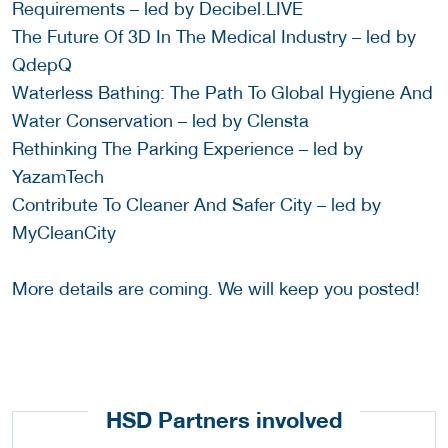
Requirements – led by Decibel.LIVE
The Future Of 3D In The Medical Industry – led by
QdepQ
Waterless Bathing: The Path To Global Hygiene And
Water Conservation – led by Clensta
Rethinking The Parking Experience – led by
YazamTech
Contribute To Cleaner And Safer City – led by
MyCleanCity
More details are coming. We will keep you posted!
HSD Partners involved