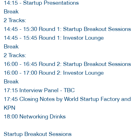
14:15 - Startup Presentations
Break
2 Tracks:
14:45 - 15:30 Round 1: Startup Breakout Sessions
14:45 - 15:45 Round 1: Investor Lounge
Break
2 Tracks:
16:00 - 16:45 Round 2: Startup Breakout Sessions
16:00 - 17:00 Round 2: Investor Lounge
Break
17:15 Interview Panel - TBC
17:45 Closing Notes by World Startup Factory and
KPN
18:00 Networking Drinks
Startup Breakout Sessions