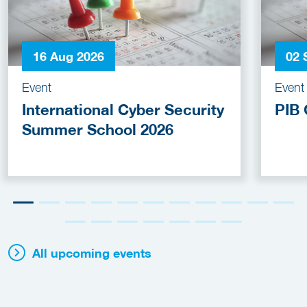
16 Aug 2026
02 
Event
Event
International Cyber Security
PIB 
Summer School 2026
All upcoming events