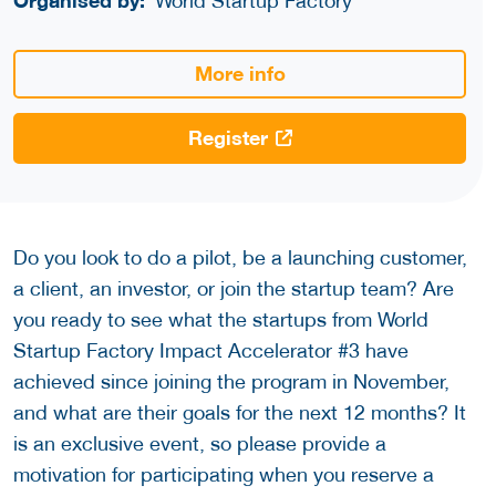
Organised by:
World Startup Factory
More info
Register
Do you look to do a pilot, be a launching customer,
a client, an investor, or join the startup team? Are
you ready to see what the startups from World
Startup Factory Impact Accelerator #3 have
achieved since joining the program in November,
and what are their goals for the next 12 months? It
is an exclusive event, so please provide a
motivation for participating when you reserve a