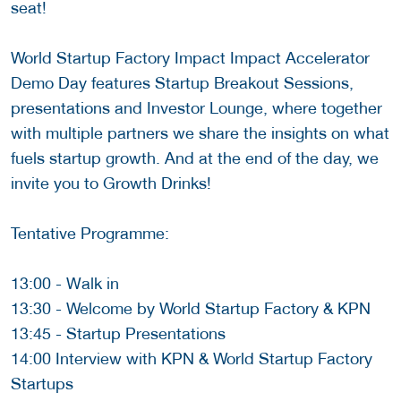
seat!
World Startup Factory Impact Impact Accelerator
Demo Day features Startup Breakout Sessions,
presentations and Investor Lounge, where together
with multiple partners we share the insights on what
fuels startup growth. And at the end of the day, we
invite you to Growth Drinks!
Tentative Programme:
13:00 - Walk in
13:30 - Welcome by World Startup Factory & KPN
13:45 - Startup Presentations
14:00 Interview with KPN & World Startup Factory
Startups