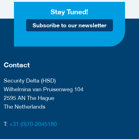
Stay Tuned!
Subscribe to our newsletter
Contact
Security Delta (HSD)
Wilhelmina van Pruisenweg 104
2595 AN The Hague
The Netherlands
T:
+31 (0)70-2045180