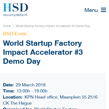
Menu
Home
World Startup Factory Impact Accelerator #3 Demo Day
HSD Event
World Startup Factory
Impact Accelerator #3
Demo Day
Date:
29 March 2018
Time:
13:00h
-
19:00h
Location:
KPN Head office, Maanplein 55 2516
CK The Hague