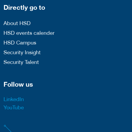
Directly go to
About HSD
HSD events calender
HSD Campus
Security Insight
Security Talent
Follow us
LinkedIn
YouTube