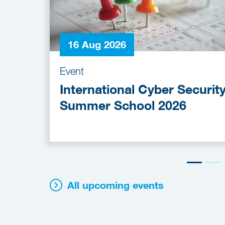
16 Aug 2026
Event
International Cyber Securit
Summer School 2026
All upcoming events