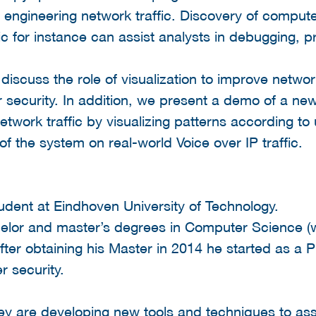
e engineering network traffic. Discovery of comput
ic for instance can assist analysts in debugging, p
l discuss the role of visualization to improve netwo
 security. In addition, we present a demo of a new
twork traffic by visualizing patterns according to
 of the system on real-world Voice over IP traffic.
dent at Eindhoven University of Technology.
elor and master’s degrees in Computer Science (w
fter obtaining his Master in 2014 he started as a 
r security.
hey are developing new tools and techniques to assi