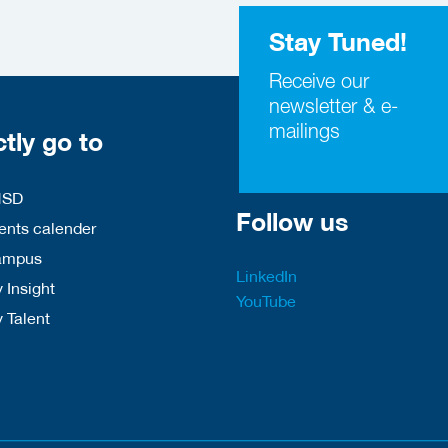
Stay Tuned!
Receive our
newsletter & e-
mailings
ctly go to
HSD
Follow us
nts calender
ampus
LinkedIn
 Insight
YouTube
y Talent