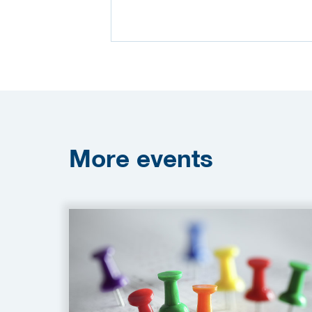
More
events