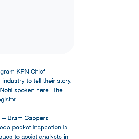
rogram KPN Chief
ndustry to tell their story.
 Nohl spoken here. The
gister.
on – Bram Cappers
 deep packet inspection is
ues to assist analysts in