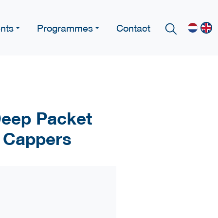
nts
Programmes
Contact
Deep Packet
m Cappers