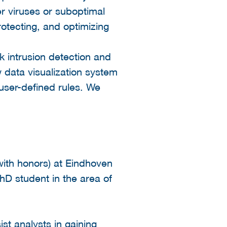
er viruses or suboptimal
rotecting, and optimizing
rk intrusion detection and
 data visualization system
 user-defined rules. We
ith honors) at Eindhoven
PhD student in the area of
st analysts in gaining