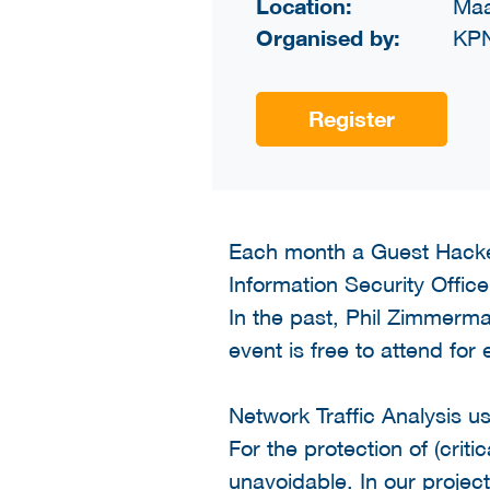
Location:
Maa
Organised by:
KP
Register
Each month a Guest Hacke
Information Security Office 
In the past, Phil Zimmerm
event is free to attend for
Network Traffic Analysis 
For the protection of (crit
unavoidable. In our projec