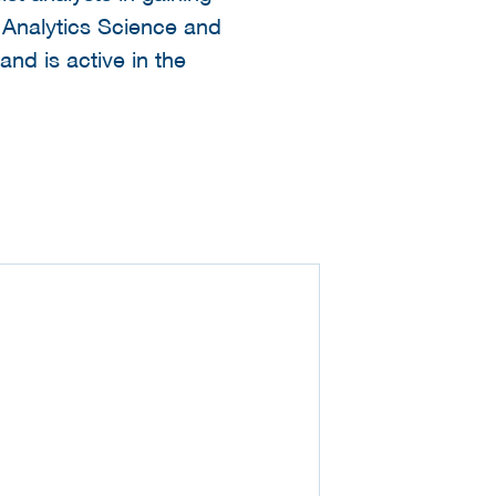
l Analytics Science and
and is active in the