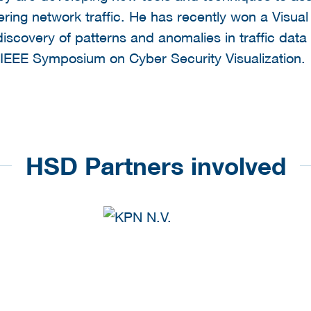
ering network traffic. He has recently won a Visua
scovery of patterns and anomalies in traffic data 
IEEE Symposium on Cyber Security Visualization.
HSD Partners involved