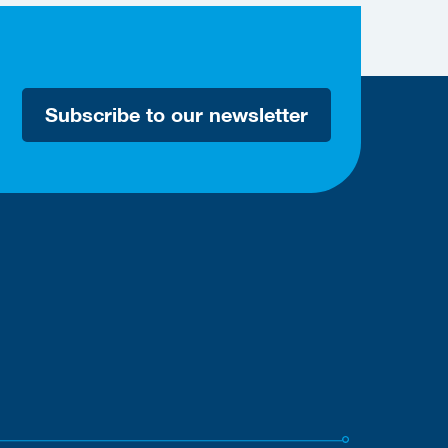
Subscribe to our newsletter