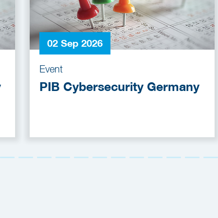
02 Sep 2026
Event
y
PIB Cybersecurity Germany