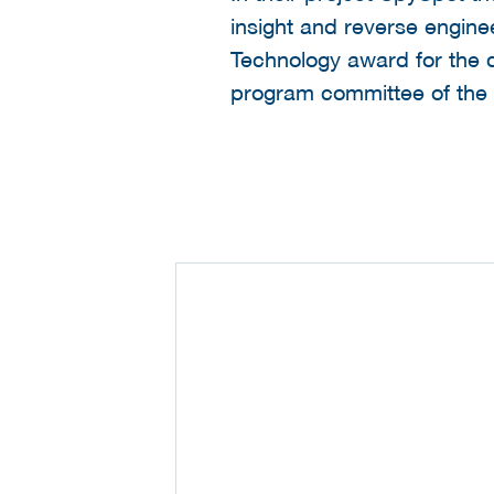
insight and reverse engine
Technology award for the di
program committee of the 