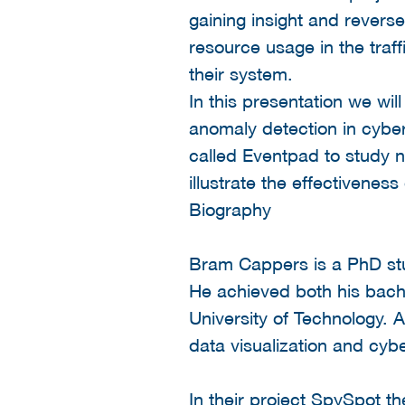
gaining insight and revers
resource usage in the traff
their system.
In this presentation we wil
anomaly detection in cyber
called Eventpad to study ne
illustrate the effectiveness
Biography
Bram Cappers is a PhD stu
He achieved both his bach
University of Technology. A
data visualization and cybe
In their project SpySpot t