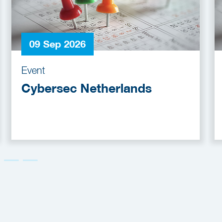
09 Sep 2026
Event
Cybersec Netherlands