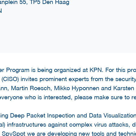
nplein 55, TP5 Den Haag
N
r Program is being organized at KPN. For this p
(CISO) invites prominent experts from the security i
ann, Martin Roesch, Mikko Hyponnen and Karsten
 everyone who is interested, please make sure to re
using Deep Packet Inspection and Data Visualizati
ical) infrastructures against complex virus attacks,
t SpySpot we are developing new tools and techniq