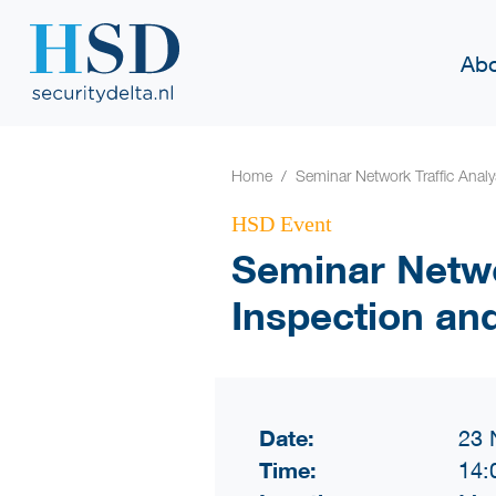
Abo
Home
Seminar Network Traffic Anal
HSD Event
Seminar Netwo
Inspection an
Date:
23 
Time:
14: