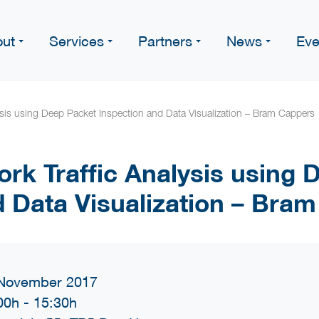
ut
Services
Partners
News
Eve
ysis using Deep Packet Inspection and Data Visualization – Bram Cappers
rk Traffic Analysis using 
d Data Visualization – Bra
November 2017
00h
-
15:30h