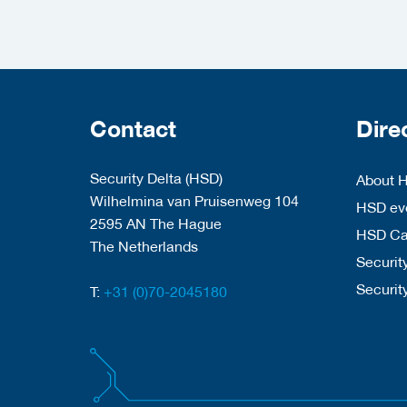
Contact
Dire
Security Delta (HSD)
About 
Wilhelmina van Pruisenweg 104
HSD eve
2595 AN The Hague
HSD C
The Netherlands
Security
Securit
T:
+31 (0)70-2045180