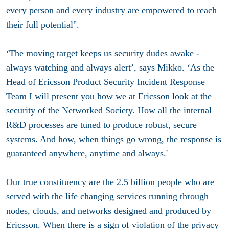
every person and every industry are empowered to reach
their full potential".
‘The moving target keeps us security dudes awake -
always watching and always alert’, says Mikko. ‘As the
Head of Ericsson Product Security Incident Response
Team I will present you how we at Ericsson look at the
security of the Networked Society. How all the internal
R&D processes are tuned to produce robust, secure
systems. And how, when things go wrong, the response is
guaranteed anywhere, anytime and always.'
Our true constituency are the 2.5 billion people who are
served with the life changing services running through
nodes, clouds, and networks designed and produced by
Ericsson. When there is a sign of violation of the privacy