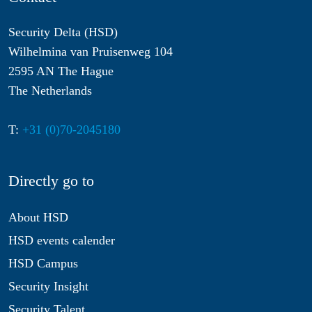
Security Delta (HSD)
Wilhelmina van Pruisenweg 104
2595 AN The Hague
The Netherlands
T:
+31 (0)70-2045180
Directly go to
About HSD
HSD events calender
HSD Campus
Security Insight
Security Talent