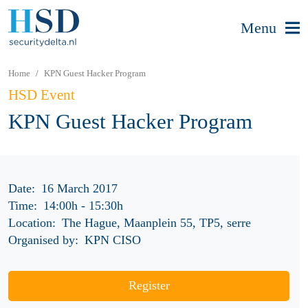
Menu
Home
KPN Guest Hacker Program
HSD Event
KPN Guest Hacker Program
Date:
16 March 2017
Time:
14:00h
-
15:30h
Location:
The Hague, Maanplein 55, TP5, serre
Organised by:
KPN CISO
Register