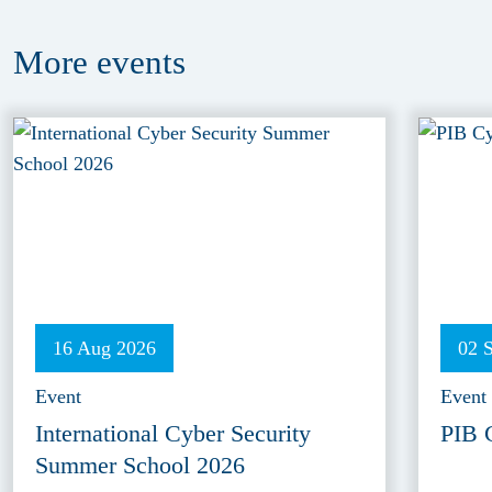
More
events
16 Aug 2026
02 
Event
Event
International Cyber Security
PIB 
Summer School 2026