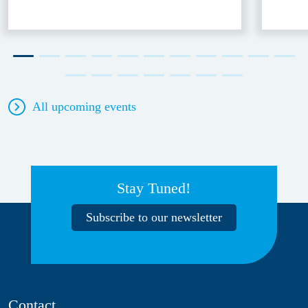
All upcoming events
Stay Tuned!
Subscribe to our newsletter
Contact