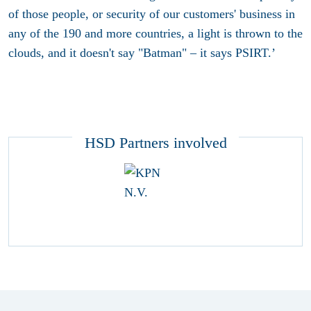
of those people, or security of our customers' business in
any of the 190 and more countries, a light is thrown to the
clouds, and it doesn't say "Batman" – it says PSIRT.’
HSD Partners involved