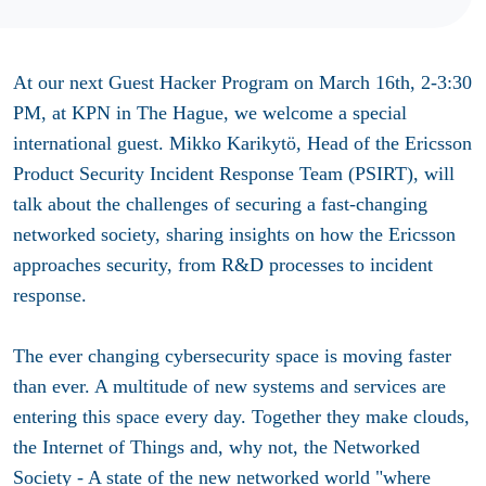
At our next Guest Hacker Program on March 16th, 2-3:30
PM, at KPN in The Hague, we welcome a special
international guest. Mikko Karikytö, Head of the Ericsson
Product Security Incident Response Team (PSIRT), will
talk about the challenges of securing a fast-changing
networked society, sharing insights on how the Ericsson
approaches security, from R&D processes to incident
response.
The ever changing cybersecurity space is moving faster
than ever. A multitude of new systems and services are
entering this space every day. Together they make clouds,
the Internet of Things and, why not, the Networked
Society - A state of the new networked world "where