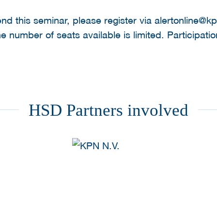
tend this seminar, please register via alertonline@
number of seats available is limited. Participation
HSD Partners involved