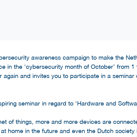
cybersecurity awareness campaign to make the Ne
lace in the ‘cybersecurity month of October’ from 
 again and invites you to participate in a seminar 
piring seminar in regard to ‘Hardware and Softwar
rnet of things, more and more devices are connected
 at home in the future and even the Dutch society