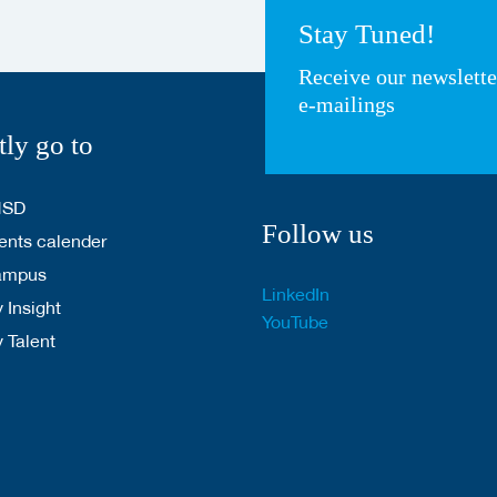
Stay Tuned!
Receive our newslett
e-mailings
tly go to
HSD
Follow us
nts calender
ampus
LinkedIn
 Insight
YouTube
y Talent