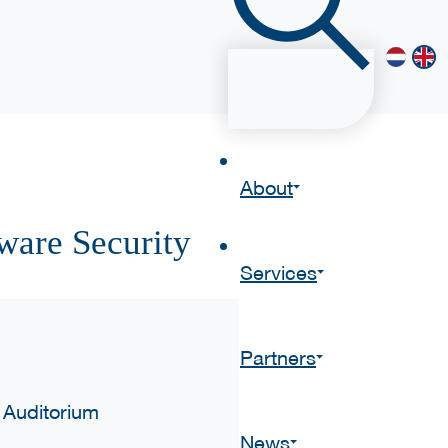
About
ware Security
Services
Partners
 Auditorium
News