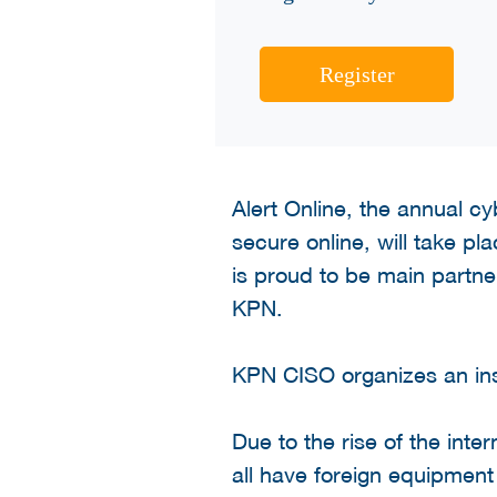
Register
Alert Online, the annual 
secure online, will take p
is proud to be main partner
KPN.
KPN CISO organizes an ins
Due to the rise of the inte
all have foreign equipment