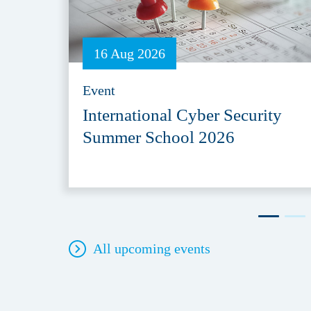
16 Aug 2026
Event
International Cyber Security
Summer School 2026
All upcoming events