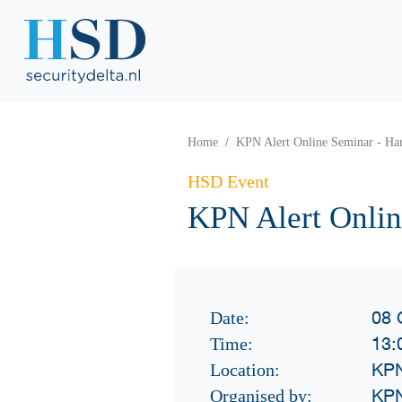
Home
KPN Alert Online Seminar - Har
HSD Event
KPN Alert Onlin
08 
Date:
13:
Time:
KPN
Location:
KP
Organised by: