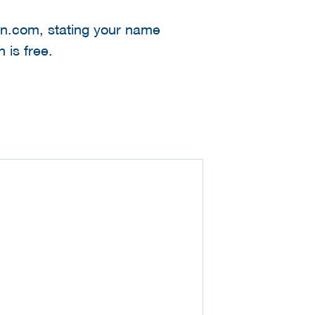
kpn.com, stating your name
 is free.