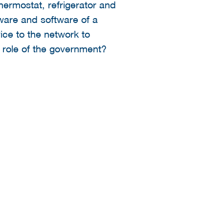
hermostat, refrigerator and
dware and software of a
ice to the network to
e role of the government?