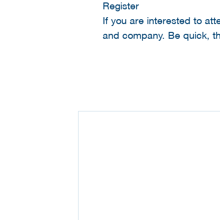
Register
If you are interested to at
and company. Be quick, the 