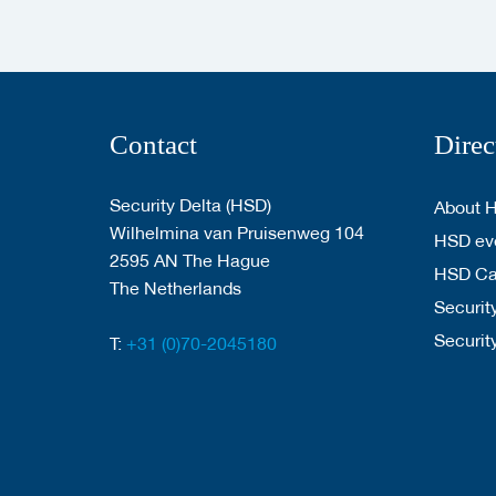
Contact
Direc
Security Delta (HSD)
About 
Wilhelmina van Pruisenweg 104
HSD eve
2595 AN The Hague
HSD C
The Netherlands
Security
Securit
T:
+31 (0)70-2045180