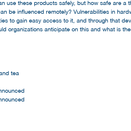
an use these products safely, but how safe are a t
can be influenced remotely? Vulnerabilities in har
ies to gain easy access to it, and through that dev
ld organizations anticipate on this and what is th
 and tea
announced
announced