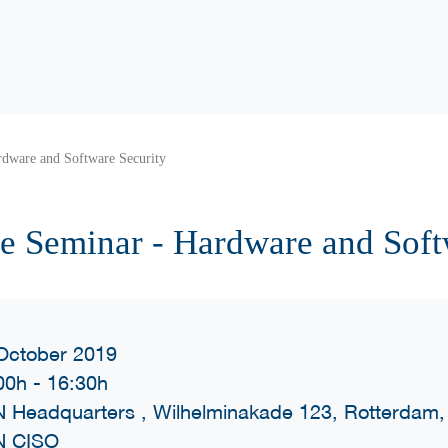
dware and Software Security
e Seminar - Hardware and Soft
October 2019
00h
-
16:30h
 Headquarters , Wilhelminakade 123, Rotterdam,
N CISO