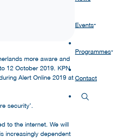
Events
Programmes
therlands more aware and
1 to 12 October 2019. KPN
during Alert Online 2019 at
Contact
e security’.
 to the internet. We will
 is increasingly dependent