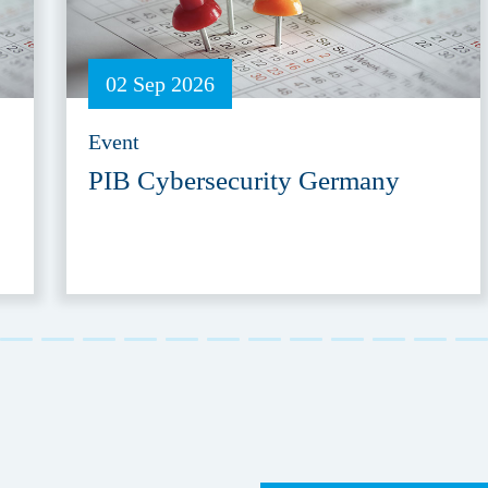
02 Sep 2026
Event
PIB Cybersecurity Germany