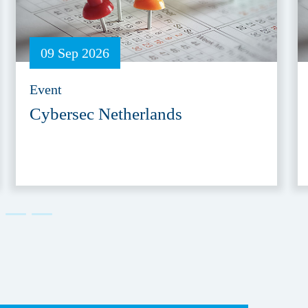
09 Sep 2026
Event
Cybersec Netherlands