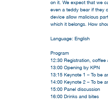
on it. We expect that we c
even a teddy bear if they 
device allow malicious part
which it belongs. How shou
Language: English
Program
12:30 Registration, coffee
13:00 Opening by KPN
13:15 Keynote 1 – To be 
14:00 Keynote 2 – To be 
15:00 Panel discussion
16:00 Drinks and bites