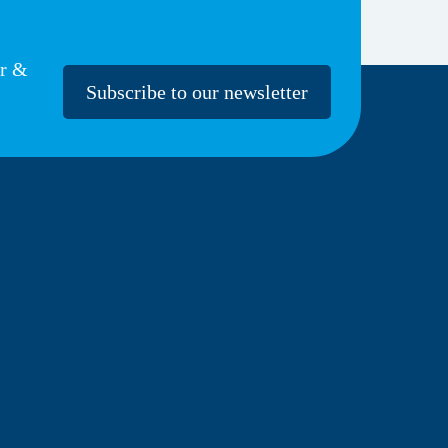
er &
Subscribe to our newsletter