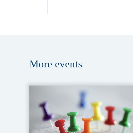
More
events