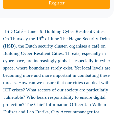
Register
HSD Café – June 19: Building Cyber Resilient Cities
th
On Thursday the 19
of June The Hague Security Delta
(HSD), the Dutch security cluster, organises a café on
Building Cyber Resilient Cities. Threats, especially in
cyberspace, are increasingly global – especially in cyber
space, where boundaries rarely exist. Yet local levels are
becoming more and more important in combatting these
threats. How can we ensure that our cities can deal with
ICT crises? What sectors of our society are particularly
vulnerable? Who bears responsibility to ensure digital
protection? The Chief Information Officer Jan Willem
Duijzer and Leo Freriks, City Accountmanager for