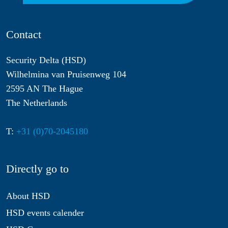
Contact
Security Delta (HSD)
Wilhelmina van Pruisenweg 104
2595 AN The Hague
The Netherlands
T:
+31 (0)70-2045180
Directly go to
About HSD
HSD events calender