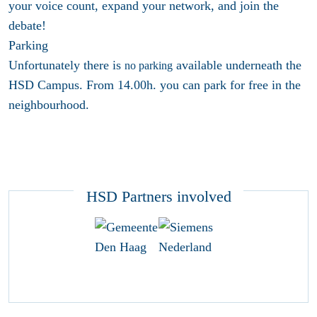
your voice count, expand your network, and join the
debate!
Parking
Unfortunately there is
available underneath the
no parking
HSD Campus. From 14.00h. you can park for free in the
neighbourhood.
HSD Partners involved