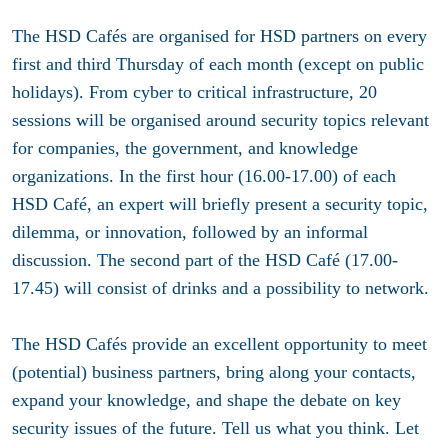
The HSD Cafés are organised for HSD partners on
every
first and third Thursday of each month
(except on public
holidays). From cyber to critical infrastructure, 20
sessions will be organised around security topics relevant
for companies, the government, and knowledge
organizations. In the first hour (16.00-17.00) of each
HSD Café, an expert will briefly present a security topic,
dilemma, or innovation, followed by an informal
discussion. The second part of the HSD Café (17.00-
17.45) will consist of drinks and a possibility to network.
The HSD Cafés provide an excellent opportunity to meet
(potential) business partners, bring along your contacts,
expand your knowledge, and shape the debate on key
security issues of the future. Tell us what you think. Let