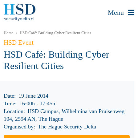
Menu
Home
HSD Café: Building Cyber Resilient Cities
HSD Event
HSD Café: Building Cyber
Resilient Cities
Date:
19 June 2014
Time:
16:00h
-
17:45h
Location:
HSD Campus, Wilhelmina van Pruisenweg
104, 2594 AN, The Hague
Organised by:
The Hague Security Delta