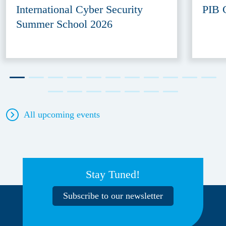
International Cyber Security
PIB 
Summer School 2026
All upcoming events
Stay Tuned!
Subscribe to our newsletter