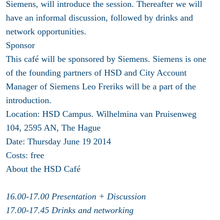
Siemens, will introduce the session. Thereafter we will
have an informal discussion, followed by drinks and
network opportunities.
Sponsor
This café will be sponsored by Siemens. Siemens is one
of the founding partners of HSD and City Account
Manager of Siemens Leo Freriks will be a part of the
introduction.
Location:
HSD Campus. Wilhelmina van Pruisenweg
104, 2595 AN, The Hague
Date:
Thursday June 19 2014
Costs:
free
About the HSD Café
16.00-17.00 Presentation + Discussion
17.00-17.45 Drinks and networking