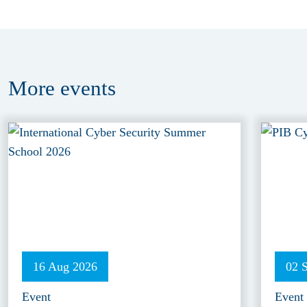
More
events
16 Aug 2026
02 
Event
Event