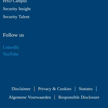
HSD Campus
Security Insight
Security Talent
Follow us
LinkedIn
YouTube
Disclaimer
Privacy & Cookies
Statutes
Algemene Voorwaarden
Responsible Disclosure