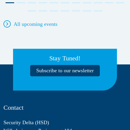
All upcoming events
Stay Tuned!
Subscribe to our newsletter
Contact
Security Delta (HSD)