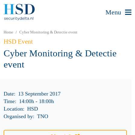
Menu
Home
Cyber Monitoring & Detectie event
HSD Event
Cyber Monitoring & Detectie
event
Date:
13 September 2017
Time:
14:00h
-
18:00h
Location:
HSD
Organised by:
TNO