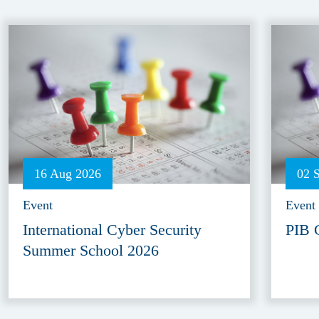
16 Aug 2026
02 
Event
Event
International Cyber Security
PIB 
Summer School 2026