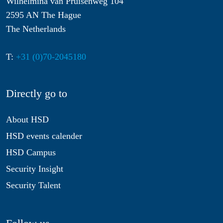
Wilhelmina van Pruisenweg 104
2595 AN The Hague
The Netherlands
T:
+31 (0)70-2045180
Directly go to
About HSD
HSD events calender
HSD Campus
Security Insight
Security Talent