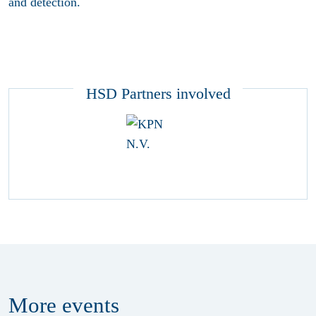
and detection.
HSD Partners involved
More
events