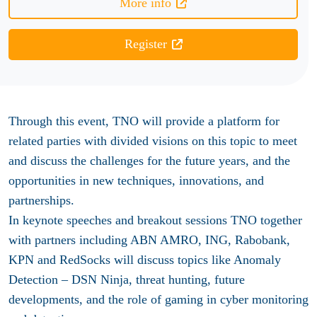
More info
Register
Through this event, TNO will provide a platform for
related parties with divided visions on this topic to meet
and discuss the challenges for the future years, and the
opportunities in new techniques, innovations, and
partnerships.
In keynote speeches and breakout sessions TNO together
with partners including ABN AMRO, ING, Rabobank,
KPN and RedSocks will discuss topics like Anomaly
Detection – DSN Ninja, threat hunting, future
developments, and the role of gaming in cyber monitoring