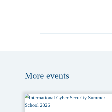
More
events