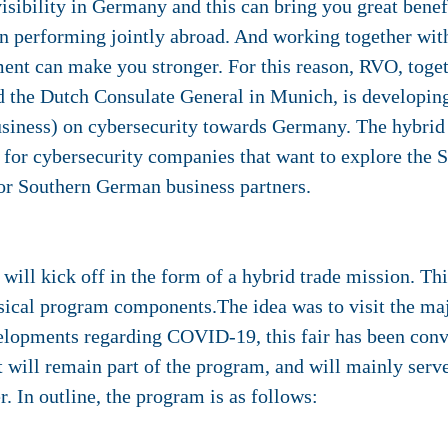
isibility in Germany and this can bring you great benefi
 performing jointly abroad. And working together with
ent can make you stronger. For this reason, RVO, toge
 the Dutch Consulate General in Munich, is developing
Business) on cybersecurity towards Germany. The hybrid
 is for cybersecurity companies that want to explore th
for Southern German business partners.
ll kick off in the form of a hybrid trade mission. This
sical program components.The idea was to visit the majo
lopments regarding COVID-19, this fair has been conver
rt will remain part of the program, and will mainly serve
. In outline, the program is as follows: