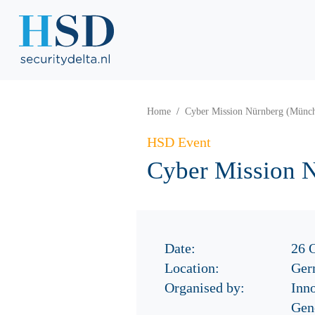
Home
Cyber Mission Nürnberg (Münc
HSD Event
Cyber Mission 
Date:
26 
Location:
Ger
Organised by:
Inn
Gen