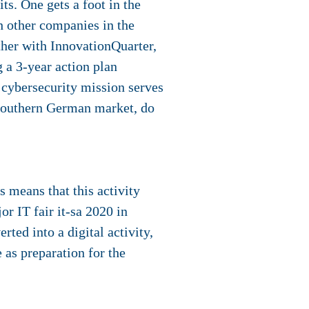
ts. One gets a foot in the
 other companies in the
ther with InnovationQuarter,
 a 3-year action plan
 cybersecurity mission serves
e Southern German market, do
 means that this activity
r IT fair it-sa 2020 in
ted into a digital activity,
 as preparation for the