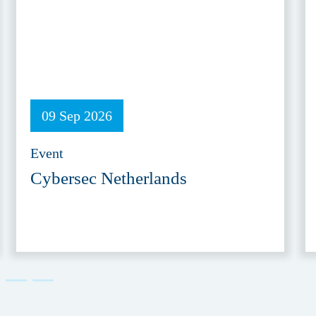
09 Sep 2026
Event
Cybersec Netherlands