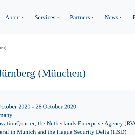
About
Services
Partners
News
hen)
Nürnberg (München)
October 2020 - 28 October 2020
many
ovationQuarter, the Netherlands Enterprise Agency (RV
eral in Munich and the Hague Security Delta (HSD)