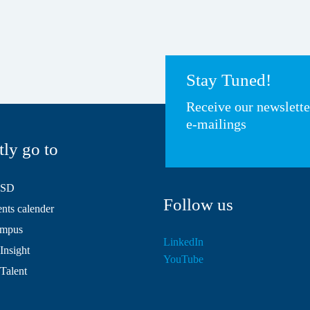
Stay Tuned!
Receive our newslett
e-mailings
tly go to
HSD
Follow us
ts calender
mpus
LinkedIn
Insight
YouTube
 Talent