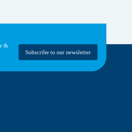
er &
Subscribe to our newsletter