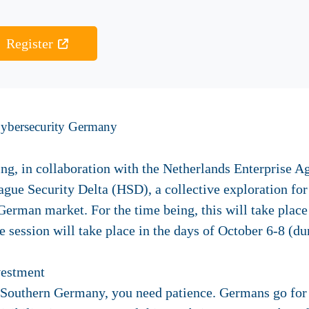
Register
Cybersecurity Germany
ing, in collaboration with the Netherlands Enterprise 
gue Security Delta (HSD), a collective exploration fo
 German market. For the time being, this will take plac
e session
will take place in the days of October 6-8 (dur
vestment
n Southern Germany, you need patience. Germans go for c