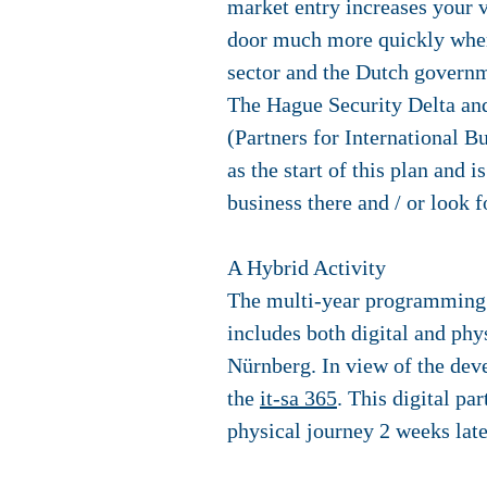
market entry increases your v
door much more quickly when
sector and the Dutch governm
The Hague Security Delta and
(Partners for International 
as the start of this plan and
business there and / or look 
A Hybrid Activity
The multi-year programming wi
includes both digital and phy
Nürnberg. In view of the deve
the
it-sa 365
. This digital pa
physical journey 2 weeks later