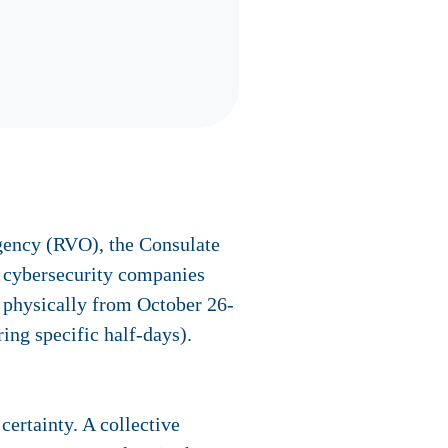
Agency (RVO), the Consulate
r cybersecurity companies
e
physically
from October 26-
ing specific half-days).
ertainty. A collective