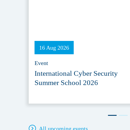
16 Aug 2026
Event
International Cyber Security
Summer School 2026
All upcoming events