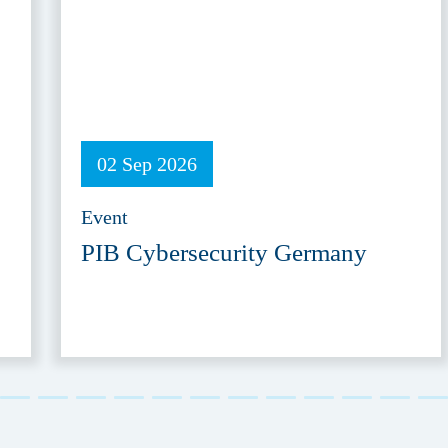
02 Sep 2026
Event
PIB Cybersecurity Germany