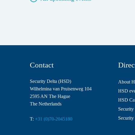
Contact
Direc
Security Delta (HSD)
About 
Wilhelmina van Pruisenweg 104
HSD even
2595 AN The Hague
HSD Ca
The Netherlands
Security 
Security
T:
+31 (0)70-2045180