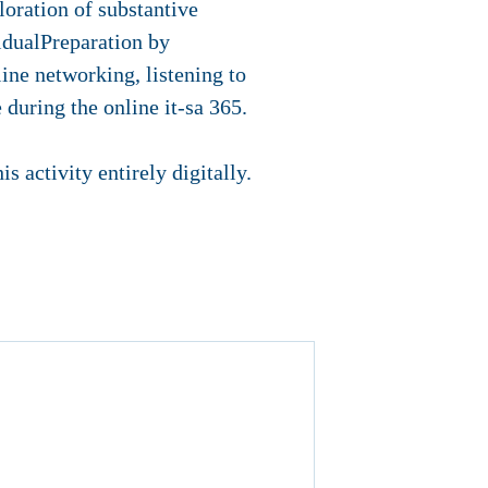
loration of substantive
idualPreparation by
line networking, listening to
during the online it-sa 365.
s activity entirely digitally.