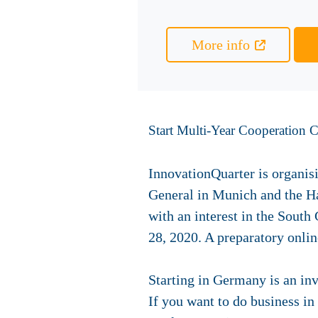
More info
Start Multi-Year Cooperation 
InnovationQuarter is organis
General in Munich and the Ha
with an interest in the South
28, 2020. A preparatory
onlin
Starting in Germany is an in
If you want to do business i