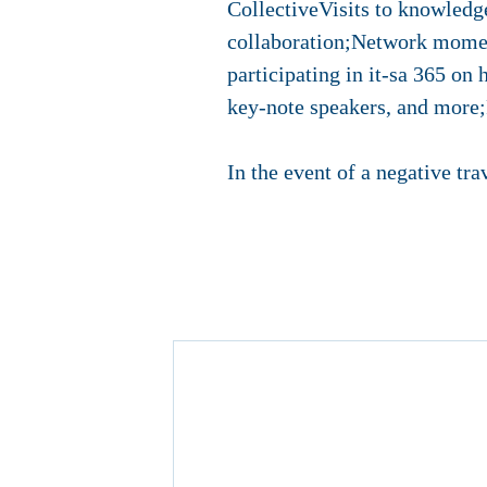
CollectiveVisits to knowledge
collaboration;Network moment
participating in it-sa 365 on 
key-note speakers, and more;F
In the event of a negative tra