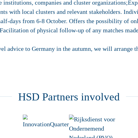
 institutions, companies and cluster organizations;Exp
s with local clusters and relevant stakeholders. Indiv
half-days from 6-8 October. Offers the possibility of on
acilitation of physical follow-up of any matches made 
vel advice to Germany in the autumn, we will arrange thi
HSD Partners involved