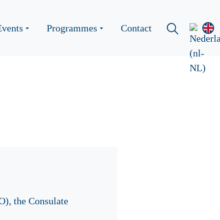
Events
Programmes
Contact
O), the Consulate