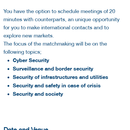
You have the option to schedule meetings of 20
minutes with counterparts, an unique opportunity
for you to make international contacts and to
explore new markets.
The focus of the matchmaking will be on the
following topics;
Cyber Security
Surveillance and border security
Security of infrastructures and utilities
Security and safety in case of crisis
Security and society
Date and Venue