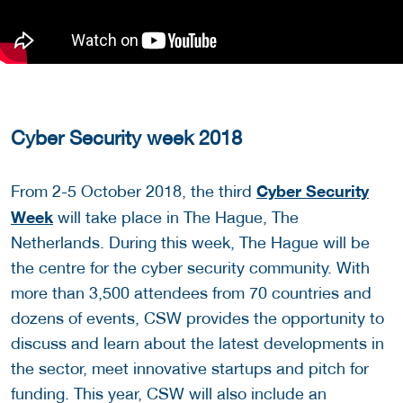
Cyber Security week 2018
Cyber Security
From 2-5 October 2018, the third
Week
will take place in The Hague, The
Netherlands. During this week, The Hague will be
the centre for the cyber security community. With
more than 3,500 attendees from 70 countries and
dozens of events, CSW provides the opportunity to
discuss and learn about the latest developments in
the sector, meet innovative startups and pitch for
funding. This year, CSW will also include an