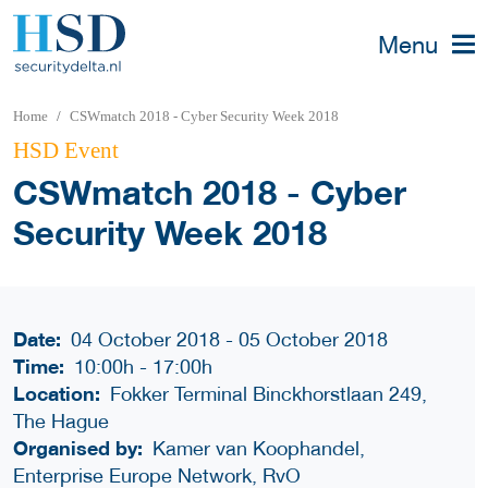
Menu
Home
CSWmatch 2018 - Cyber Security Week 2018
HSD Event
CSWmatch 2018 - Cyber
Security Week 2018
Date:
04 October 2018 - 05 October 2018
Time:
10:00h
-
17:00h
Location:
Fokker Terminal Binckhorstlaan 249,
The Hague
Organised by:
Kamer van Koophandel,
Enterprise Europe Network, RvO