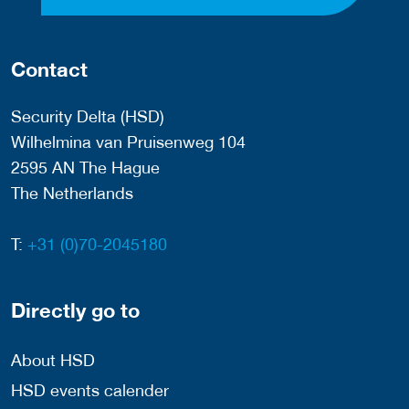
Contact
Security Delta (HSD)
Wilhelmina van Pruisenweg 104
2595 AN The Hague
The Netherlands
T:
+31 (0)70-2045180
Directly go to
About HSD
HSD events calender