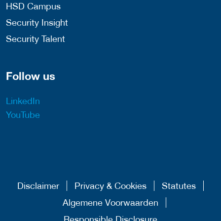
HSD Campus
Security Insight
Security Talent
Follow us
LinkedIn
YouTube
Disclaimer
Privacy & Cookies
Statutes
Algemene Voorwaarden
Responsible Disclosure