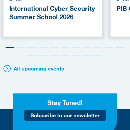
International Cyber Security
PIB 
Summer School 2026
All upcoming events
Stay Tuned!
Subscribe to our newsletter