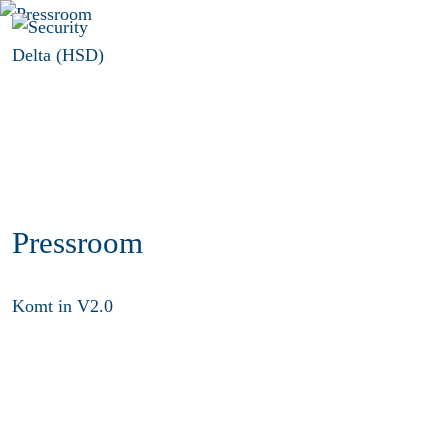
Menu
Pressroom
Komt in V2.0