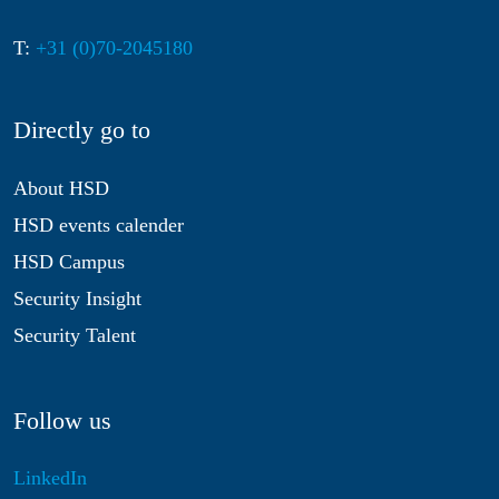
T:
+31 (0)70-2045180
Directly go to
About HSD
HSD events calender
HSD Campus
Security Insight
Security Talent
Follow us
LinkedIn