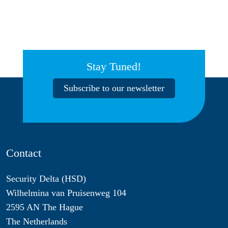
Stay Tuned!
Subscribe to our newsletter
Contact
Security Delta (HSD)
Wilhelmina van Pruisenweg 104
2595 AN The Hague
The Netherlands