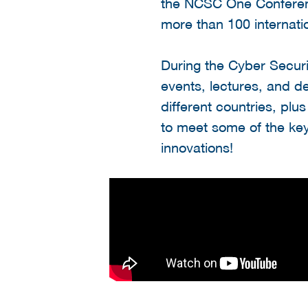
the NCSC One Conferen
more than 100 internati
During the Cyber Secu
events, lectures, and de
different countries, plu
to meet some of the key
innovations!