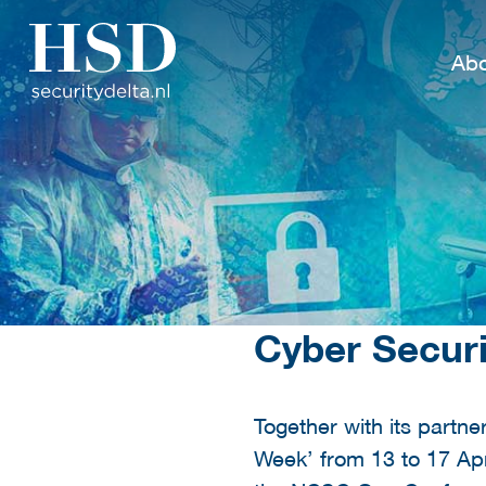
Abo
Cyber Secur
Together with its partne
Week’ from 13 to 17 Ap