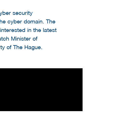
yber security
the cyber domain. The
terested in the latest
utch Minister of
ty of The Hague.