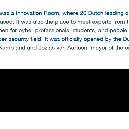
was a Innovation Room, where 20 Dutch leading c
sed. It was also the place to meet experts from 
n for cyber professionals, students, and people in
r security field. It was officially opened by the D
Kamp and and Jozias van Aartsen, mayor of the ci