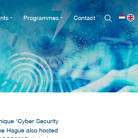
nts
Programmes
Contact
unique ‘Cyber Security
he Hague also hosted