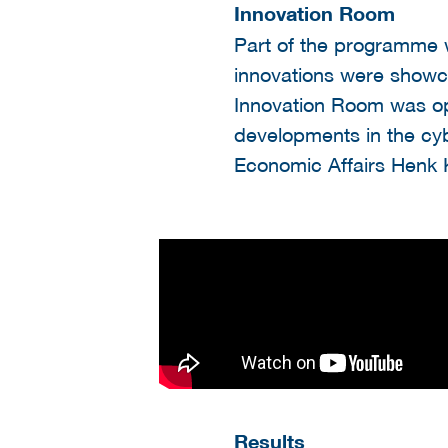
Innovation Room
Part of the programme 
innovations were showca
Innovation Room was ope
developments in the cybe
Economic Affairs Henk 
Results