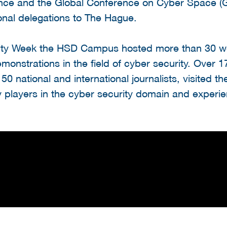
ce and the Global Conference on Cyber Space (
onal delegations to The Hague.
rity Week the HSD Campus hosted more than 30 w
monstrations in the field of cyber security. Over 
s 50 national and international journalists, visited
 players in the cyber security domain and experie