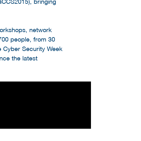
GCCS2015), bringing
orkshops, network
1700 people, from 30
 the Cyber Security Week
nce the latest