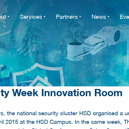
ut
Services
Partners
News
Eve
ity Week Innovation Room
rs, the national security cluster HSD organised a 
ril 2015 at the HSD Campus. In the same week, T