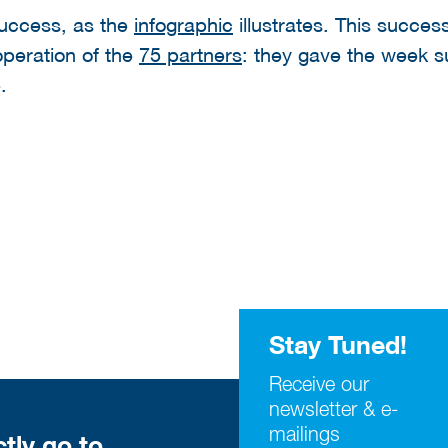
uccess, as the
infographic
illustrates. This succe
operation of the
75 partners
: they gave the week su
.
Stay Tuned!
Receive our
newsletter & e-
mailings
ctly go to