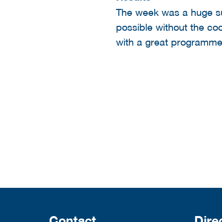
The week was a huge s
possible without the co
with a great programme
Contact
Dire