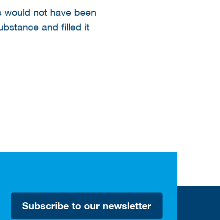
ss would not have been
bstance and filled it
Subscribe to our newsletter