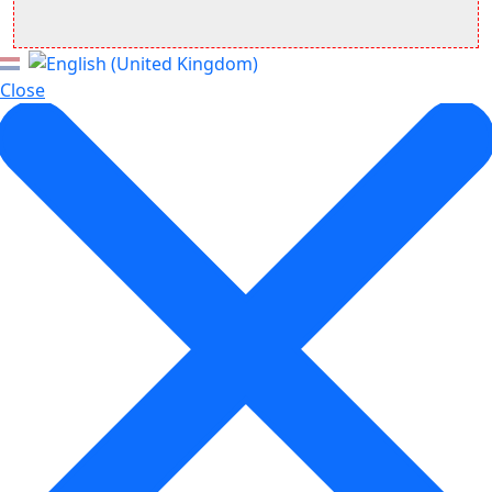
Close