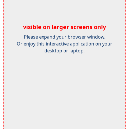
visible on larger screens only
Please expand your browser window.
Or enjoy this interactive application on your
desktop or laptop.