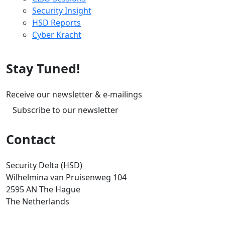
Security Insight
HSD Reports
Cyber Kracht
Stay Tuned!
Receive our newsletter & e-mailings
Subscribe to our newsletter
Contact
Security Delta (HSD)
Wilhelmina van Pruisenweg 104
2595 AN The Hague
The Netherlands