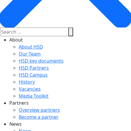
About
About HSD
Our Team
HSD key documents
HSD Partners
HSD Campus
History
Vacancies
Media Toolkit
Partners
Overview partners
Become a partner
News