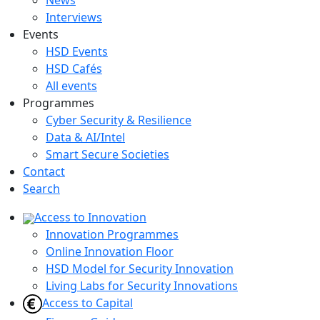
News
Interviews
Events
HSD Events
HSD Cafés
All events
Programmes
Cyber Security & Resilience
Data & AI/Intel
Smart Secure Societies
Contact
Search
Access to Innovation
Innovation Programmes
Online Innovation Floor
HSD Model for Security Innovation
Living Labs for Security Innovations
Access to Capital