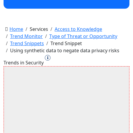
Home
Services
Access to Knowledge
Trend Monitor
Type of Threat or Opportunity
Trend Snippets
Trend Snippet
Using synthetic data to negate data privacy risks
Trends in Security