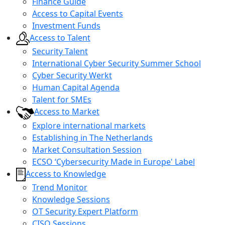
Finance Guide
Access to Capital Events
Investment Funds
Access to Talent
Security Talent
International Cyber Security Summer School
Cyber Security Werkt
Human Capital Agenda
Talent for SMEs
Access to Market
Explore international markets
Establishing in The Netherlands
Market Consultation Session
ECSO ‘Cybersecurity Made in Europe' Label
Access to Knowledge
Trend Monitor
Knowledge Sessions
OT Security Expert Platform
CISO Sessions