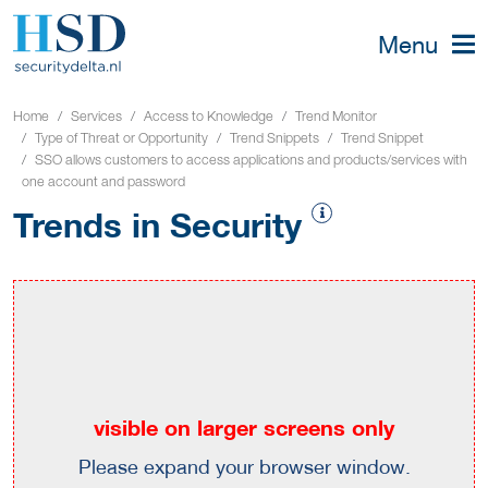
Menu
Home
Services
Access to Knowledge
Trend Monitor
Type of Threat or Opportunity
Trend Snippets
Trend Snippet
SSO allows customers to access applications and products/services with
one account and password
Trends in Security
visible on larger screens only
Please expand your browser window.