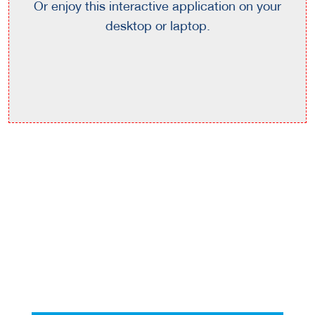
Or enjoy this interactive application on your
desktop or laptop.