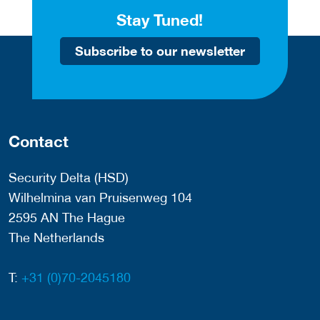
Stay Tuned!
Subscribe to our newsletter
Contact
Security Delta (HSD)
Wilhelmina van Pruisenweg 104
2595 AN The Hague
The Netherlands
T:
+31 (0)70-2045180