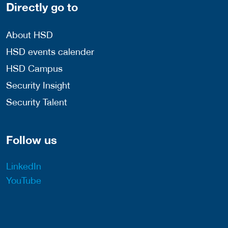
Directly go to
About HSD
HSD events calender
HSD Campus
Security Insight
Security Talent
Follow us
LinkedIn
YouTube