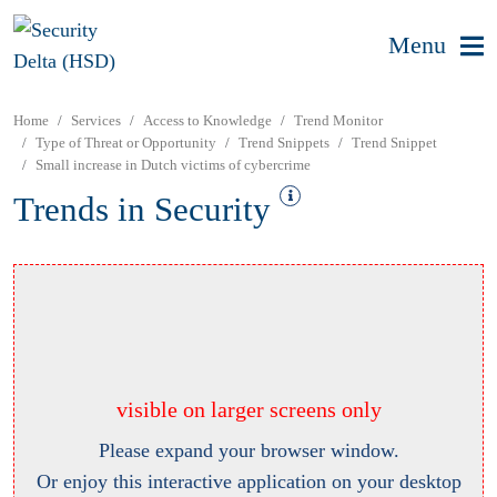
Menu
Home
Services
Access to Knowledge
Trend Monitor
Type of Threat or Opportunity
Trend Snippets
Trend Snippet
Small increase in Dutch victims of cybercrime
Trends in Security
visible on larger screens only
Please expand your browser window.
Or enjoy this interactive application on your desktop