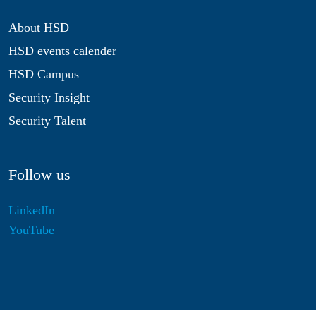
About HSD
HSD events calender
HSD Campus
Security Insight
Security Talent
Follow us
LinkedIn
YouTube