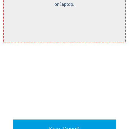
or laptop.
Stay Tuned!