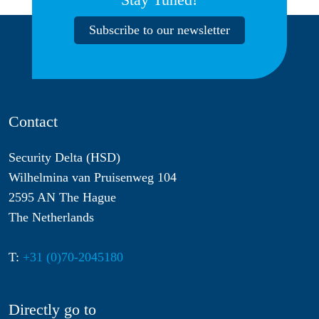
Subscribe to our newsletter
Contact
Security Delta (HSD)
Wilhelmina van Pruisenweg 104
2595 AN The Hague
The Netherlands
T:
+31 (0)70-2045180
Directly go to