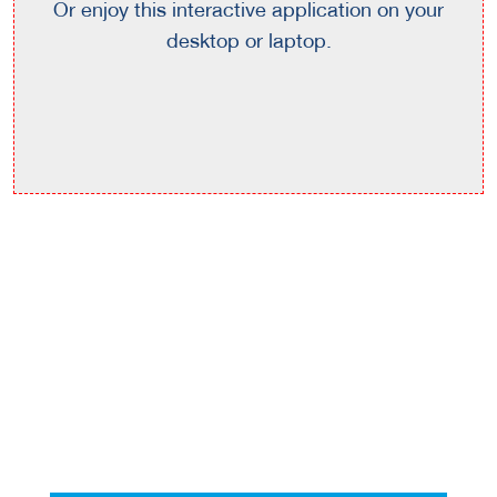
Or enjoy this interactive application on your
desktop or laptop.