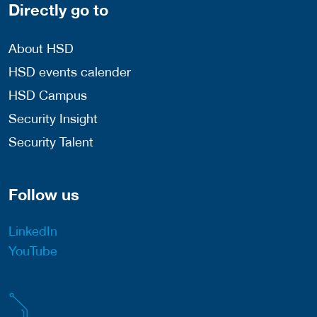
Directly go to
About HSD
HSD events calender
HSD Campus
Security Insight
Security Talent
Follow us
LinkedIn
YouTube