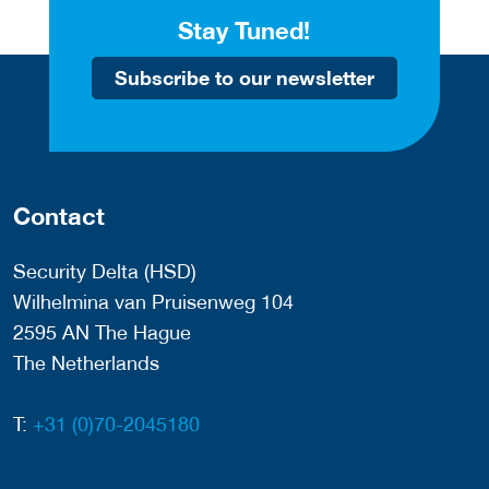
Stay Tuned!
Subscribe to our newsletter
Contact
Security Delta (HSD)
Wilhelmina van Pruisenweg 104
2595 AN The Hague
The Netherlands
T:
+31 (0)70-2045180