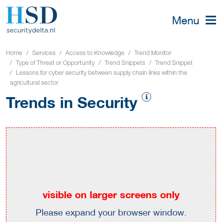
Menu
Home
Services
Access to Knowledge
Trend Monitor
Type of Threat or Opportunity
Trend Snippets
Trend Snippet
Lessons for cyber security between supply chain links within the
agricultural sector
Trends in Security
visible on larger screens only
Please expand your browser window.