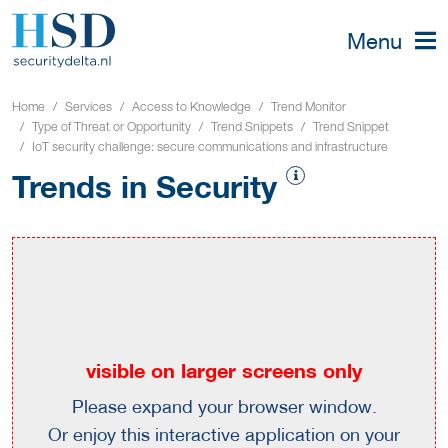
Menu
Home
Services
Access to Knowledge
Trend Monitor
Type of Threat or Opportunity
Trend Snippets
Trend Snippet
IoT security challenge: secure communications and infrastructure
Trends in Security
visible on larger screens only
Please expand your browser window.
Or enjoy this interactive application on your