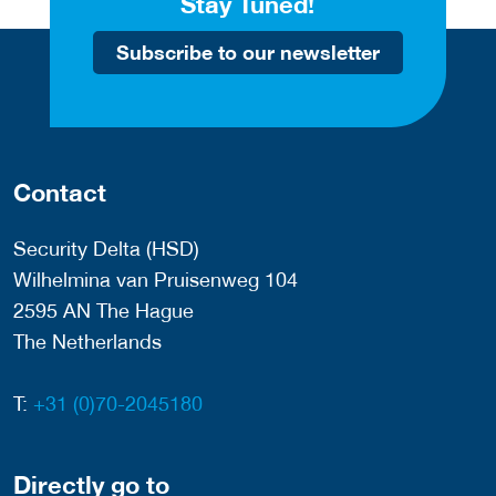
Stay Tuned!
Subscribe to our newsletter
Contact
Security Delta (HSD)
Wilhelmina van Pruisenweg 104
2595 AN The Hague
The Netherlands
T:
+31 (0)70-2045180
Directly go to