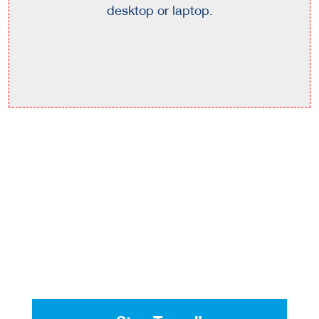
desktop or laptop.