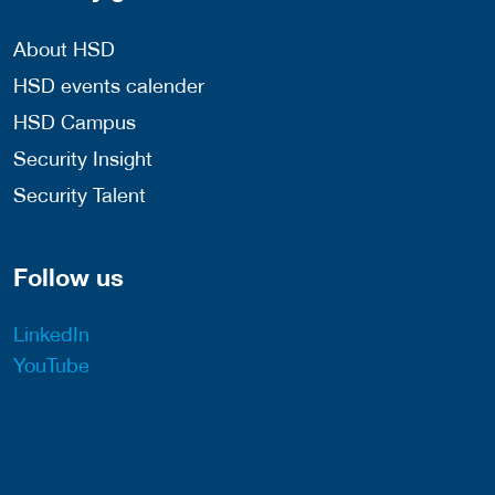
About HSD
HSD events calender
HSD Campus
Security Insight
Security Talent
Follow us
LinkedIn
YouTube