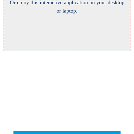
Or enjoy this interactive application on your desktop
or laptop.