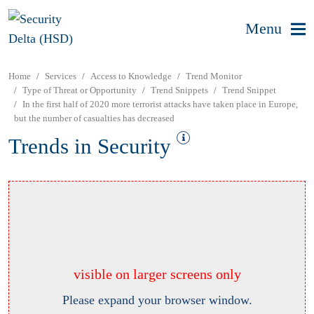
Menu
Home
Services
Access to Knowledge
Trend Monitor
Type of Threat or Opportunity
Trend Snippets
Trend Snippet
In the first half of 2020 more terrorist attacks have taken place in Europe,
but the number of casualties has decreased
Trends in Security
visible on larger screens only
Please expand your browser window.