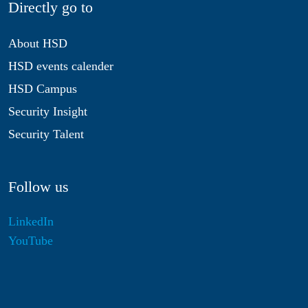
Directly go to
About HSD
HSD events calender
HSD Campus
Security Insight
Security Talent
Follow us
LinkedIn
YouTube