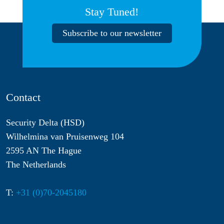
Stay Tuned!
Subscribe to our newsletter
Contact
Security Delta (HSD)
Wilhelmina van Pruisenweg 104
2595 AN The Hague
The Netherlands
T:
+31 (0)70-2045180