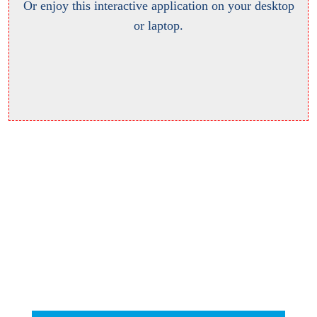
Or enjoy this interactive application on your desktop
or laptop.