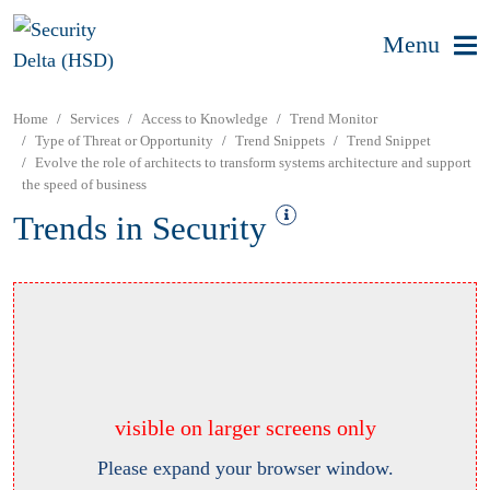
Menu
Home
Services
Access to Knowledge
Trend Monitor
Type of Threat or Opportunity
Trend Snippets
Trend Snippet
Evolve the role of architects to transform systems architecture and support
the speed of business
Trends in Security
visible on larger screens only
Please expand your browser window.