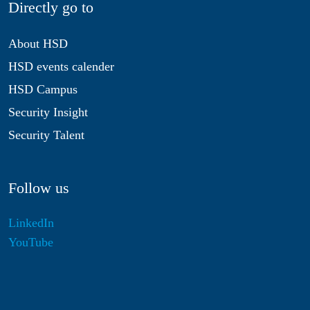
Directly go to
About HSD
HSD events calender
HSD Campus
Security Insight
Security Talent
Follow us
LinkedIn
YouTube