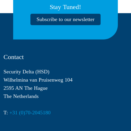
Stay Tuned!
Subscribe to our newsletter
Contact
Security Delta (HSD)
Wilhelmina van Pruisenweg 104
2595 AN The Hague
The Netherlands
T:
+31 (0)70-2045180