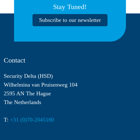
Stay Tuned!
Subscribe to our newsletter
Contact
Security Delta (HSD)
Wilhelmina van Pruisenweg 104
2595 AN The Hague
The Netherlands
T:
+31 (0)70-2045180