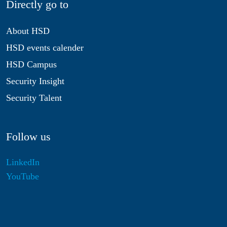
Directly go to
About HSD
HSD events calender
HSD Campus
Security Insight
Security Talent
Follow us
LinkedIn
YouTube