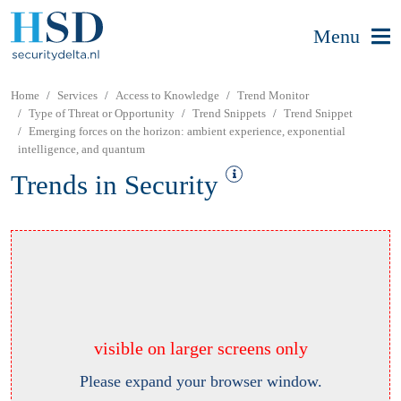
Menu
Home
Services
Access to Knowledge
Trend Monitor
Type of Threat or Opportunity
Trend Snippets
Trend Snippet
Emerging forces on the horizon: ambient experience, exponential
intelligence, and quantum
Trends in Security
visible on larger screens only
Please expand your browser window.