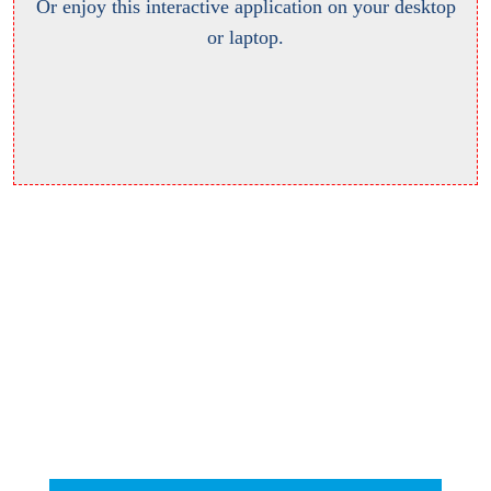
Or enjoy this interactive application on your desktop
or laptop.