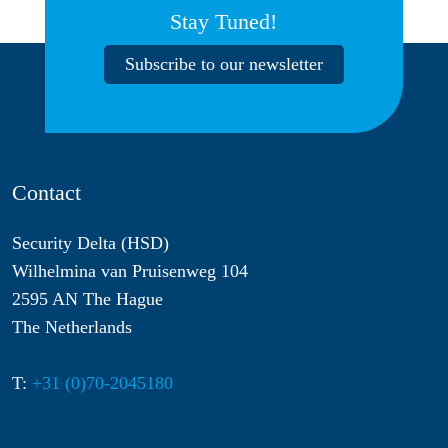
Stay Tuned!
Subscribe to our newsletter
Contact
Security Delta (HSD)
Wilhelmina van Pruisenweg 104
2595 AN The Hague
The Netherlands
T:
+31 (0)70-2045180