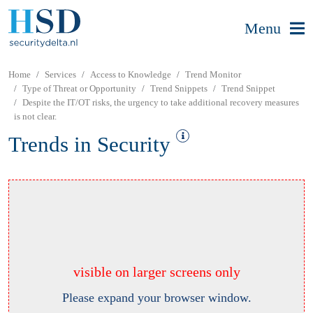
Menu
Home
Services
Access to Knowledge
Trend Monitor
Type of Threat or Opportunity
Trend Snippets
Trend Snippet
Despite the IT/OT risks, the urgency to take additional recovery measures
is not clear.
Trends in Security
visible on larger screens only
Please expand your browser window.