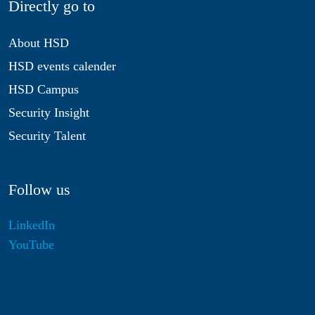
Directly go to
About HSD
HSD events calender
HSD Campus
Security Insight
Security Talent
Follow us
LinkedIn
YouTube