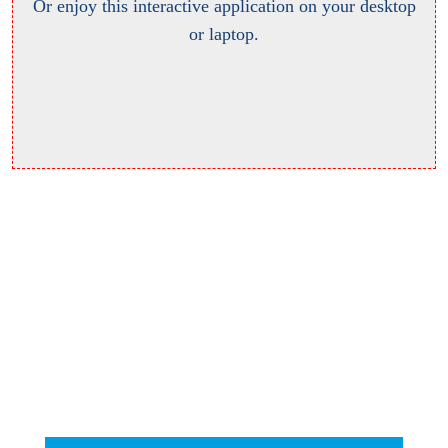
Or enjoy this interactive application on your desktop
or laptop.