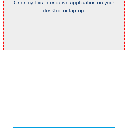
Or enjoy this interactive application on your
desktop or laptop.