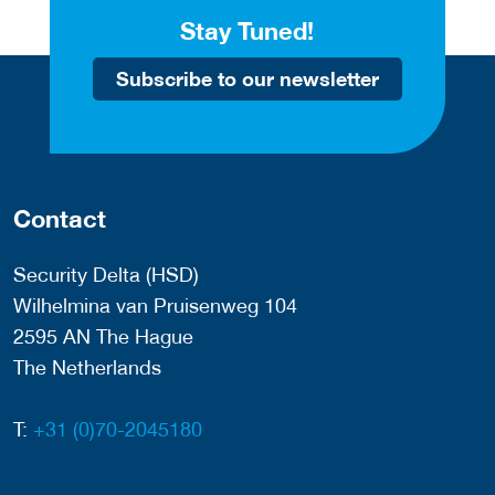
Stay Tuned!
Subscribe to our newsletter
Contact
Security Delta (HSD)
Wilhelmina van Pruisenweg 104
2595 AN The Hague
The Netherlands
T:
+31 (0)70-2045180