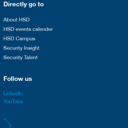
Directly go to
About HSD
HSD events calender
HSD Campus
Security Insight
Security Talent
Follow us
LinkedIn
YouTube