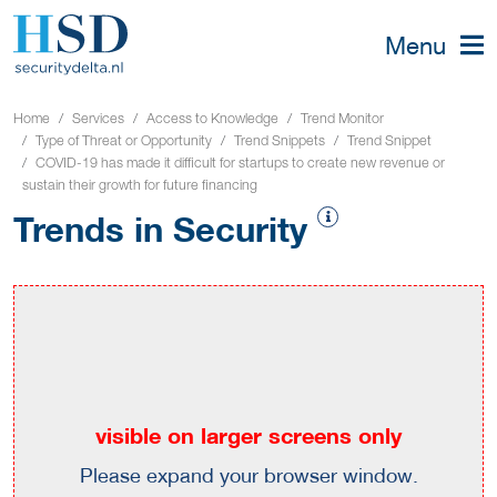
Menu
Home
Services
Access to Knowledge
Trend Monitor
Type of Threat or Opportunity
Trend Snippets
Trend Snippet
COVID-19 has made it difficult for startups to create new revenue or
sustain their growth for future financing
Trends in Security
visible on larger screens only
Please expand your browser window.