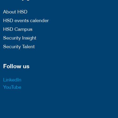
About HSD
HSD events calender
HSD Campus
Security Insight
Security Talent
Follow us
LinkedIn
YouTube