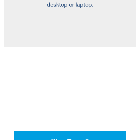
desktop or laptop.