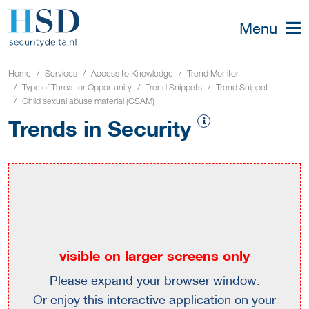
Menu
Home
Services
Access to Knowledge
Trend Monitor
Type of Threat or Opportunity
Trend Snippets
Trend Snippet
Child sexual abuse material (CSAM)
Trends in Security
visible on larger screens only
Please expand your browser window.
Or enjoy this interactive application on your