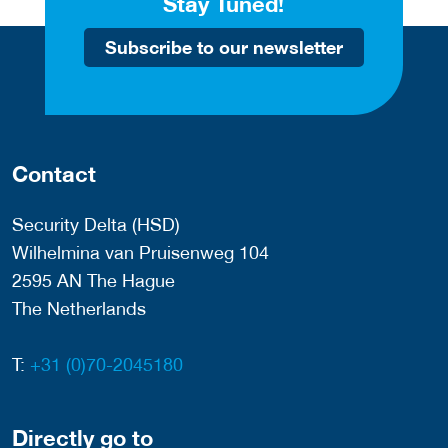
Stay Tuned!
Subscribe to our newsletter
Contact
Security Delta (HSD)
Wilhelmina van Pruisenweg 104
2595 AN The Hague
The Netherlands
T:
+31 (0)70-2045180
Directly go to