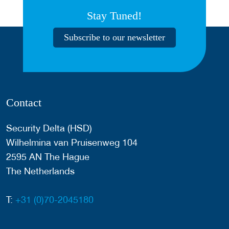
Stay Tuned!
Subscribe to our newsletter
Contact
Security Delta (HSD)
Wilhelmina van Pruisenweg 104
2595 AN The Hague
The Netherlands
T:
+31 (0)70-2045180