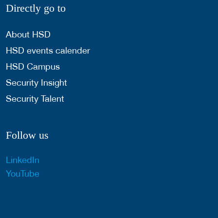
Directly go to
About HSD
HSD events calender
HSD Campus
Security Insight
Security Talent
Follow us
LinkedIn
YouTube