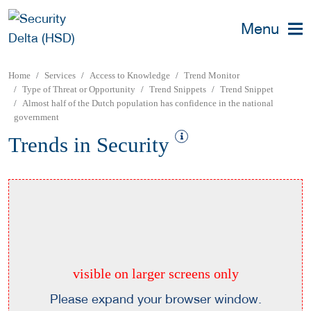
Menu
Home
Services
Access to Knowledge
Trend Monitor
Type of Threat or Opportunity
Trend Snippets
Trend Snippet
Almost half of the Dutch population has confidence in the national
government
Trends in Security
visible on larger screens only
Please expand your browser window.