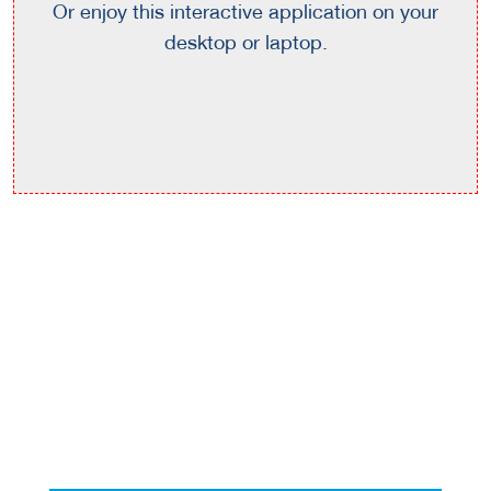
Or enjoy this interactive application on your
desktop or laptop.