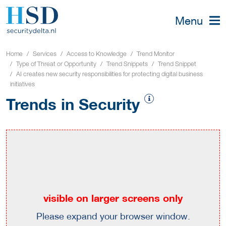
Menu
Home
Services
Access to Knowledge
Trend Monitor
Type of Threat or Opportunity
Trend Snippets
Trend Snippet
AI creates new security responsibilities for protecting digital business
initiatives
Trends in Security
visible on larger screens only
Please expand your browser window.