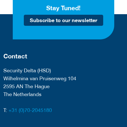
Stay Tuned!
Subscribe to our newsletter
Contact
Security Delta (HSD)
Wilhelmina van Pruisenweg 104
2595 AN The Hague
The Netherlands
T:
+31 (0)70-2045180