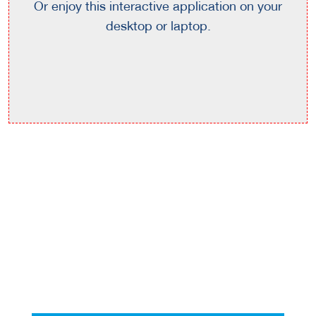
Or enjoy this interactive application on your
desktop or laptop.