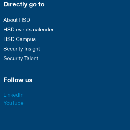
Directly go to
About HSD
HSD events calender
HSD Campus
Security Insight
Security Talent
Follow us
LinkedIn
YouTube