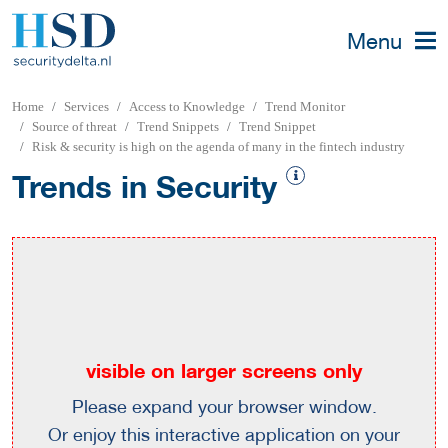
Menu
Home
Services
Access to Knowledge
Trend Monitor
Source of threat
Trend Snippets
Trend Snippet
Risk & security is high on the agenda of many in the fintech industry
Trends in Security
visible on larger screens only
Please expand your browser window.
Or enjoy this interactive application on your