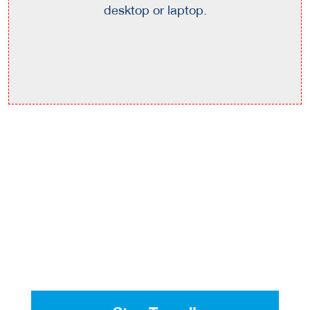
desktop or laptop.