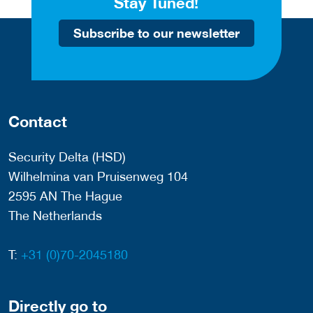
Stay Tuned!
Subscribe to our newsletter
Contact
Security Delta (HSD)
Wilhelmina van Pruisenweg 104
2595 AN The Hague
The Netherlands
T:
+31 (0)70-2045180
Directly go to