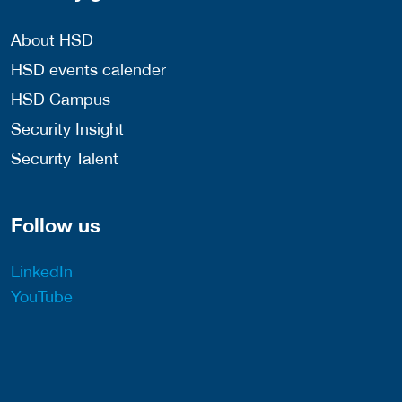
About HSD
HSD events calender
HSD Campus
Security Insight
Security Talent
Follow us
LinkedIn
YouTube