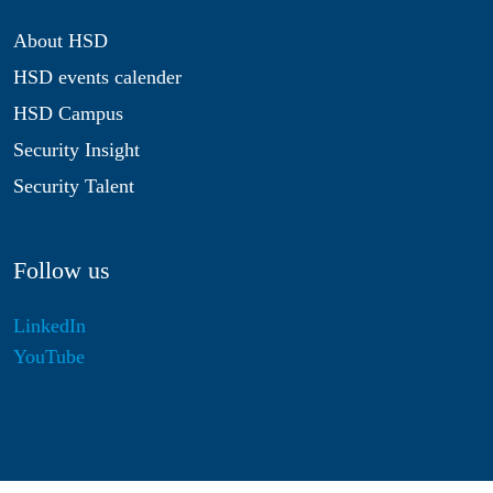
About HSD
HSD events calender
HSD Campus
Security Insight
Security Talent
Follow us
LinkedIn
YouTube