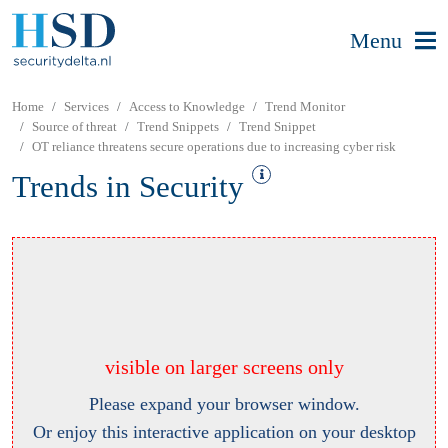
Menu
Home
Services
Access to Knowledge
Trend Monitor
Source of threat
Trend Snippets
Trend Snippet
OT reliance threatens secure operations due to increasing cyber risk
Trends in Security
visible on larger screens only
Please expand your browser window.
Or enjoy this interactive application on your desktop