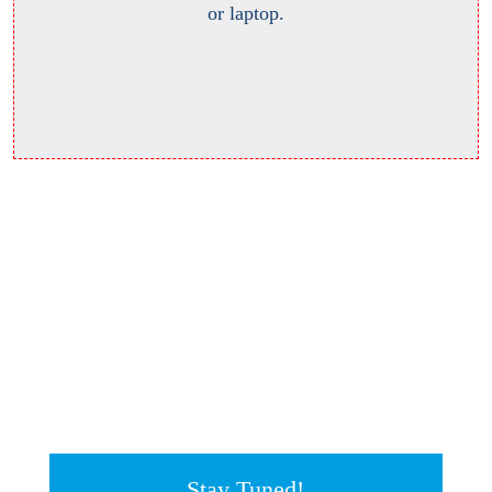
or laptop.
Stay Tuned!