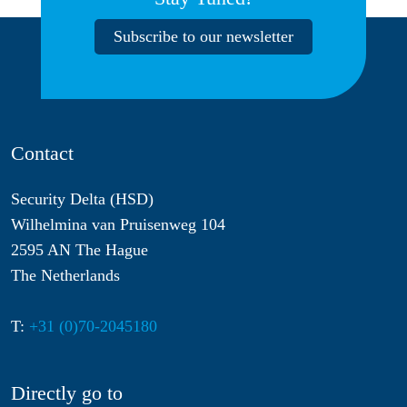
Subscribe to our newsletter
Contact
Security Delta (HSD)
Wilhelmina van Pruisenweg 104
2595 AN The Hague
The Netherlands
T:
+31 (0)70-2045180
Directly go to