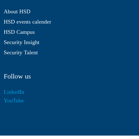
About HSD
HSD events calender
HSD Campus
Security Insight
Security Talent
Follow us
LinkedIn
YouTube