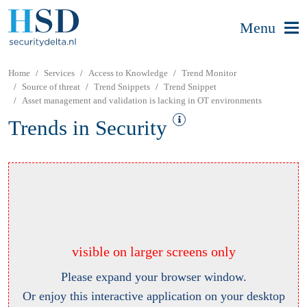
Menu
Home
Services
Access to Knowledge
Trend Monitor
Source of threat
Trend Snippets
Trend Snippet
Asset management and validation is lacking in OT environments
Trends in Security
visible on larger screens only
Please expand your browser window.
Or enjoy this interactive application on your desktop