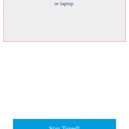
or laptop.
Stay Tuned!