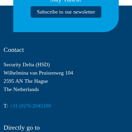
Subscribe to our newsletter
Contact
Security Delta (HSD)
Wilhelmina van Pruisenweg 104
2595 AN The Hague
The Netherlands
T:
+31 (0)70-2045180
Directly go to