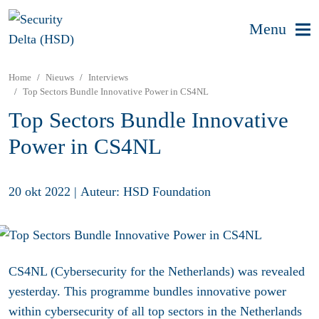
Menu
Home
Nieuws
Interviews
Top Sectors Bundle Innovative Power in CS4NL
Top Sectors Bundle Innovative
Power in CS4NL
20 okt 2022
|
Auteur: HSD Foundation
CS4NL (Cybersecurity for the Netherlands) was revealed
yesterday. This programme bundles innovative power
within cybersecurity of all top sectors in the Netherlands