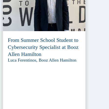
From Summer School Student to
Cybersecurity Specialist at Booz
Allen Hamilton
Luca Ferentinos, Booz Allen Hamilton