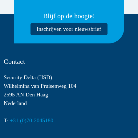
Blijf op de hoogte!
Inschrijven voor nieuwsbrief
Contact
Security Delta (HSD)
Wilhelmina van Pruisenweg 104
2595 AN Den Haag
Nederland
T:
+31 (0)70-2045180