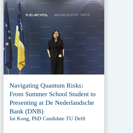
Navigating Quantum Risks:
From Summer School Student to
Presenting at De Nederlandsche
Bank (DNB)
Ini Kong, PhD Candidate TU Delft