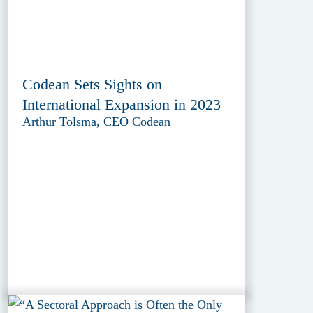
Codean Sets Sights on
International Expansion in 2023
Arthur Tolsma, CEO Codean