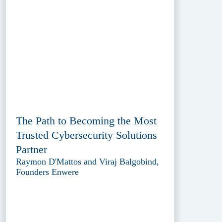
The Path to Becoming the Most
Trusted Cybersecurity Solutions
Partner
Raymon D'Mattos and Viraj Balgobind,
Founders Enwere