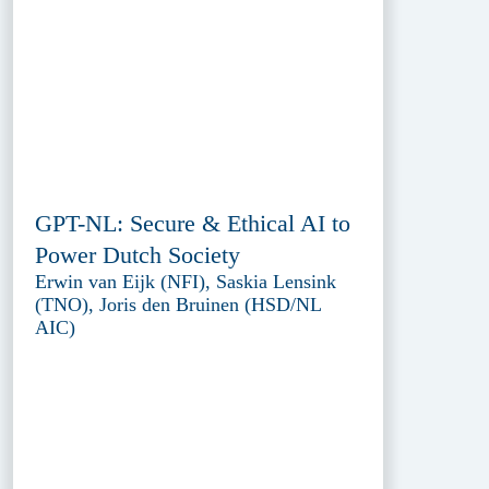
GPT-NL: Secure & Ethical AI to
Power Dutch Society
Erwin van Eijk (NFI), Saskia Lensink
(TNO), Joris den Bruinen (HSD/NL
AIC)