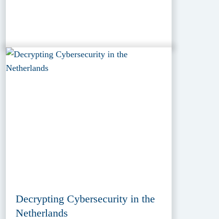
Decrypting Cybersecurity in the
Netherlands