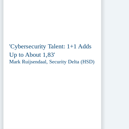
'Cybersecurity Talent: 1+1 Adds
Up to About 1,83'
Mark Ruijsendaal, Security Delta (HSD)