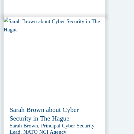
Sarah Brown about Cyber
Security in The Hague
Sarah Brown, Principal Cyber Security
Lead, NATO NCI Agency