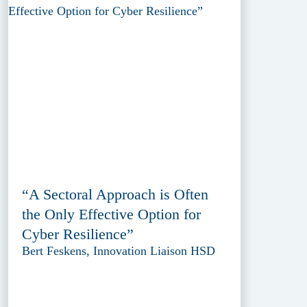
“A Sectoral Approach is Often
the Only Effective Option for
Cyber Resilience”
Bert Feskens, Innovation Liaison HSD