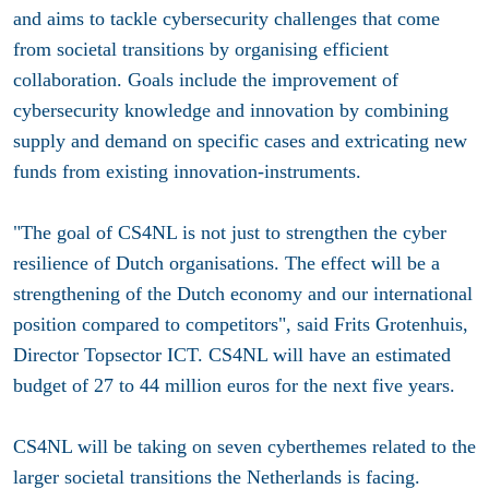
and aims to tackle cybersecurity challenges that come
from societal transitions by organising efficient
collaboration. Goals include the improvement of
cybersecurity knowledge and innovation by combining
supply and demand on specific cases and extricating new
funds from existing innovation-instruments.
"The goal of CS4NL is not just to strengthen the cyber
resilience of Dutch organisations. The effect will be a
strengthening of the Dutch economy and our international
position compared to competitors", said Frits Grotenhuis,
Director Topsector ICT. CS4NL will have an estimated
budget of 27 to 44 million euros for the next five years.
CS4NL will be taking on seven cyberthemes related to the
larger societal transitions the Netherlands is facing.