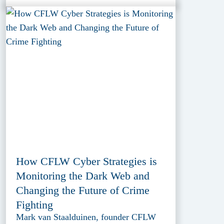
How CFLW Cyber Strategies is
Monitoring the Dark Web and
Changing the Future of Crime
Fighting
Mark van Staalduinen, founder CFLW