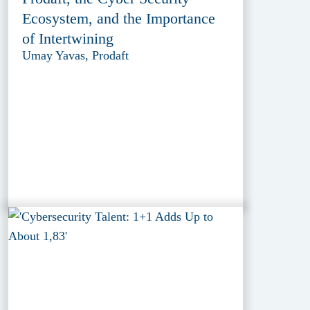
Ecosystem, and the Importance
of Intertwining
Umay Yavas, Prodaft