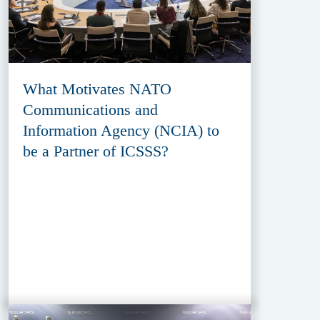
What Motivates NATO
Communications and
Information Agency (NCIA) to
be a Partner of ICSSS?