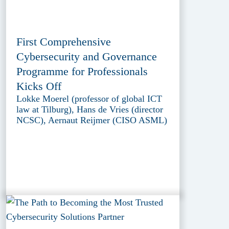
First Comprehensive
Cybersecurity and Governance
Programme for Professionals
Kicks Off
Lokke Moerel (professor of global ICT
law at Tilburg), Hans de Vries (director
NCSC), Aernaut Reijmer (CISO ASML)