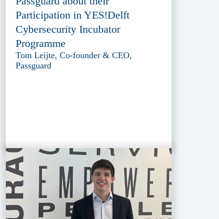
Passguard about their
Participation in YES!Delft
Cybersecurity Incubator
Programme
Tom Leijte, Co-founder & CEO,
Passguard