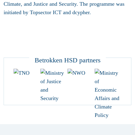
Climate, and Justice and Security. The programme was
initiated by Topsector ICT and dcypher.
Betrokken HSD partners