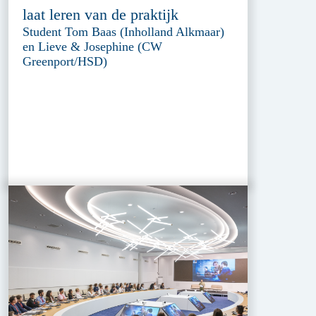
laat leren van de praktijk
Student Tom Baas (Inholland Alkmaar)
en Lieve & Josephine (CW
Greenport/HSD)