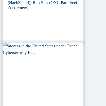
(HackShield), Rob Sies (ONC Parkdreef
Zoetermeer)