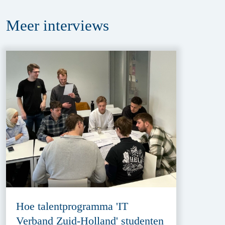
Meer
interviews
Hoe talentprogramma 'IT
Verband Zuid-Holland' studenten