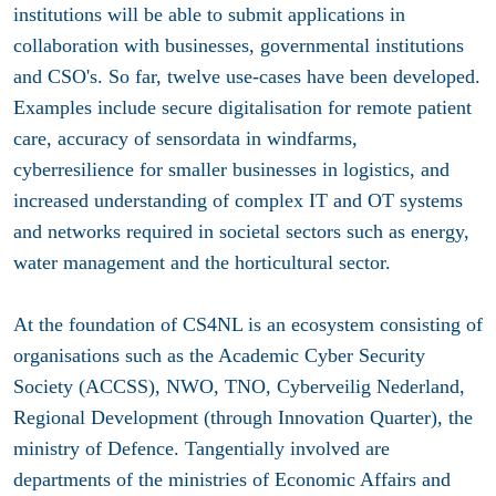
institutions will be able to submit applications in
collaboration with businesses, governmental institutions
and CSO's. So far, twelve use-cases have been developed.
Examples include secure digitalisation for remote patient
care, accuracy of sensordata in windfarms,
cyberresilience for smaller businesses in logistics, and
increased understanding of complex IT and OT systems
and networks required in societal sectors such as energy,
water management and the horticultural sector.
At the foundation of CS4NL is an ecosystem consisting of
organisations such as the Academic Cyber Security
Society (ACCSS), NWO, TNO, Cyberveilig Nederland,
Regional Development (through Innovation Quarter), the
ministry of Defence. Tangentially involved are
departments of the ministries of Economic Affairs and