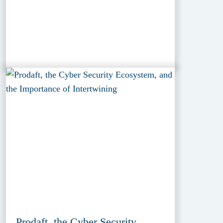
Prodaft, the Cyber Security