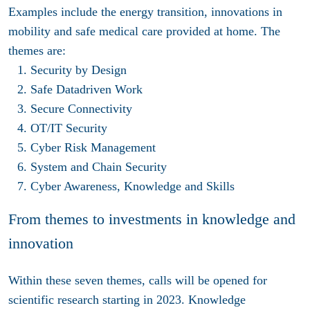
Examples include the energy transition, innovations in
mobility and safe medical care provided at home. The
themes are:
Security by Design
Safe Datadriven Work
Secure Connectivity
OT/IT Security
Cyber Risk Management
System and Chain Security
Cyber Awareness, Knowledge and Skills
From themes to investments in knowledge and
innovation
Within these seven themes, calls will be opened for
scientific research starting in 2023. Knowledge