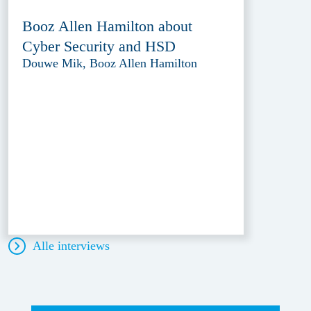
Booz Allen Hamilton about
Cyber Security and HSD
Douwe Mik, Booz Allen Hamilton
Alle interviews