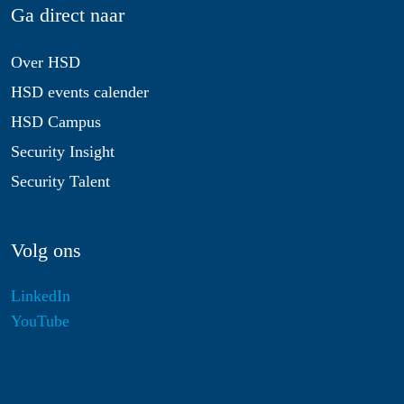
Ga direct naar
Over HSD
HSD events calender
HSD Campus
Security Insight
Security Talent
Volg ons
LinkedIn
YouTube