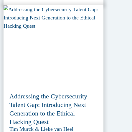
Addressing the Cybersecurity
Talent Gap: Introducing Next
Generation to the Ethical
Hacking Quest
Tim Murck & Lieke van Heel