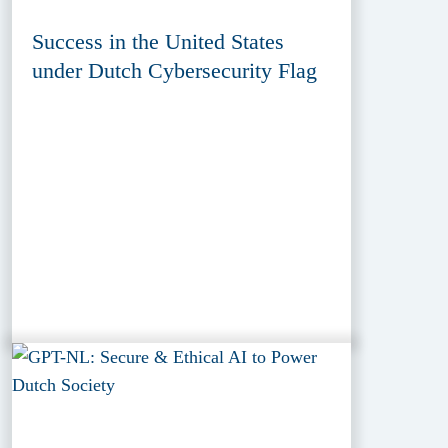
Success in the United States
under Dutch Cybersecurity Flag