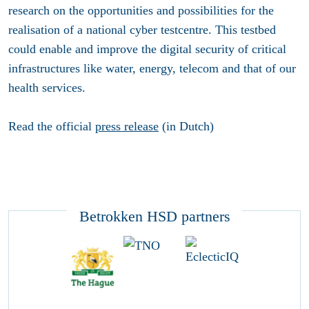
research on the opportunities and possibilities for the
realisation of a national cyber testcentre. This testbed
could enable and improve the digital security of critical
infrastructures like water, energy, telecom and that of our
health services.
Read the official
press release
(in Dutch)
Betrokken HSD partners