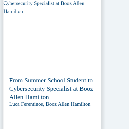
From Summer School Student to
Cybersecurity Specialist at Booz
Allen Hamilton
Luca Ferentinos, Booz Allen Hamilton