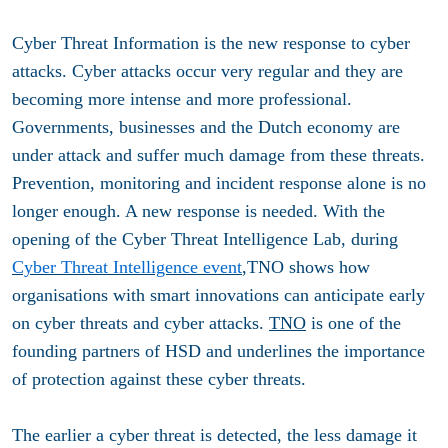
Cyber ​​Threat Information is the new response to cyber
attacks. Cyber ​​attacks occur very regular and they are
becoming more intense and more professional.
Governments, businesses and the Dutch economy are
under attack and suffer much damage from these threats.
Prevention, monitoring and incident response alone is no
longer enough. A new response is needed. With the
opening of the Cyber ​​Threat Intelligence Lab, during
Cyber ​​Threat Intelligence event
,TNO shows how
organisations with smart innovations can anticipate early
on cyber threats and cyber attacks.
TNO
is one of the
founding partners of HSD and underlines the importance
of protection against these cyber threats.
The earlier a cyber threat is detected, the less damage it