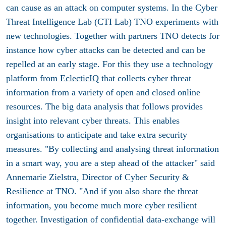
can cause as an attack on computer systems. In the Cyber ​​
Threat Intelligence Lab (CTI Lab) TNO experiments with
new technologies. Together with partners TNO detects for
instance how cyber attacks can be detected and can be
repelled at an early stage. For this they use a technology
platform from
EclecticIQ
that collects cyber threat
information from a variety of open and closed online
resources. The big data analysis that follows provides
insight into relevant cyber threats. This enables
organisations to anticipate and take extra security
measures. "By collecting and analysing threat information
in a smart way, you are a step ahead of the attacker" said
Annemarie Zielstra, Director of Cyber ​​Security &
Resilience at TNO. "And if you also share the threat
information, you become much more cyber resilient
together. Investigation of confidential data-exchange will