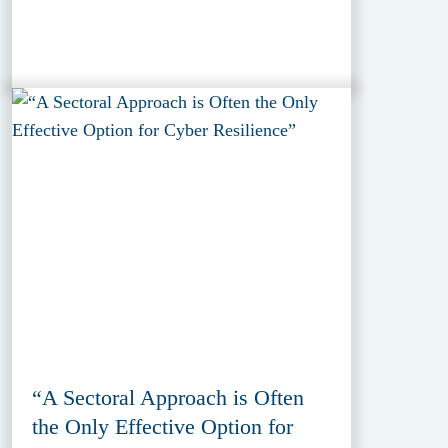
“A Sectoral Approach is Often
the Only Effective Option for