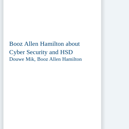
Booz Allen Hamilton about
Cyber Security and HSD
Douwe Mik, Booz Allen Hamilton