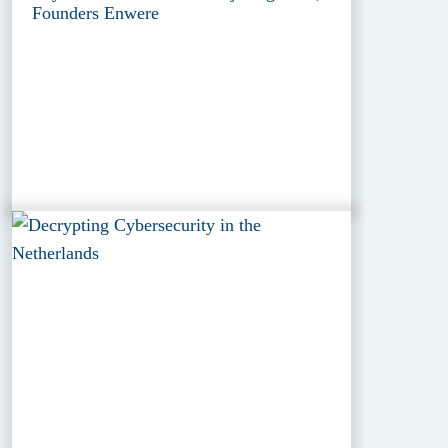
Founders Enwere