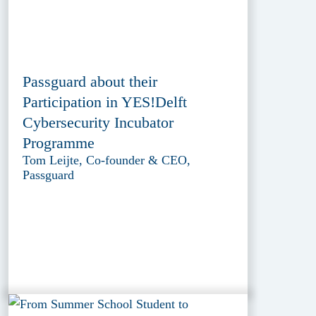
Passguard about their
Participation in YES!Delft
Cybersecurity Incubator
Programme
Tom Leijte, Co-founder & CEO,
Passguard