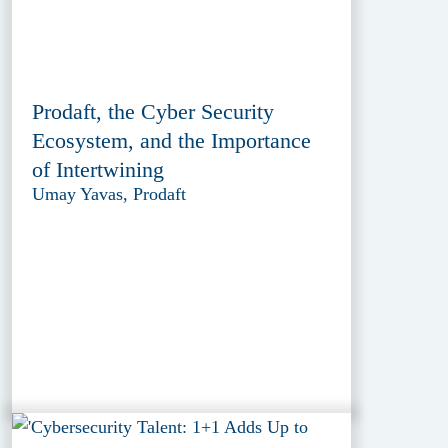
Prodaft, the Cyber Security
Ecosystem, and the Importance
of Intertwining
Umay Yavas, Prodaft