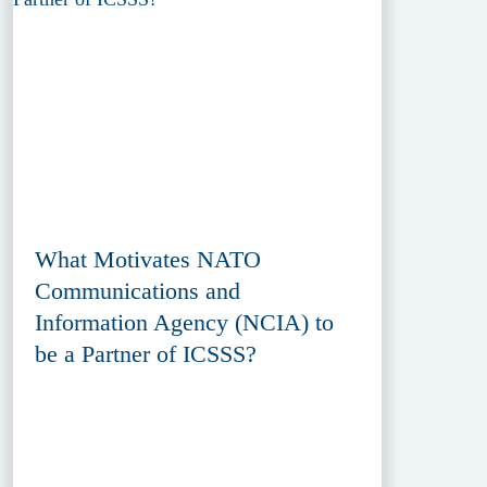
What Motivates NATO
Communications and
Information Agency (NCIA) to
be a Partner of ICSSS?