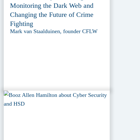
Monitoring the Dark Web and
Changing the Future of Crime
Fighting
Mark van Staalduinen, founder CFLW