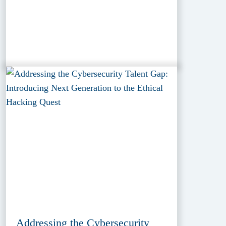
Addressing the Cybersecurity