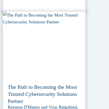
The Path to Becoming the Most
Trusted Cybersecurity Solutions
Partner
Raymon D'Mattos and Viraj Balgobind,