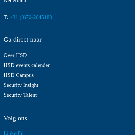
Nederland
T:
+31 (0)70-2045180
Ga direct naar
Over HSD
HSD events calender
HSD Campus
Security Insight
Security Talent
Volg ons
LinkedIn