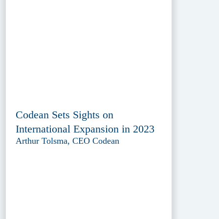
Codean Sets Sights on
International Expansion in 2023
Arthur Tolsma, CEO Codean