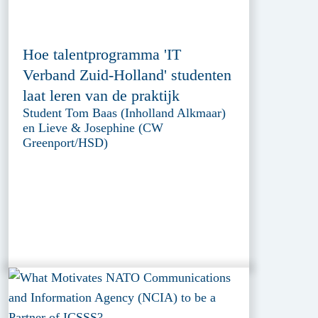
Hoe talentprogramma 'IT
Verband Zuid-Holland' studenten
laat leren van de praktijk
Student Tom Baas (Inholland Alkmaar)
en Lieve & Josephine (CW
Greenport/HSD)