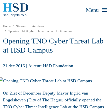
Menu
Home
Nieuws
Interviews
Opening TNO Cyber Threat Lab at HSD Campus
Opening TNO Cyber Threat Lab
at HSD Campus
21 dec 2016
|
Auteur: HSD Foundation
On 21st of December Deputy Mayor Ingrid van
Engelshoven (City of The Hague) officially opened the
TNO Cyber Threat Intelligence Lab at the HSD Campus.