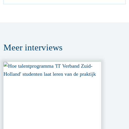
Meer
interviews