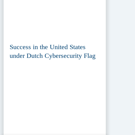
Success in the United States
under Dutch Cybersecurity Flag