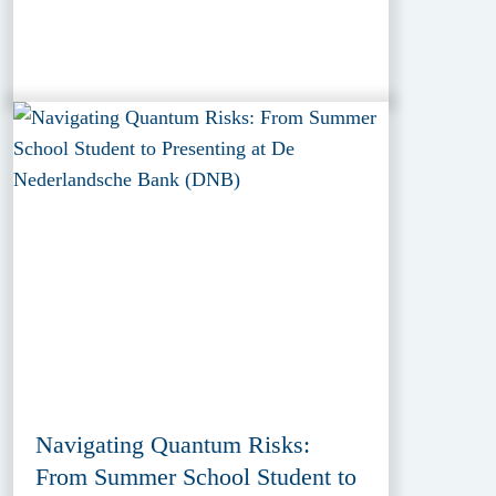
Navigating Quantum Risks:
From Summer School Student to