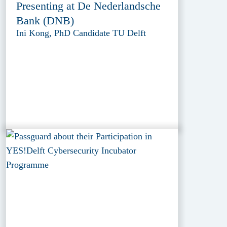
Presenting at De Nederlandsche
Bank (DNB)
Ini Kong, PhD Candidate TU Delft