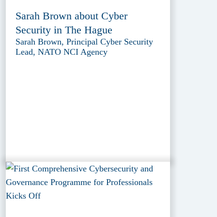
Sarah Brown about Cyber
Security in The Hague
Sarah Brown, Principal Cyber Security
Lead, NATO NCI Agency