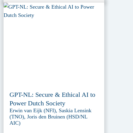
GPT-NL: Secure & Ethical AI to
Power Dutch Society
Erwin van Eijk (NFI), Saskia Lensink
(TNO), Joris den Bruinen (HSD/NL
AIC)