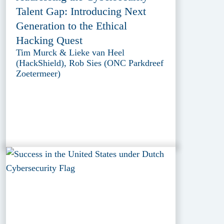
Talent Gap: Introducing Next
Generation to the Ethical
Hacking Quest
Tim Murck & Lieke van Heel
(HackShield), Rob Sies (ONC Parkdreef
Zoetermeer)