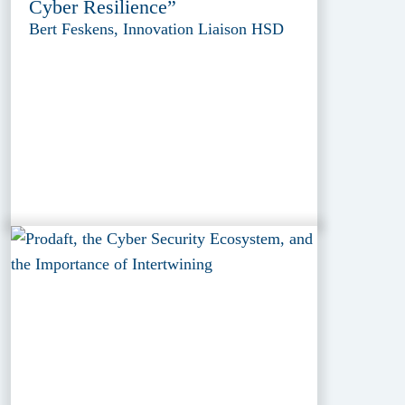
Cyber Resilience”
Bert Feskens, Innovation Liaison HSD