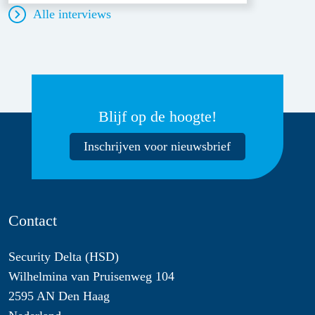
Alle interviews
Blijf op de hoogte!
Inschrijven voor nieuwsbrief
Contact
Security Delta (HSD)
Wilhelmina van Pruisenweg 104
2595 AN Den Haag