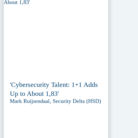
'Cybersecurity Talent: 1+1 Adds
Up to About 1,83'
Mark Ruijsendaal, Security Delta (HSD)