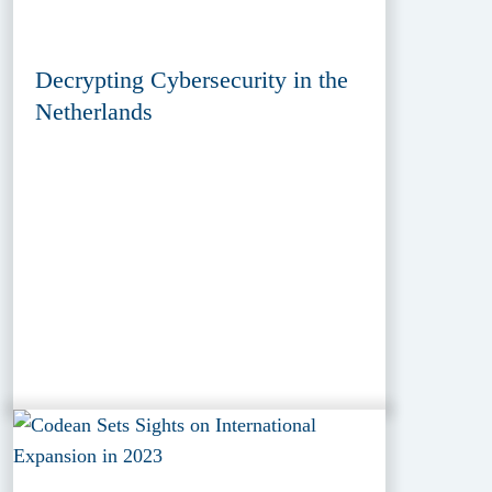
Decrypting Cybersecurity in the
Netherlands