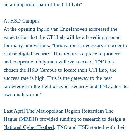
be an important part of the CTI Lab".
At HSD Campus
At the opening Ingrid van Engelshoven expressed the
expectation that the CTI Lab will be a breeding ground
for many innovations. "Innovation is necessary in order to
realise digital security. This requires a place to pioneer
and cooperate. Only then will we succeed. TNO has
chosen the HSD Campus to locate their CTI Lab, the
success rate is high. This is the gateway to the best
knowledge in the field of cyber security and TNO adds its
own quality to it."
Last April The Metropolitan Region Rotterdam The
Hague (
MRDH
) provided funding to research to design a
National Cyber Testbed
. TNO and HSD started with their