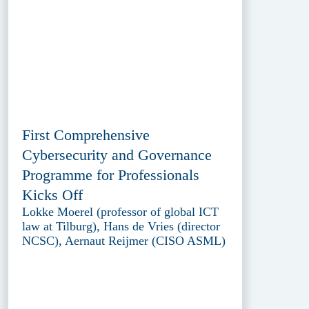
First Comprehensive
Cybersecurity and Governance
Programme for Professionals
Kicks Off
Lokke Moerel (professor of global ICT
law at Tilburg), Hans de Vries (director
NCSC), Aernaut Reijmer (CISO ASML)