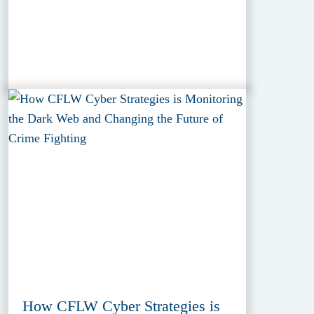
How CFLW Cyber Strategies is