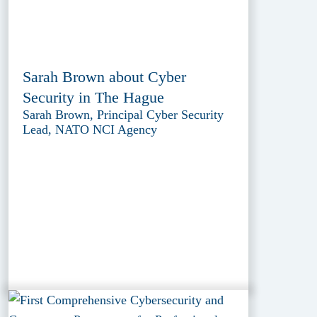
Sarah Brown about Cyber
Security in The Hague
Sarah Brown, Principal Cyber Security
Lead, NATO NCI Agency