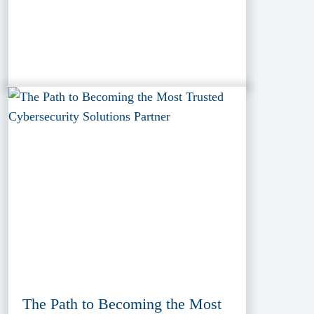
The Path to Becoming the Most