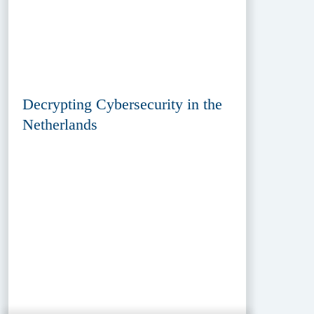
Decrypting Cybersecurity in the
Netherlands