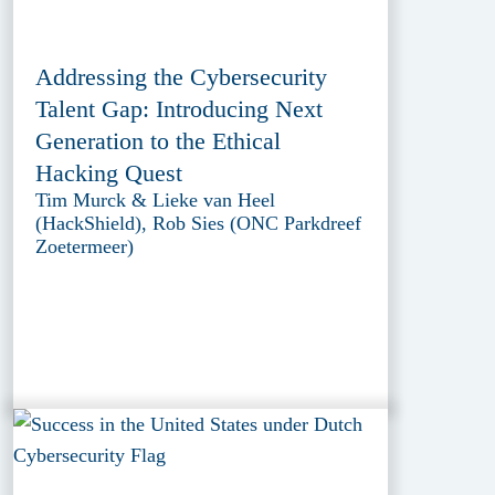
Addressing the Cybersecurity
Talent Gap: Introducing Next
Generation to the Ethical
Hacking Quest
Tim Murck & Lieke van Heel
(HackShield), Rob Sies (ONC Parkdreef
Zoetermeer)