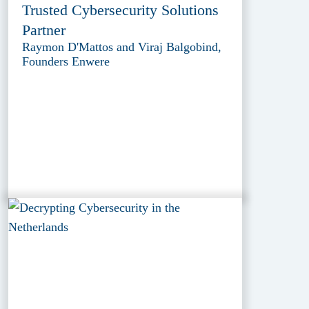
Trusted Cybersecurity Solutions
Partner
Raymon D'Mattos and Viraj Balgobind,
Founders Enwere