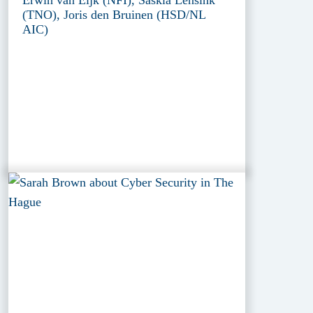
(TNO), Joris den Bruinen (HSD/NL
AIC)