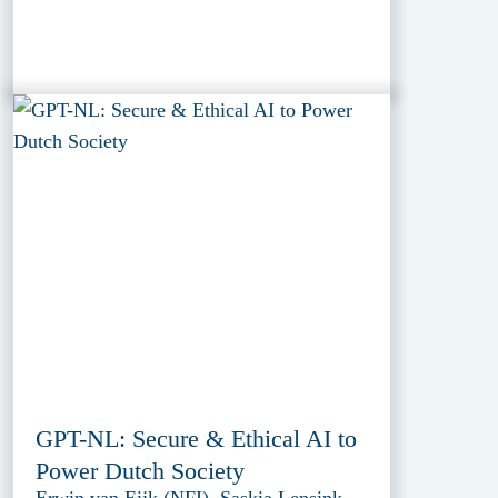
GPT-NL: Secure & Ethical AI to
Power Dutch Society
Erwin van Eijk (NFI), Saskia Lensink