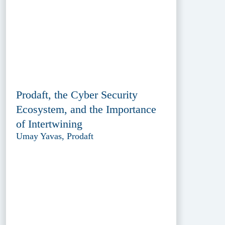
Prodaft, the Cyber Security
Ecosystem, and the Importance
of Intertwining
Umay Yavas, Prodaft