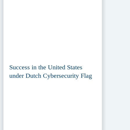
Success in the United States
under Dutch Cybersecurity Flag