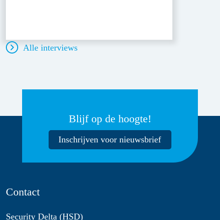
Alle interviews
Blijf op de hoogte!
Inschrijven voor nieuwsbrief
Contact
Security Delta (HSD)