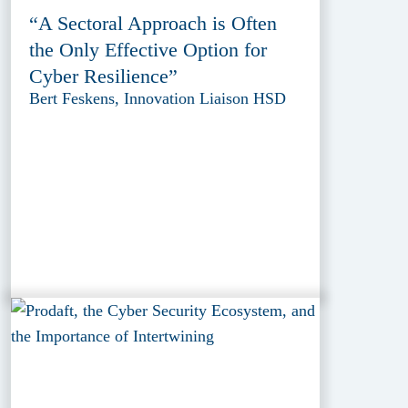
“A Sectoral Approach is Often
the Only Effective Option for
Cyber Resilience”
Bert Feskens, Innovation Liaison HSD