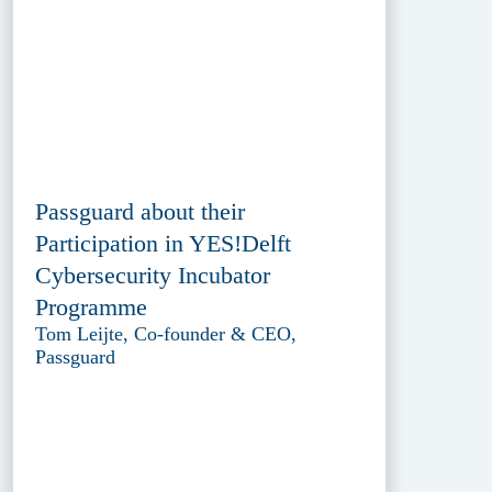
Passguard about their
Participation in YES!Delft
Cybersecurity Incubator
Programme
Tom Leijte, Co-founder & CEO,
Passguard