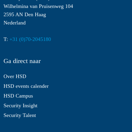
Wilhelmina van Pruisenweg 104
2595 AN Den Haag
Nederland
T:
+31 (0)70-2045180
Ga direct naar
Over HSD
HSD events calender
HSD Campus
Security Insight
Security Talent