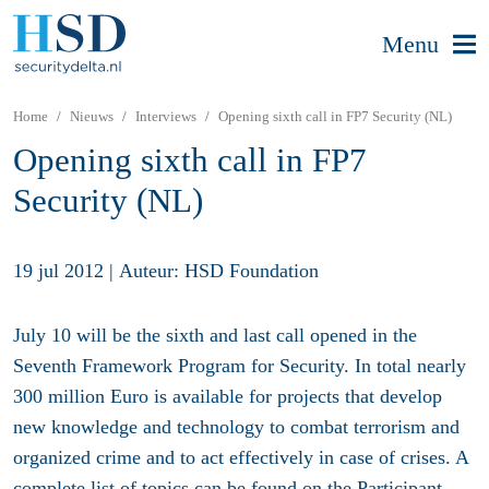
Menu
Home
Nieuws
Interviews
Opening sixth call in FP7 Security (NL)
Opening sixth call in FP7
Security (NL)
19 jul 2012
|
Auteur: HSD Foundation
July 10 will be the sixth and last call opened in the
Seventh Framework Program for Security. In total nearly
300 million Euro is available for projects that develop
new knowledge and technology to combat terrorism and
organized crime and to act effectively in case of crises. A
complete list of topics can be found on the Participant