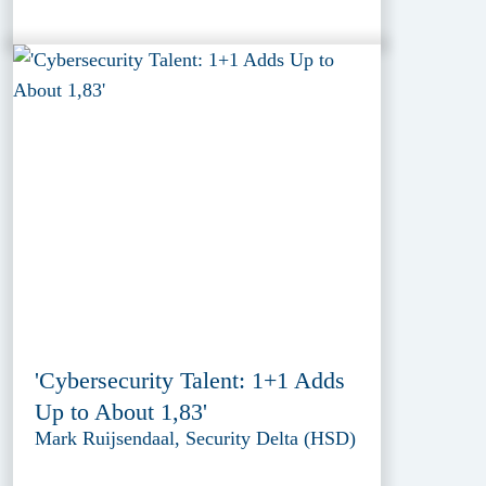
'Cybersecurity Talent: 1+1 Adds
Up to About 1,83'
Mark Ruijsendaal, Security Delta (HSD)