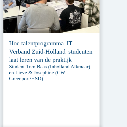
Hoe talentprogramma 'IT
Verband Zuid-Holland' studenten
laat leren van de praktijk
Student Tom Baas (Inholland Alkmaar)
en Lieve & Josephine (CW
Greenport/HSD)