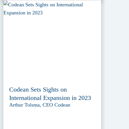
Codean Sets Sights on
International Expansion in 2023
Arthur Tolsma, CEO Codean