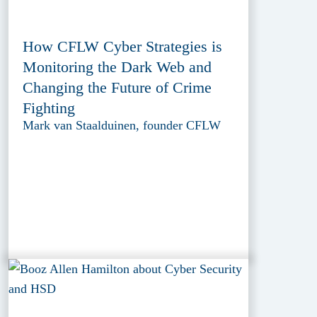
How CFLW Cyber Strategies is
Monitoring the Dark Web and
Changing the Future of Crime
Fighting
Mark van Staalduinen, founder CFLW