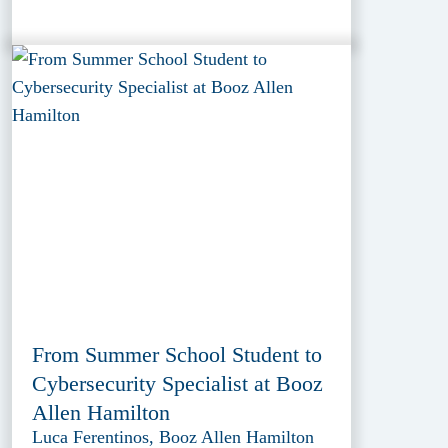
From Summer School Student to
Cybersecurity Specialist at Booz
Allen Hamilton
Luca Ferentinos, Booz Allen Hamilton