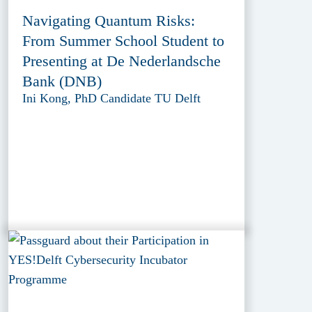
Navigating Quantum Risks:
From Summer School Student to
Presenting at De Nederlandsche
Bank (DNB)
Ini Kong, PhD Candidate TU Delft