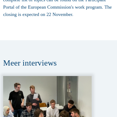
Portal of the European Commission's work program. The
closing is expected on 22 November.
Meer
interviews