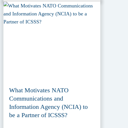
What Motivates NATO
Communications and
Information Agency (NCIA) to
be a Partner of ICSSS?