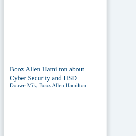
Booz Allen Hamilton about
Cyber Security and HSD
Douwe Mik, Booz Allen Hamilton