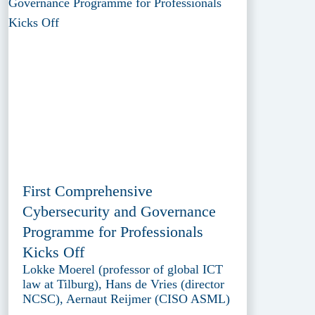
First Comprehensive
Cybersecurity and Governance
Programme for Professionals
Kicks Off
Lokke Moerel (professor of global ICT
law at Tilburg), Hans de Vries (director
NCSC), Aernaut Reijmer (CISO ASML)