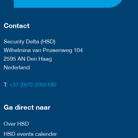
Contact
Security Delta (HSD)
Wilhelmina van Pruisenweg 104
2595 AN Den Haag
Nederland
T:
+31 (0)70-2045180
Ga direct naar
Over HSD
HSD events calender