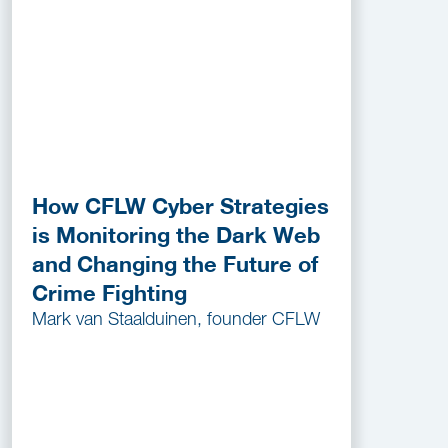
How CFLW Cyber Strategies
is Monitoring the Dark Web
and Changing the Future of
Crime Fighting
Mark van Staalduinen, founder CFLW