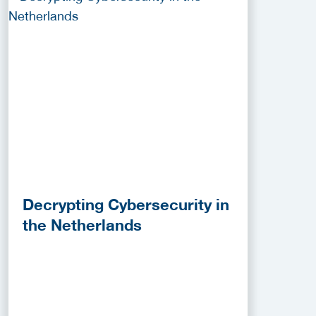
Decrypting Cybersecurity in
the Netherlands