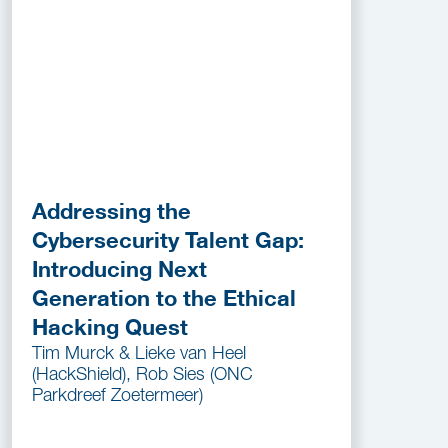
Addressing the
Cybersecurity Talent Gap:
Introducing Next
Generation to the Ethical
Hacking Quest
Tim Murck & Lieke van Heel
(HackShield), Rob Sies (ONC
Parkdreef Zoetermeer)