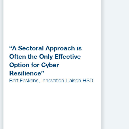
“A Sectoral Approach is
Often the Only Effective
Option for Cyber
Resilience”
Bert Feskens, Innovation Liaison HSD