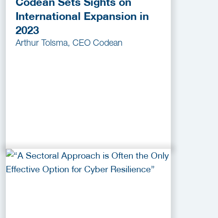
Codean Sets Sights on
International Expansion in
2023
Arthur Tolsma, CEO Codean