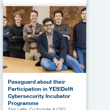
Passguard about their
Participation in YES!Delft
Cybersecurity Incubator
Programme
Tom Leijte, Co-founder & CEO,