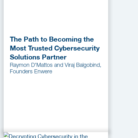
The Path to Becoming the
Most Trusted Cybersecurity
Solutions Partner
Raymon D'Mattos and Viraj Balgobind,
Founders Enwere