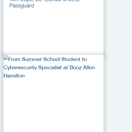
Passguard