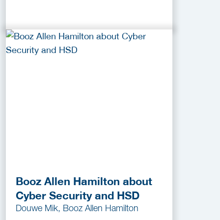
Booz Allen Hamilton about
Cyber Security and HSD
Douwe Mik, Booz Allen Hamilton