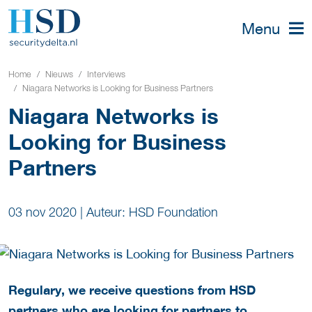
Menu
Home
Nieuws
Interviews
Niagara Networks is Looking for Business Partners
Niagara Networks is
Looking for Business
Partners
03 nov 2020
|
Auteur: HSD Foundation
Regulary, we receive questions from HSD
partners who are looking for partners to