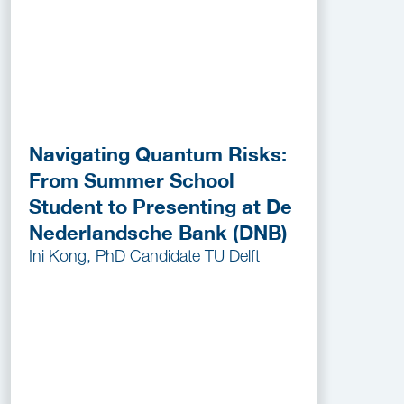
Navigating Quantum Risks:
From Summer School
Student to Presenting at De
Nederlandsche Bank (DNB)
Ini Kong, PhD Candidate TU Delft