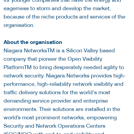
eagerness to storm and develop the market,
because of the niche products and services of the
organisation.
About the organisation
Niagara NetworksTM is a Silicon Valley based
company that pioneer the Open Visibility
PlatformTM to bring desperately needed agility to
network security. Niagara Networks provides high-
performance, high-reliability network visibility and
traffic delivery solutions for the world's most
demanding service provider and enterprise
environments. Their solutions are installed in the
world’s most prominent networks, empowering
Security and Network Operations Centers