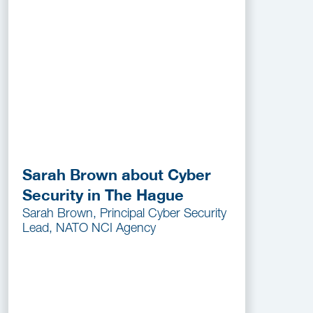
Sarah Brown about Cyber
Security in The Hague
Sarah Brown, Principal Cyber Security
Lead, NATO NCI Agency