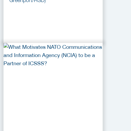
Greenport/HSD)