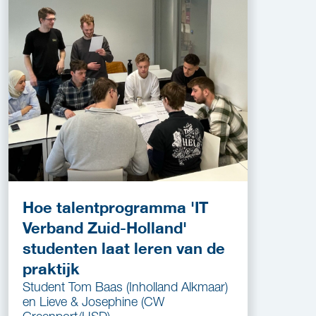
Hoe talentprogramma 'IT
Verband Zuid-Holland'
studenten laat leren van de
praktijk
Student Tom Baas (Inholland Alkmaar)
en Lieve & Josephine (CW