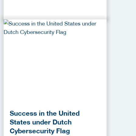
Success in the United
States under Dutch
Cybersecurity Flag