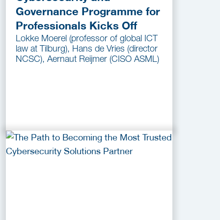
Governance Programme for
Professionals Kicks Off
Lokke Moerel (professor of global ICT
law at Tilburg), Hans de Vries (director
NCSC), Aernaut Reijmer (CISO ASML)