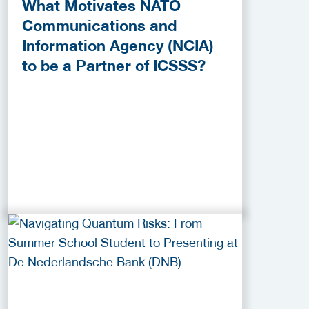
What Motivates NATO
Communications and
Information Agency (NCIA)
to be a Partner of ICSSS?