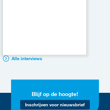
Alle interviews
Blijf op de hoogte!
Inschrijven voor nieuwsbrief