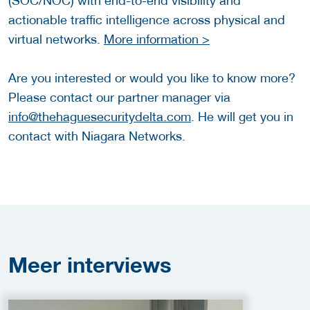
(SOC/NOC) with end-to-end visibility and
actionable traffic intelligence across physical and
virtual networks.
More information >
Are you interested or would you like to know more?
Please contact our partner manager via
info@thehaguesecuritydelta.com
. He will get you in
contact with Niagara Networks.
Meer
interviews