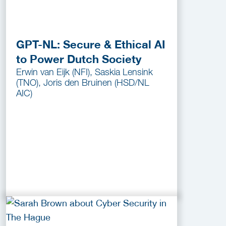
GPT-NL: Secure & Ethical AI
to Power Dutch Society
Erwin van Eijk (NFI), Saskia Lensink
(TNO), Joris den Bruinen (HSD/NL
AIC)