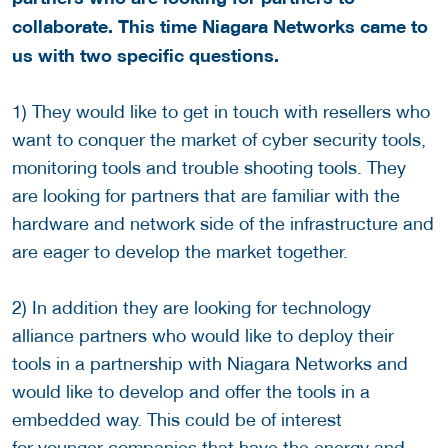
collaborate. This time Niagara Networks came to
us with two specific questions.
1) They would like to get in touch with resellers who
want to conquer the market of cyber security tools,
monitoring tools and trouble shooting tools. They
are looking for partners that are familiar with the
hardware and network side of the infrastructure and
are eager to develop the market together.
2) In addition they are looking for technology
alliance partners who would like to deploy their
tools in a partnership with Niagara Networks and
would like to develop and offer the tools in a
embedded way. This could be of interest
for younger companies that have the energy and