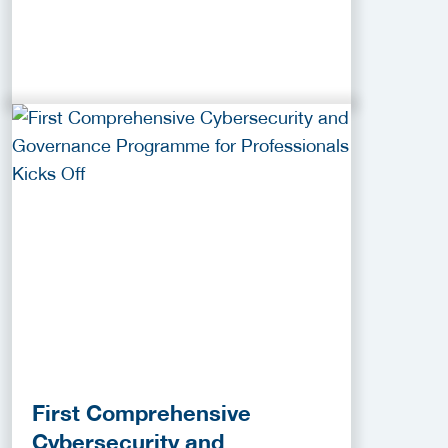
First Comprehensive
Cybersecurity and