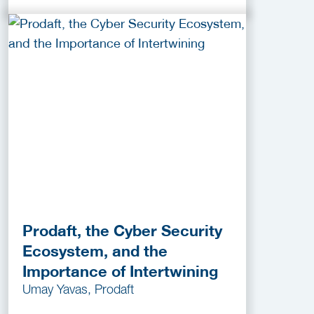
Prodaft, the Cyber Security
Ecosystem, and the
Importance of Intertwining
Umay Yavas, Prodaft