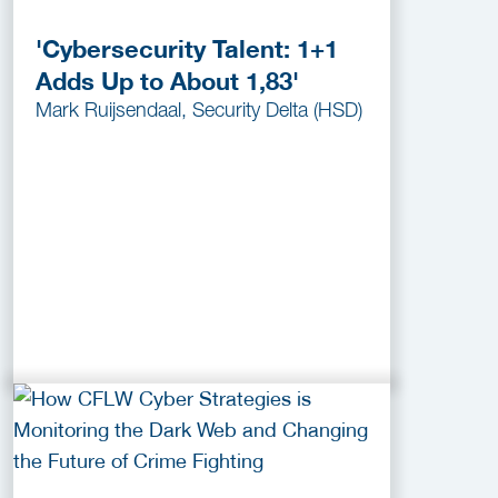
'Cybersecurity Talent: 1+1
Adds Up to About 1,83'
Mark Ruijsendaal, Security Delta (HSD)