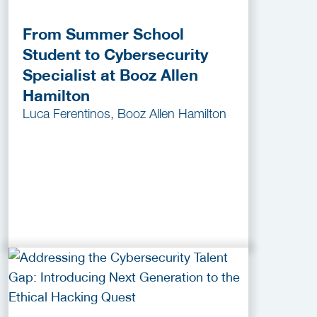
From Summer School
Student to Cybersecurity
Specialist at Booz Allen
Hamilton
Luca Ferentinos, Booz Allen Hamilton