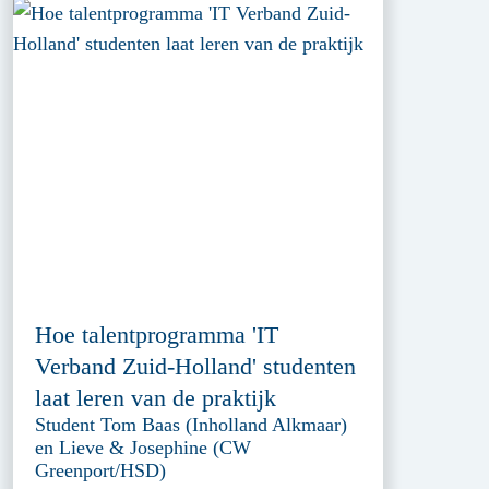
Hoe talentprogramma 'IT
Verband Zuid-Holland' studenten
laat leren van de praktijk
Student Tom Baas (Inholland Alkmaar)
en Lieve & Josephine (CW
Greenport/HSD)