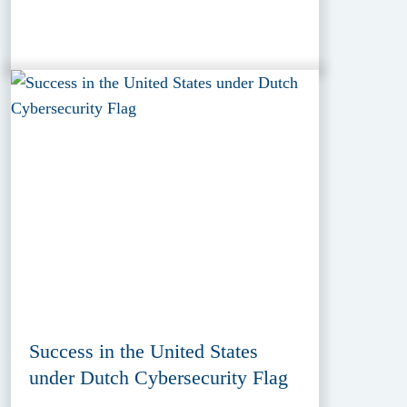
Success in the United States
under Dutch Cybersecurity Flag