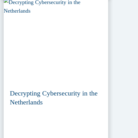
Decrypting Cybersecurity in the
Netherlands