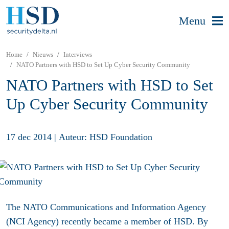
Menu
Home
Nieuws
Interviews
NATO Partners with HSD to Set Up Cyber Security Community
NATO Partners with HSD to Set
Up Cyber Security Community
17 dec 2014
|
Auteur: HSD Foundation
The NATO Communications and Information Agency
(NCI Agency) recently became a member of HSD. By