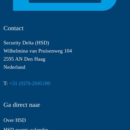
Contact
Security Delta (HSD)
Wilhelmina van Pruisenweg 104
2595 AN Den Haag
Nederland
T:
+31 (0)70-2045180
Ga direct naar
Over HSD
HSD events calender