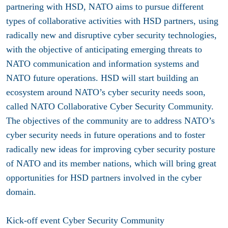
partnering with HSD, NATO aims to pursue different
types of collaborative activities with HSD partners, using
radically new and disruptive cyber security technologies,
with the objective of anticipating emerging threats to
NATO communication and information systems and
NATO future operations. HSD will start building an
ecosystem around NATO’s cyber security needs soon,
called NATO Collaborative Cyber Security Community.
The objectives of the community are to address NATO’s
cyber security needs in future operations and to foster
radically new ideas for improving cyber security posture
of NATO and its member nations, which will bring great
opportunities for HSD partners involved in the cyber
domain.
Kick-off event Cyber Security Community