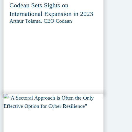
Codean Sets Sights on
International Expansion in 2023
Arthur Tolsma, CEO Codean