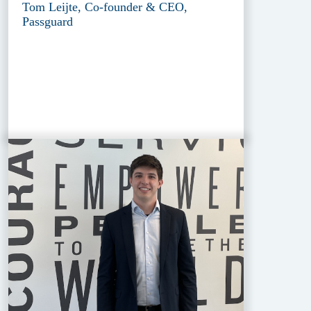
Tom Leijte, Co-founder & CEO,
Passguard