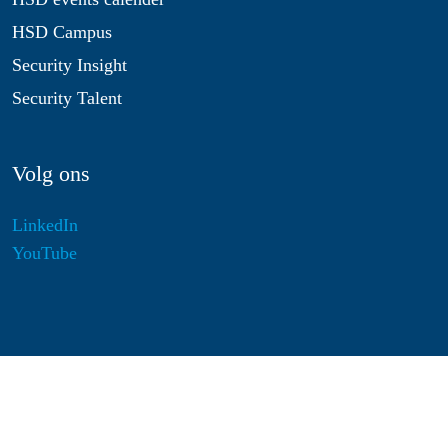
HSD Campus
Security Insight
Security Talent
Volg ons
LinkedIn
YouTube