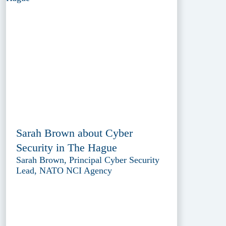
Sarah Brown about Cyber
Security in The Hague
Sarah Brown, Principal Cyber Security
Lead, NATO NCI Agency