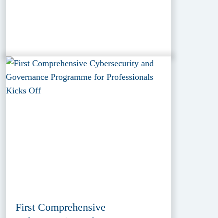
First Comprehensive