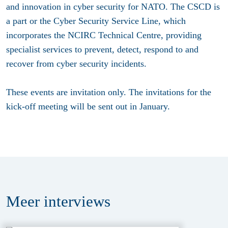
and innovation in cyber security for NATO. The CSCD is
a part or the Cyber Security Service Line, which
incorporates the NCIRC Technical Centre, providing
specialist services to prevent, detect, respond to and
recover from cyber security incidents.
These events are invitation only. The i
nvitations for the
kick-off meeting will be sent out in January.
Meer
interviews