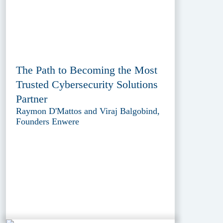
The Path to Becoming the Most
Trusted Cybersecurity Solutions
Partner
Raymon D'Mattos and Viraj Balgobind,
Founders Enwere