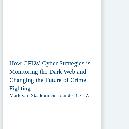
How CFLW Cyber Strategies is
Monitoring the Dark Web and
Changing the Future of Crime
Fighting
Mark van Staalduinen, founder CFLW