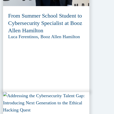
From Summer School Student to
Cybersecurity Specialist at Booz
Allen Hamilton
Luca Ferentinos, Booz Allen Hamilton