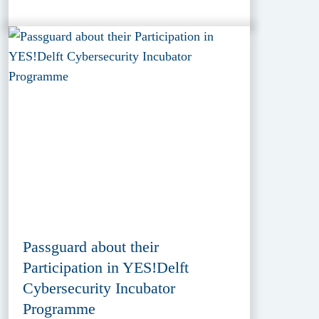
Passguard about their
Participation in YES!Delft
Cybersecurity Incubator
Programme