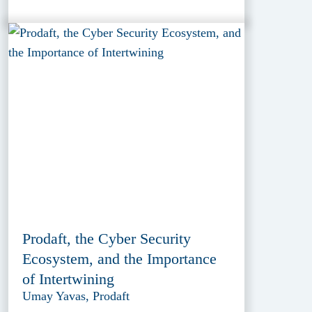
Prodaft, the Cyber Security
Ecosystem, and the Importance
of Intertwining
Umay Yavas, Prodaft