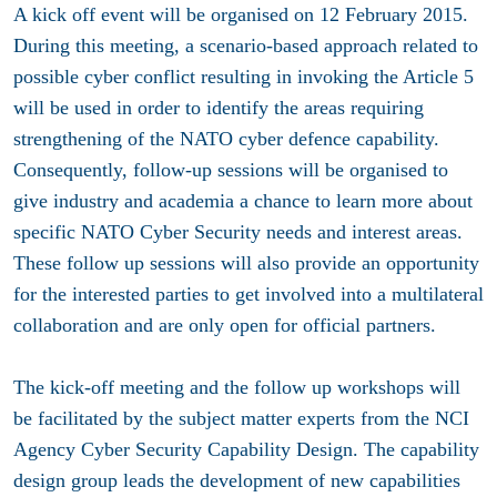
A kick off event will be organised on 12 February 2015.
During this meeting, a scenario-based approach related to
possible cyber conflict resulting in invoking the Article 5
will be used in order to identify the areas requiring
strengthening of the NATO cyber defence capability.
Consequently, follow-up sessions will be organised to
give industry and academia a chance to learn more about
specific NATO Cyber Security needs and interest areas.
These follow up sessions will also provide an opportunity
for the interested parties to get involved into a multilateral
collaboration and are only open for official partners.
The kick-off meeting and the follow up workshops will
be facilitated by the subject matter experts from the NCI
Agency Cyber Security Capability Design. The capability
design group leads the development of new capabilities