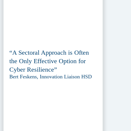
“A Sectoral Approach is Often
the Only Effective Option for
Cyber Resilience”
Bert Feskens, Innovation Liaison HSD