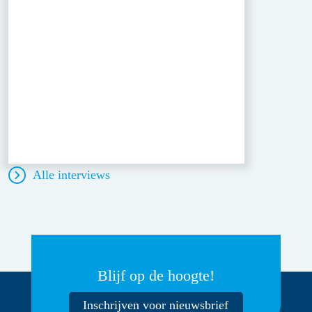
Alle interviews
Blijf op de hoogte!
Inschrijven voor nieuwsbrief