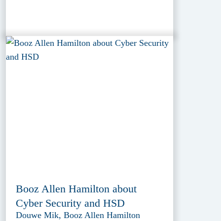
Booz Allen Hamilton about
Cyber Security and HSD
Douwe Mik, Booz Allen Hamilton