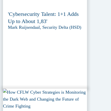
'Cybersecurity Talent: 1+1 Adds
Up to About 1,83'
Mark Ruijsendaal, Security Delta (HSD)