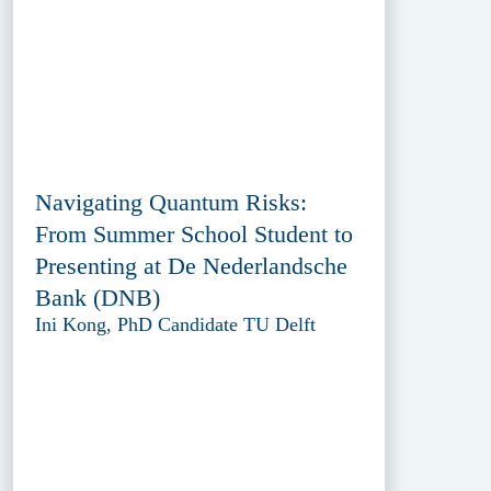
Navigating Quantum Risks:
From Summer School Student to
Presenting at De Nederlandsche
Bank (DNB)
Ini Kong, PhD Candidate TU Delft