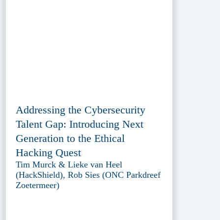
Addressing the Cybersecurity
Talent Gap: Introducing Next
Generation to the Ethical
Hacking Quest
Tim Murck & Lieke van Heel
(HackShield), Rob Sies (ONC Parkdreef
Zoetermeer)