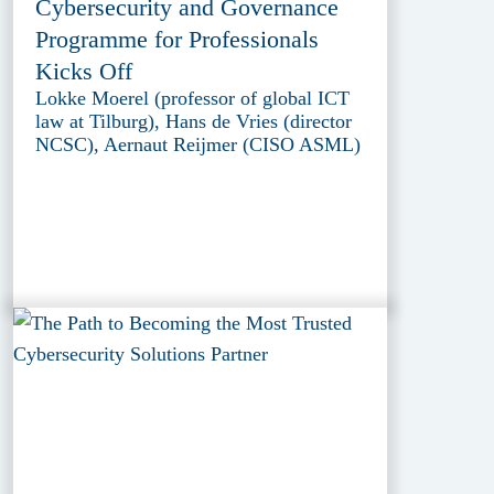
Cybersecurity and Governance
Programme for Professionals
Kicks Off
Lokke Moerel (professor of global ICT
law at Tilburg), Hans de Vries (director
NCSC), Aernaut Reijmer (CISO ASML)