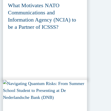
What Motivates NATO
Communications and
Information Agency (NCIA) to
be a Partner of ICSSS?