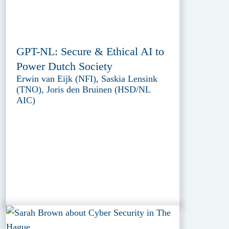
GPT-NL: Secure & Ethical AI to
Power Dutch Society
Erwin van Eijk (NFI), Saskia Lensink
(TNO), Joris den Bruinen (HSD/NL
AIC)