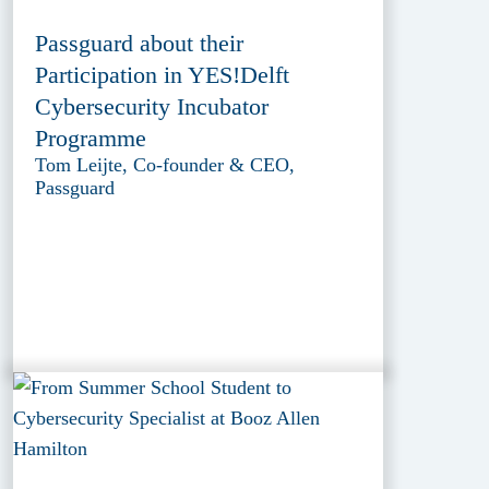
Passguard about their
Participation in YES!Delft
Cybersecurity Incubator
Programme
Tom Leijte, Co-founder & CEO,
Passguard