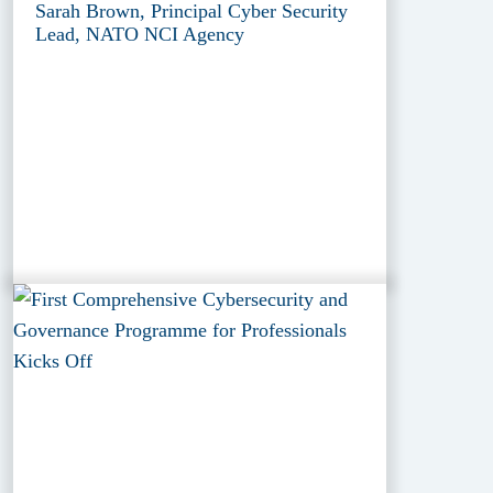
Sarah Brown, Principal Cyber Security
Lead, NATO NCI Agency