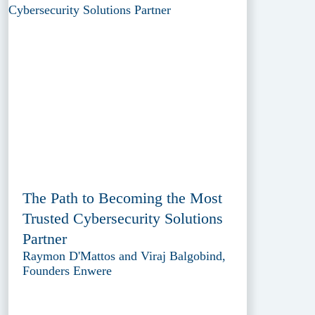
The Path to Becoming the Most
Trusted Cybersecurity Solutions
Partner
Raymon D'Mattos and Viraj Balgobind,
Founders Enwere