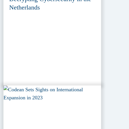
Netherlands