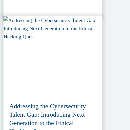
Addressing the Cybersecurity
Talent Gap: Introducing Next
Generation to the Ethical