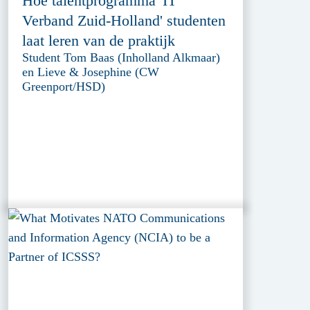
Hoe talentprogramma 'IT
Verband Zuid-Holland' studenten
laat leren van de praktijk
Student Tom Baas (Inholland Alkmaar)
en Lieve & Josephine (CW
Greenport/HSD)