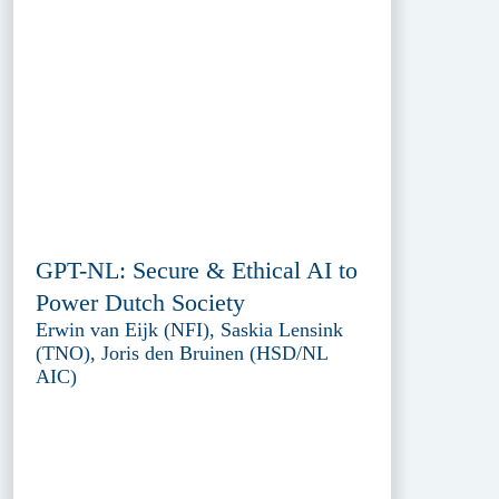
GPT-NL: Secure & Ethical AI to
Power Dutch Society
Erwin van Eijk (NFI), Saskia Lensink
(TNO), Joris den Bruinen (HSD/NL
AIC)