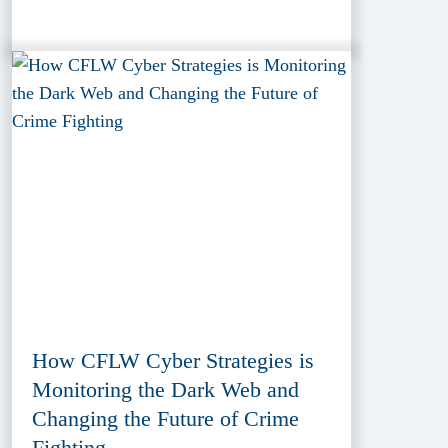
How CFLW Cyber Strategies is
Monitoring the Dark Web and
Changing the Future of Crime
Fighting