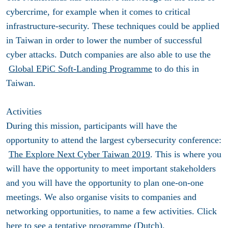
cybercrime, for example when it comes to critical
infrastructure-security. These techniques could be applied
in Taiwan in order to lower the number of successful
cyber attacks. Dutch companies are also able to use the
Global EPiC Soft-Landing Programme
to do this in
Taiwan.
Activities
During this mission, participants will have the
opportunity to attend the largest cybersecurity conference:
The Explore Next Cyber Taiwan 2019
. This is where you
will have the opportunity to meet important stakeholders
and you will have the opportunity to plan one-on-one
meetings. We also organise visits to companies and
networking opportunities, to name a few activities. Click
here
to see a tentative programme (Dutch).