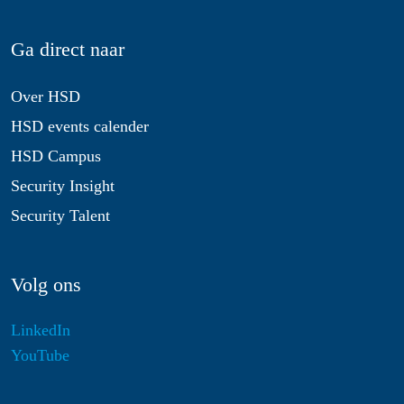
Ga direct naar
Over HSD
HSD events calender
HSD Campus
Security Insight
Security Talent
Volg ons
LinkedIn
YouTube