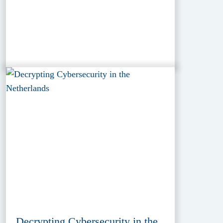
Decrypting Cybersecurity in the