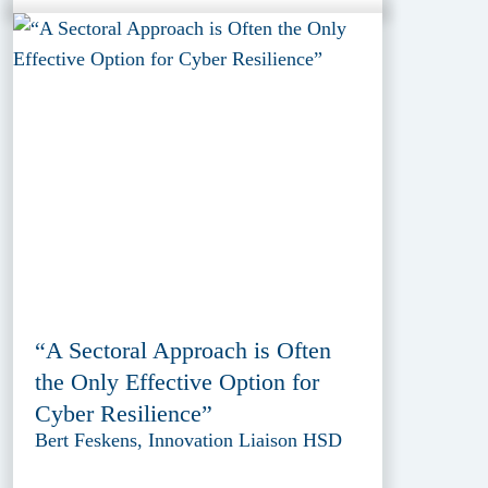
“A Sectoral Approach is Often
the Only Effective Option for
Cyber Resilience”
Bert Feskens, Innovation Liaison HSD