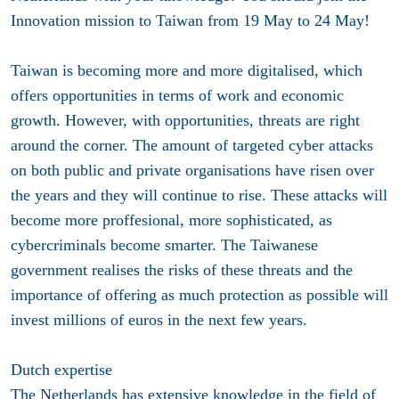
Innovation mission to Taiwan from 19 May to 24 May!
Taiwan is becoming more and more digitalised, which
offers opportunities in terms of work and economic
growth. However, with opportunities, threats are right
around the corner. The amount of targeted cyber attacks
on both public and private organisations have risen over
the years and they will continue to rise. These attacks will
become more proffesional, more sophisticated, as
cybercriminals become smarter. The Taiwanese
government realises the risks of these threats and the
importance of offering as much protection as possible will
invest millions of euros in the next few years.
Dutch expertise
The Netherlands has extensive knowledge in the field of