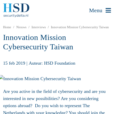
Menu
Home
Nieuws
Interviews
Innovation Mission Cybersecurity Taiwan
Innovation Mission
Cybersecurity Taiwan
15 feb 2019
|
Auteur: HSD Foundation
Are you active in the field of cybersecurity and are you
interested in new possibilities? Are you considering
options abroad? Do you wish to represent The
Netherlands with your knowledge? You should join the