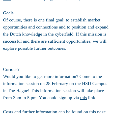
Goals
Of course, there is one final goal: to establish market
opportunities and connections and to position and expand
the Dutch knowledge in the cyberfield. If this mission is
successful and there are sufficient opportunities, we will
explore possible further outcomes.
Curious?
Would you like to get more information? Come to the
information session on 28 February on the HSD Campus
in The Hague! This information session will take place
from 3pm to 5 pm. You could sign up via
this
link.
Costs and further information can be found on
this
page