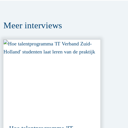
Meer
interviews