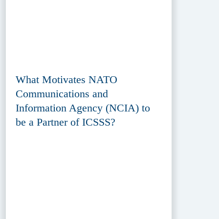
What Motivates NATO
Communications and
Information Agency (NCIA) to
be a Partner of ICSSS?