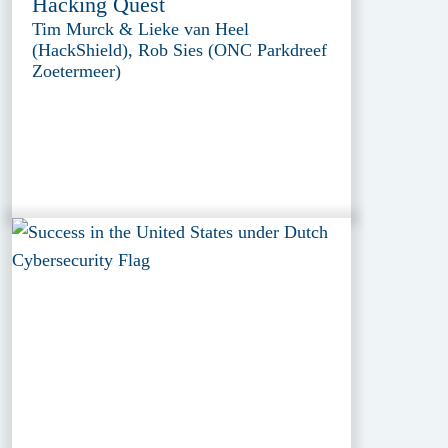
Hacking Quest
Tim Murck & Lieke van Heel
(HackShield), Rob Sies (ONC Parkdreef
Zoetermeer)