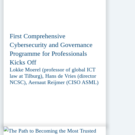
First Comprehensive
Cybersecurity and Governance
Programme for Professionals
Kicks Off
Lokke Moerel (professor of global ICT
law at Tilburg), Hans de Vries (director
NCSC), Aernaut Reijmer (CISO ASML)