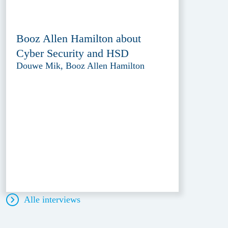
Booz Allen Hamilton about
Cyber Security and HSD
Douwe Mik, Booz Allen Hamilton
Alle interviews