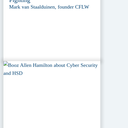
Mark van Staalduinen, founder CFLW