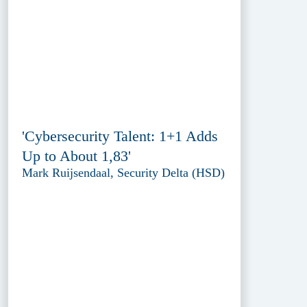
'Cybersecurity Talent: 1+1 Adds
Up to About 1,83'
Mark Ruijsendaal, Security Delta (HSD)