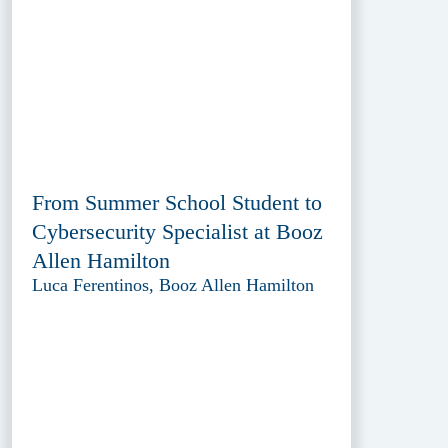
From Summer School Student to
Cybersecurity Specialist at Booz
Allen Hamilton
Luca Ferentinos, Booz Allen Hamilton