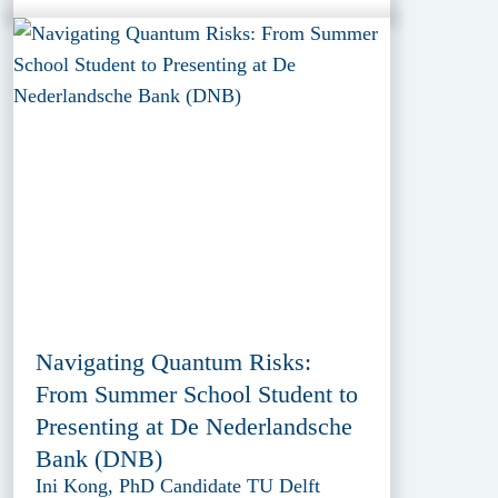
Navigating Quantum Risks:
From Summer School Student to
Presenting at De Nederlandsche
Bank (DNB)
Ini Kong, PhD Candidate TU Delft