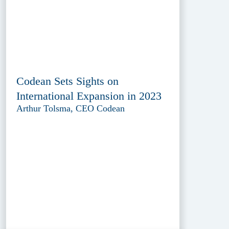
Codean Sets Sights on
International Expansion in 2023
Arthur Tolsma, CEO Codean