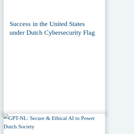
Success in the United States
under Dutch Cybersecurity Flag