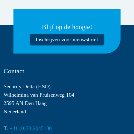
Blijf op de hoogte!
Inschrijven voor nieuwsbrief
Contact
Security Delta (HSD)
Wilhelmina van Pruisenweg 104
2595 AN Den Haag
Nederland
T:
+31 (0)70-2045180