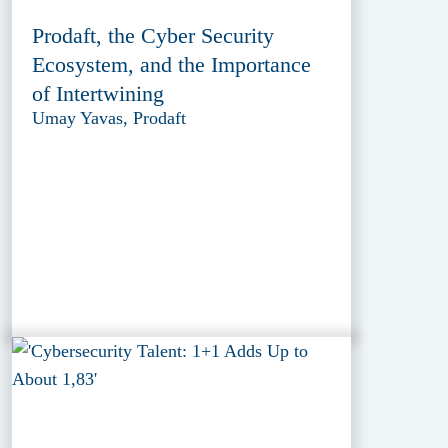
Prodaft, the Cyber Security
Ecosystem, and the Importance
of Intertwining
Umay Yavas, Prodaft