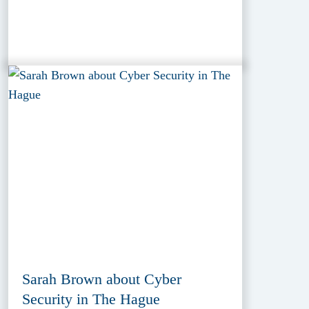
Sarah Brown about Cyber
Security in The Hague