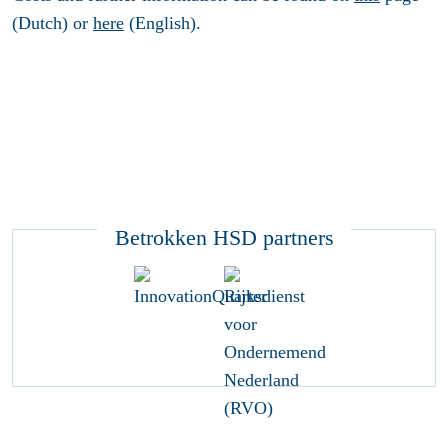
(Dutch) or
here
(English).
Betrokken HSD partners