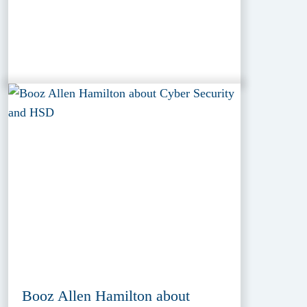
Booz Allen Hamilton about