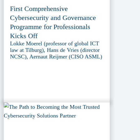
First Comprehensive
Cybersecurity and Governance
Programme for Professionals
Kicks Off
Lokke Moerel (professor of global ICT
law at Tilburg), Hans de Vries (director
NCSC), Aernaut Reijmer (CISO ASML)