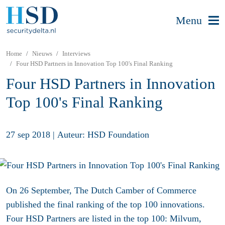
Menu
Home
Nieuws
Interviews
Four HSD Partners in Innovation Top 100's Final Ranking
Four HSD Partners in Innovation
Top 100's Final Ranking
27 sep 2018
|
Auteur: HSD Foundation
On 26 September, The Dutch Camber of Commerce
published the final ranking of the top 100 innovations.
Four HSD Partners are listed in the top 100: Milvum,