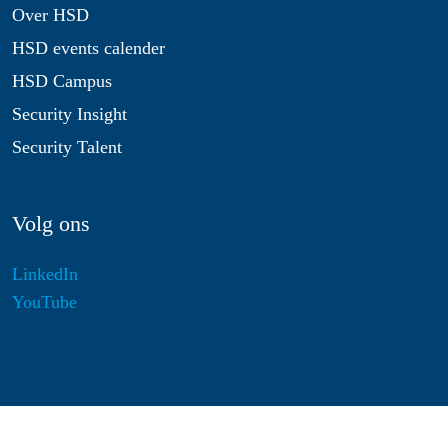
Over HSD
HSD events calender
HSD Campus
Security Insight
Security Talent
Volg ons
LinkedIn
YouTube