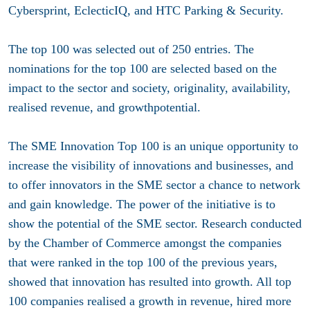
Cybersprint, EclecticIQ, and HTC Parking & Security.
The top 100 was selected out of 250 entries. The
nominations for the top 100 are selected based on the
impact to the sector and society, originality, availability,
realised revenue, and growthpotential.
The SME Innovation Top 100 is an unique opportunity to
increase the visibility of innovations and businesses, and
to offer innovators in the SME sector a chance to network
and gain knowledge. The power of the initiative is to
show the potential of the SME sector. Research conducted
by the Chamber of Commerce amongst the companies
that were ranked in the top 100 of the previous years,
showed that innovation has resulted into growth. All top
100 companies realised a growth in revenue, hired more