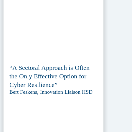
“A Sectoral Approach is Often
the Only Effective Option for
Cyber Resilience”
Bert Feskens, Innovation Liaison HSD