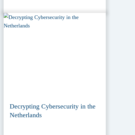
Decrypting Cybersecurity in the
Netherlands