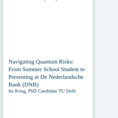
Navigating Quantum Risks:
From Summer School Student to
Presenting at De Nederlandsche
Bank (DNB)
Ini Kong, PhD Candidate TU Delft