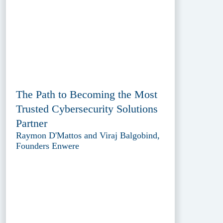
The Path to Becoming the Most
Trusted Cybersecurity Solutions
Partner
Raymon D'Mattos and Viraj Balgobind,
Founders Enwere