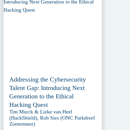
Addressing the Cybersecurity
Talent Gap: Introducing Next
Generation to the Ethical
Hacking Quest
Tim Murck & Lieke van Heel
(HackShield), Rob Sies (ONC Parkdreef
Zoetermeer)