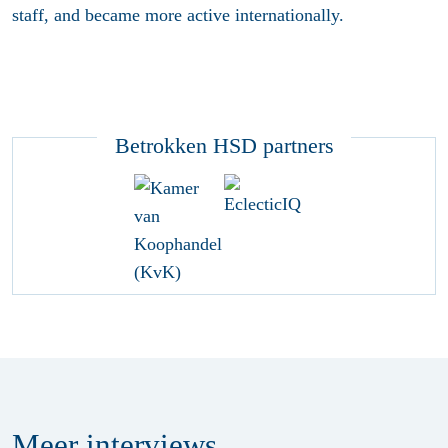
staff, and became more active internationally.
Betrokken HSD partners
Meer
interviews