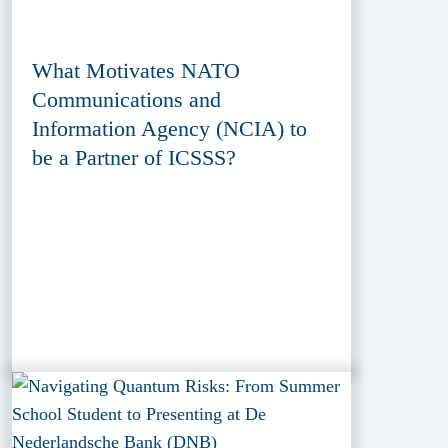
What Motivates NATO
Communications and
Information Agency (NCIA) to
be a Partner of ICSSS?