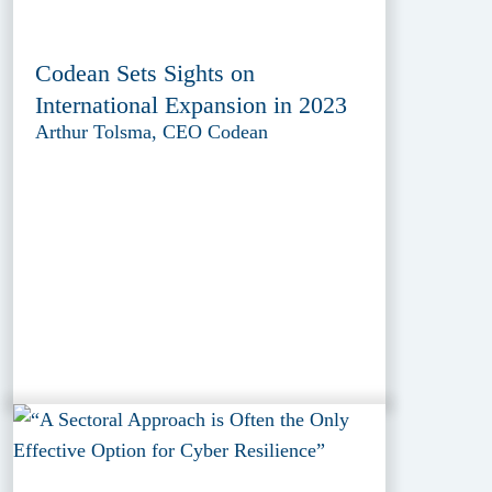
Codean Sets Sights on
International Expansion in 2023
Arthur Tolsma, CEO Codean