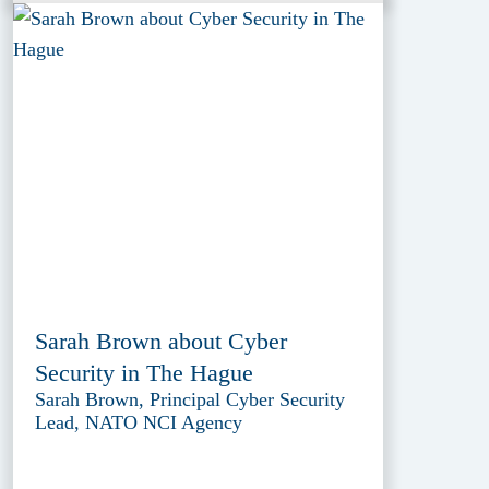
Sarah Brown about Cyber
Security in The Hague
Sarah Brown, Principal Cyber Security
Lead, NATO NCI Agency