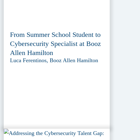
From Summer School Student to
Cybersecurity Specialist at Booz
Allen Hamilton
Luca Ferentinos, Booz Allen Hamilton