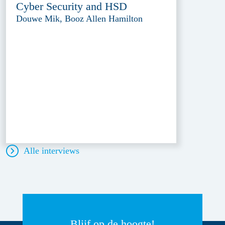
Cyber Security and HSD
Douwe Mik, Booz Allen Hamilton
Alle interviews
Blijf op de hoogte!