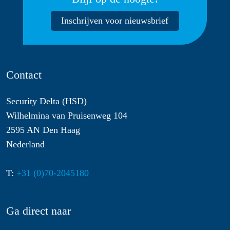
Inschrijven voor nieuwsbrief
Contact
Security Delta (HSD)
Wilhelmina van Pruisenweg 104
2595 AN Den Haag
Nederland
T:
+31 (0)70-2045180
Ga direct naar