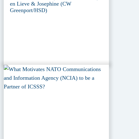
en Lieve & Josephine (CW
Greenport/HSD)