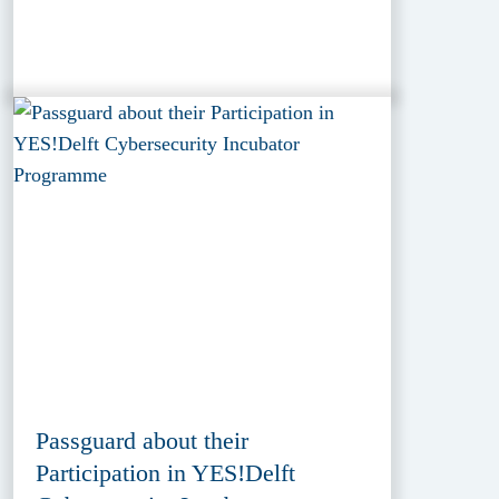
Passguard about their
Participation in YES!Delft