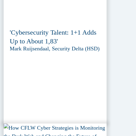
'Cybersecurity Talent: 1+1 Adds
Up to About 1,83'
Mark Ruijsendaal, Security Delta (HSD)