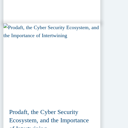
Prodaft, the Cyber Security
Ecosystem, and the Importance