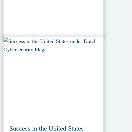
Success in the United States