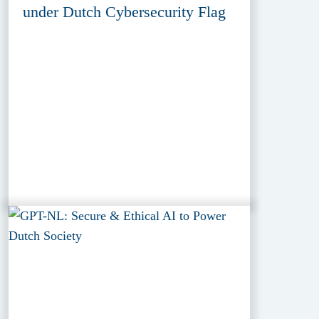
under Dutch Cybersecurity Flag