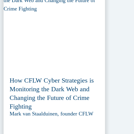
How CFLW Cyber Strategies is
Monitoring the Dark Web and
Changing the Future of Crime
Fighting
Mark van Staalduinen, founder CFLW