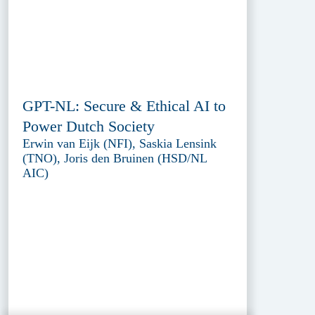
GPT-NL: Secure & Ethical AI to
Power Dutch Society
Erwin van Eijk (NFI), Saskia Lensink
(TNO), Joris den Bruinen (HSD/NL
AIC)