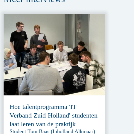
Hoe talentprogramma 'IT
Verband Zuid-Holland' studenten
laat leren van de praktijk
Student Tom Baas (Inholland Alkmaar)