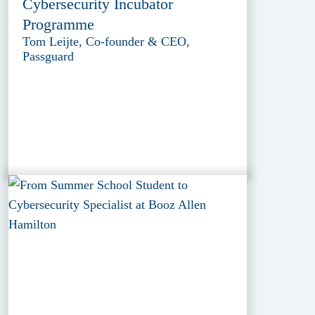
Cybersecurity Incubator
Programme
Tom Leijte, Co-founder & CEO,
Passguard