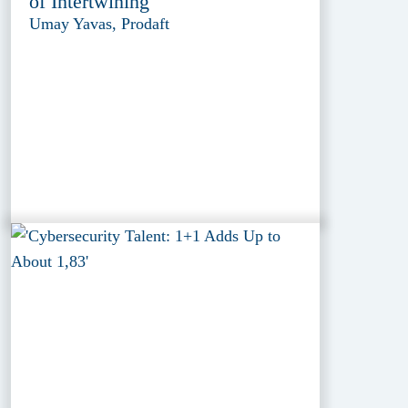
of Intertwining
Umay Yavas, Prodaft