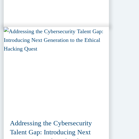
Addressing the Cybersecurity
Talent Gap: Introducing Next