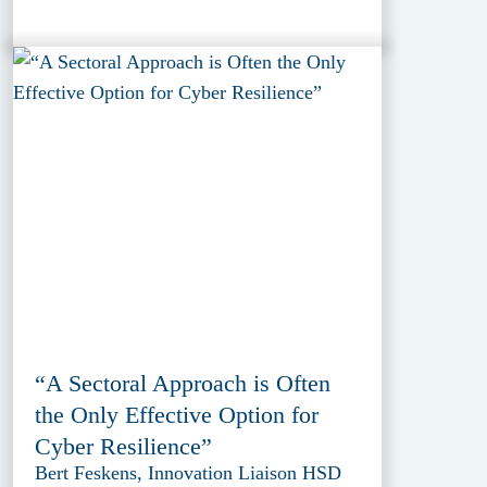
“A Sectoral Approach is Often
the Only Effective Option for
Cyber Resilience”
Bert Feskens, Innovation Liaison HSD