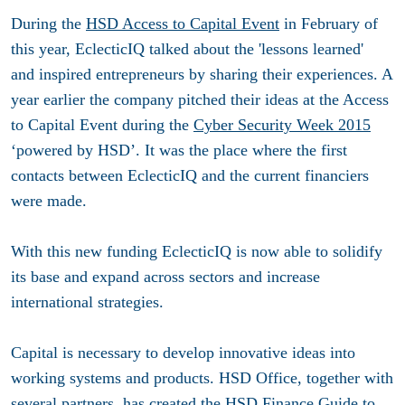
During the
HSD Access to Capital Event
in February of
this year, EclecticIQ talked about the 'lessons learned'
and inspired entrepreneurs by sharing their experiences. A
year earlier the company pitched their ideas at the Access
to Capital Event during the
Cyber Security Week 2015
‘powered by HSD’. It was the place where the first
contacts between EclecticIQ and the current financiers
were made.
With this new funding EclecticIQ is now able to solidify
its base and expand across sectors and increase
international strategies.
Capital is necessary to develop innovative ideas into
working systems and products. HSD Office, together with
several partners, has created the
HSD Finance Guide
to