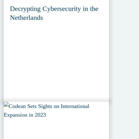
Decrypting Cybersecurity in the
Netherlands