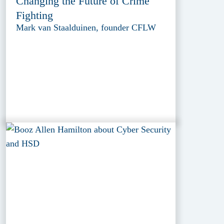
Changing the Future of Crime
Fighting
Mark van Staalduinen, founder CFLW