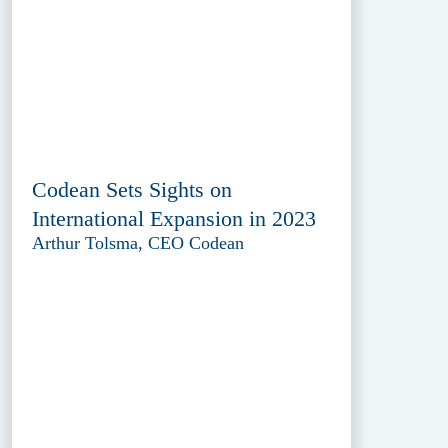
Codean Sets Sights on
International Expansion in 2023
Arthur Tolsma, CEO Codean