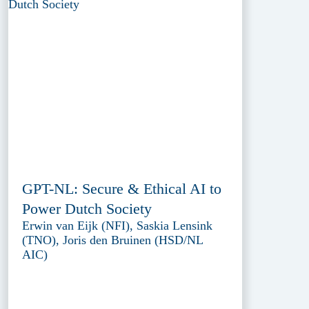
GPT-NL: Secure & Ethical AI to
Power Dutch Society
Erwin van Eijk (NFI), Saskia Lensink
(TNO), Joris den Bruinen (HSD/NL
AIC)