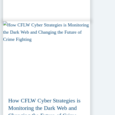
How CFLW Cyber Strategies is
Monitoring the Dark Web and