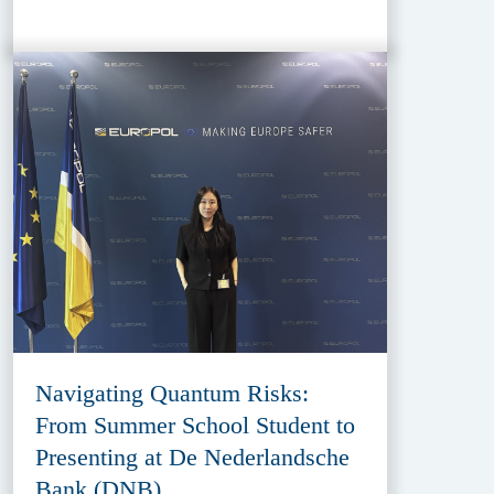
Navigating Quantum Risks:
From Summer School Student to
Presenting at De Nederlandsche
Bank (DNB)