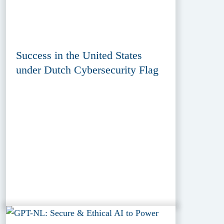
Success in the United States
under Dutch Cybersecurity Flag