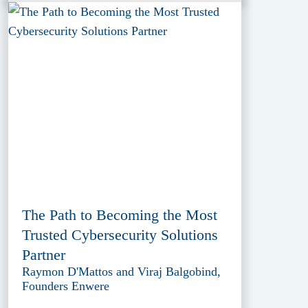
The Path to Becoming the Most
Trusted Cybersecurity Solutions
Partner
Raymon D'Mattos and Viraj Balgobind,
Founders Enwere