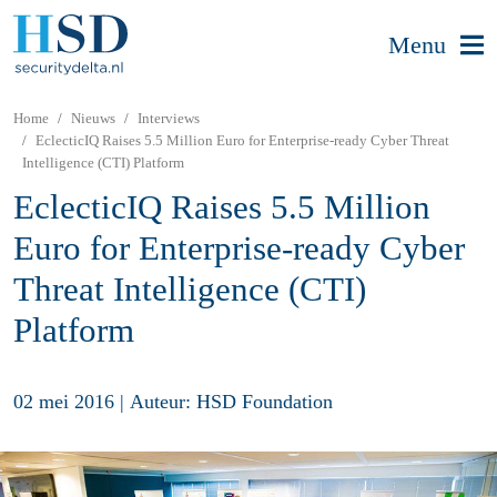
Menu
Home
Nieuws
Interviews
EclecticIQ Raises 5.5 Million Euro for Enterprise-ready Cyber Threat
Intelligence (CTI) Platform
EclecticIQ Raises 5.5 Million
Euro for Enterprise-ready Cyber
Threat Intelligence (CTI)
Platform
02 mei 2016
|
Auteur: HSD Foundation