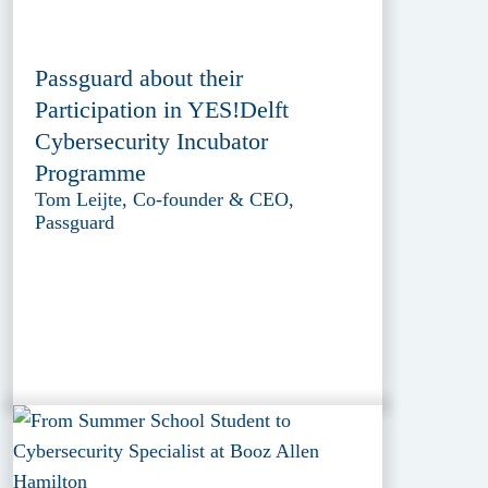
Passguard about their
Participation in YES!Delft
Cybersecurity Incubator
Programme
Tom Leijte, Co-founder & CEO,
Passguard