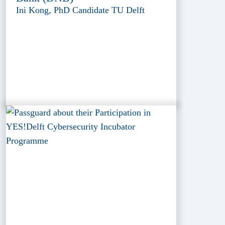
Ini Kong, PhD Candidate TU Delft