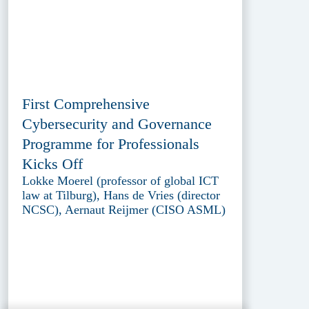
First Comprehensive
Cybersecurity and Governance
Programme for Professionals
Kicks Off
Lokke Moerel (professor of global ICT
law at Tilburg), Hans de Vries (director
NCSC), Aernaut Reijmer (CISO ASML)