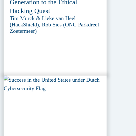
Generation to the Ethical
Hacking Quest
Tim Murck & Lieke van Heel
(HackShield), Rob Sies (ONC Parkdreef
Zoetermeer)