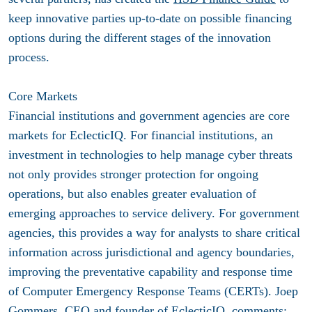
keep innovative parties up-to-date on possible financing
options during the different stages of the innovation
process.
Core Markets
Financial institutions and government agencies are core
markets for EclecticIQ. For financial institutions, an
investment in technologies to help manage cyber threats
not only provides stronger protection for ongoing
operations, but also enables greater evaluation of
emerging approaches to service delivery. For government
agencies, this provides a way for analysts to share critical
information across jurisdictional and agency boundaries,
improving the preventative capability and response time
of Computer Emergency Response Teams (CERTs). Joep
Gommers, CEO and founder of EclecticIQ, comments: