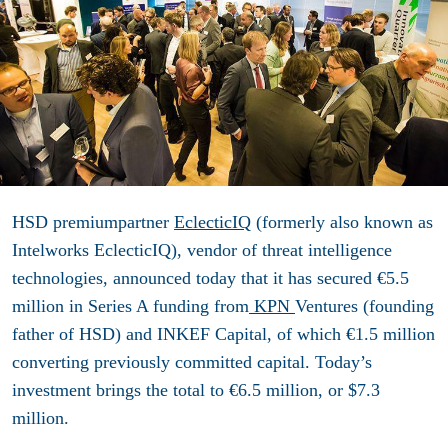
HSD premiumpartner
EclecticIQ
(formerly also known as
Intelworks EclecticIQ), vendor of threat intelligence
technologies, announced today that it has secured €5.5
million in Series A funding from
KPN
Ventures (founding
father of HSD) and INKEF Capital, of which €1.5 million
converting previously committed capital. Today’s
investment brings the total to €6.5 million, or $7.3
million.