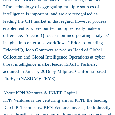
"The technology of aggregating multiple sources of
intelligence is important, and we are recognised as
leading the CTI market in that regard, however process
enablement is where our technologies really make a
difference. EclecticIQ focuses on incorporating analysts’
insights into enterprise workflows." Prior to founding
EclecticIQ, Joep Gommers served as Head of Global
Collection and Global Intelligence Operations at cyber
threat intelligence market leader iSIGHT Partners,
acquired in January 2016 by Milpitas, California-based
FireEye (NASDAQ: FEYE).
About KPN Ventures &
INKEF Capital
KPN Ventures is the venturing arm of KPN, the leading
Dutch ICT company. KPN Ventures invests, both directly
and indirectly, in companies with innovative products and