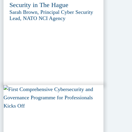
Security in The Hague
Sarah Brown, Principal Cyber Security
Lead, NATO NCI Agency