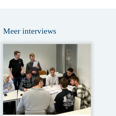
Meer
interviews