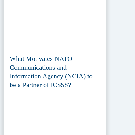
What Motivates NATO
Communications and
Information Agency (NCIA) to
be a Partner of ICSSS?