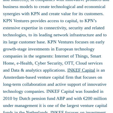
business models to create technological and economical
synergies with KPN and create value for its customers.
KPN Ventures provides access to capital, to KPN’s
extensive expertise in connectivity, security and related
technologies, to its leading network infrastructure and to
its large customer base. KPN Ventures focuses on early
growth-stage investments in European technology
companies in the segments: Internet of Things, Smart
Home, e-Health, Cyber Security, OTT, Cloud services
and Data & analytics applications.
INKEF Capital
is an
Amsterdam-based venture capital firm that focuses on
long-term collaboration and active support of innovative
technology companies. INKEF Capital was founded in
2010 by Dutch pension fund ABP and with €200 million
under management it is one of the largest venture capital
funds in the Netherlands. INKEF focuses on investment