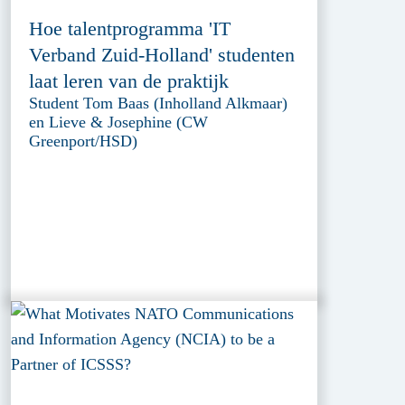
Hoe talentprogramma 'IT
Verband Zuid-Holland' studenten
laat leren van de praktijk
Student Tom Baas (Inholland Alkmaar)
en Lieve & Josephine (CW
Greenport/HSD)