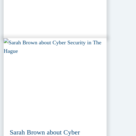
Sarah Brown about Cyber