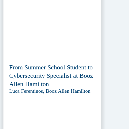
From Summer School Student to
Cybersecurity Specialist at Booz
Allen Hamilton
Luca Ferentinos, Booz Allen Hamilton