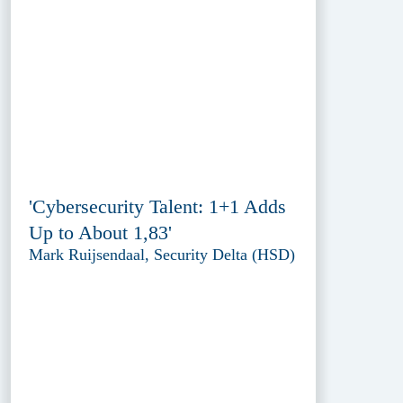
'Cybersecurity Talent: 1+1 Adds
Up to About 1,83'
Mark Ruijsendaal, Security Delta (HSD)