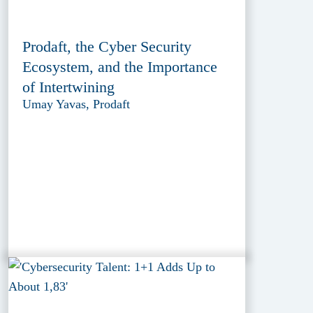
Prodaft, the Cyber Security
Ecosystem, and the Importance
of Intertwining
Umay Yavas, Prodaft