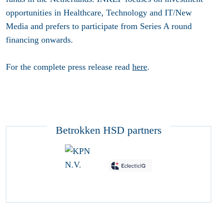
opportunities in Healthcare, Technology and IT/New
Media and prefers to participate from Series A round
financing onwards.
For the complete press release read
here
.
Betrokken HSD partners