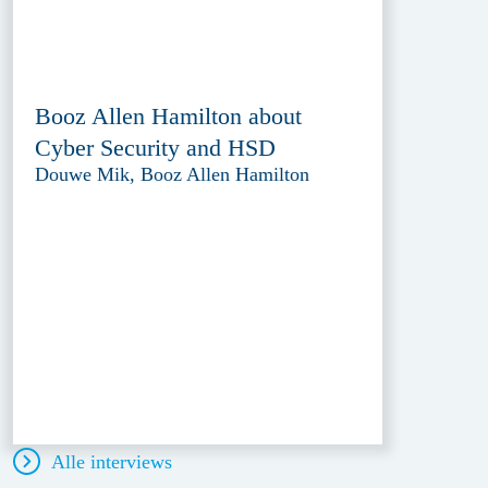
Booz Allen Hamilton about
Cyber Security and HSD
Douwe Mik, Booz Allen Hamilton
Alle interviews