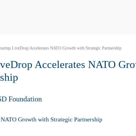
tartup LiveDrop Accelerates NATO Growth with Strategic Partnership
iveDrop Accelerates NATO Gro
rship
SD Foundation