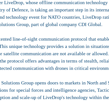
er LiveDrop, whose offline communication technology 
ry of Defence, is taking an important step in its inte
nd technology event for NATO countries, LiveDrop rati
olutions Group, part of global company CDI Global.
ented line-of-sight communication protocol that enabl
 This unique technology provides a solution in situatio
 satellite communication are not available or allowed.
 the protocol offers advantages in terms of stealth, rel
tected communication with drones in critical environm
l Solutions Group opens doors to markets in North and
tions for special forces and intelligence agencies, Tact
doption and scale-up of LiveDrop's technology within the