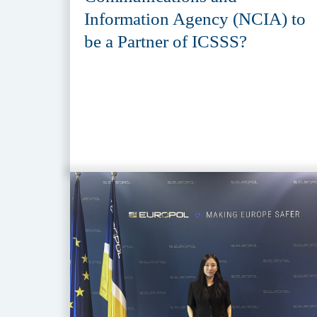
Information Agency (NCIA) to
be a Partner of ICSSS?