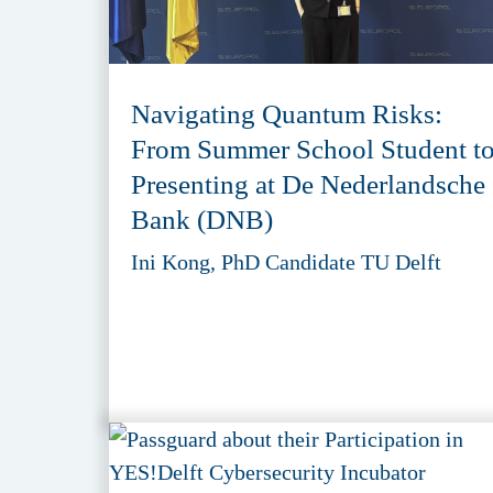
Navigating Quantum Risks:
From Summer School Student t
Presenting at De Nederlandsche
Bank (DNB)
Ini Kong, PhD Candidate TU Delft