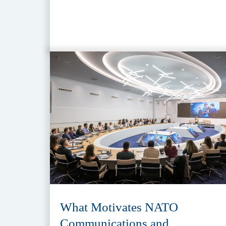
What Motivates NATO
Communications and