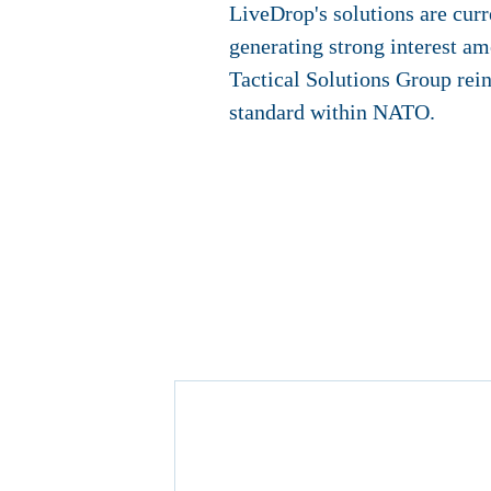
LiveDrop's solutions are cur
generating strong interest am
Tactical Solutions Group rein
standard within NATO.