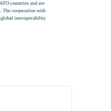
NATO countries and are
s. The cooperation with
global interoperability