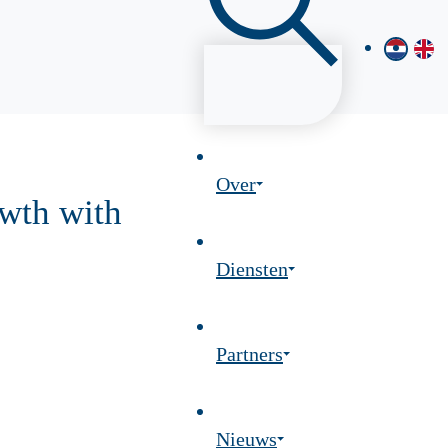
Over
wth with
Diensten
Partners
Nieuws