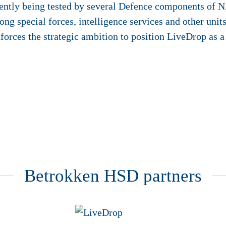
rently being tested by several Defence components of 
ong special forces, intelligence services and other unit
forces the strategic ambition to position LiveDrop as a 
Betrokken HSD partners