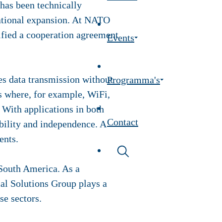
has been technically
rnational expansion. At NATO
fied a cooperation agreement
Events
es data transmission without
Programma's
ns where, for example, WiFi,
 With applications in both
Contact
iability and independence. A
ents.
 South America. As a
ical Solutions Group plays a
se sectors.