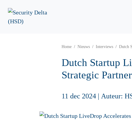
Home
Nieuws
Interviews
Dutch S
Dutch Startup L
Strategic Partne
11 dec 2024
|
Auteur: H