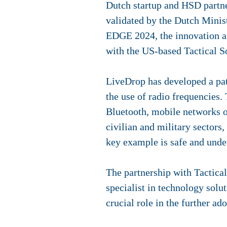
Dutch startup and HSD partn
validated by the Dutch Minist
EDGE 2024, the innovation a
with the US-based Tactical S
LiveDrop has developed a pat
the use of radio frequencies.
Bluetooth, mobile networks or
civilian and military sectors,
key example is safe and unde
The partnership with Tactica
specialist in technology solu
crucial role in the further a