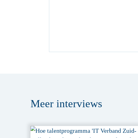
Meer
interviews