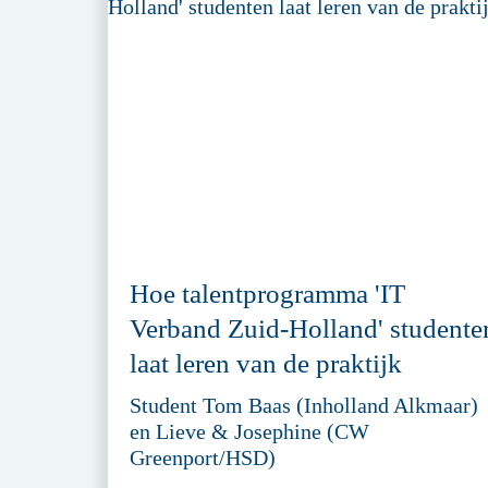
Hoe talentprogramma 'IT
Verband Zuid-Holland' studente
laat leren van de praktijk
Student Tom Baas (Inholland Alkmaar)
en Lieve & Josephine (CW
Greenport/HSD)