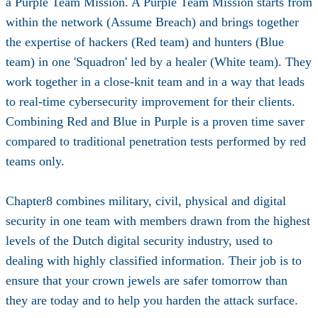
a Purple Team Mission. A Purple Team Mission starts from
within the network (Assume Breach) and brings together
the expertise of hackers (Red team) and hunters (Blue
team) in one 'Squadron' led by a healer (White team). They
work together in a close-knit team and in a way that leads
to real-time cybersecurity improvement for their clients.
Combining Red and Blue in Purple is a proven time saver
compared to traditional penetration tests performed by red
teams only.
Chapter8 combines military, civil, physical and digital
security in one team with members drawn from the highest
levels of the Dutch digital security industry, used to
dealing with highly classified information. Their job is to
ensure that your crown jewels are safer tomorrow than
they are today and to help you harden the attack surface.