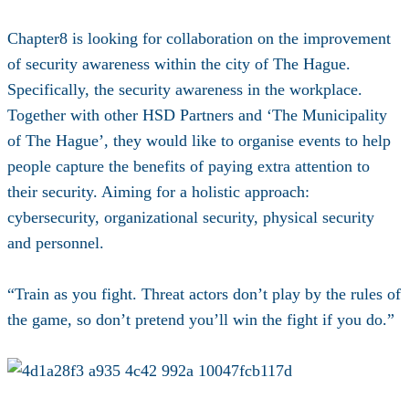
Chapter8 is looking for collaboration on the improvement
of security awareness within the city of The Hague.
Specifically, the security awareness in the workplace.
Together with other HSD Partners and ‘The Municipality
of The Hague’, they would like to organise events to help
people capture the benefits of paying extra attention to
their security. Aiming for a holistic approach:
cybersecurity, organizational security, physical security
and personnel.
“Train as you fight. Threat actors don’t play by the rules of
the game, so don’t pretend you’ll win the fight if you do.”