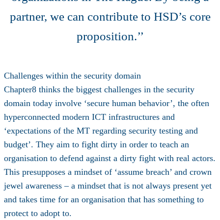
partner, we can contribute to HSD’s core
proposition.’’
Challenges within the security domain
Chapter8 thinks the biggest challenges in the security
domain today involve ‘secure human behavior’, the often
hyperconnected modern ICT infrastructures and
‘expectations of the MT regarding security testing and
budget’. They aim to fight dirty in order to teach an
organisation to defend against a dirty fight with real actors.
This presupposes a mindset of ‘assume breach’ and crown
jewel awareness – a mindset that is not always present yet
and takes time for an organisation that has something to
protect to adopt to.