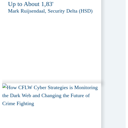
Up to About 1,83'
Mark Ruijsendaal, Security Delta (HSD)