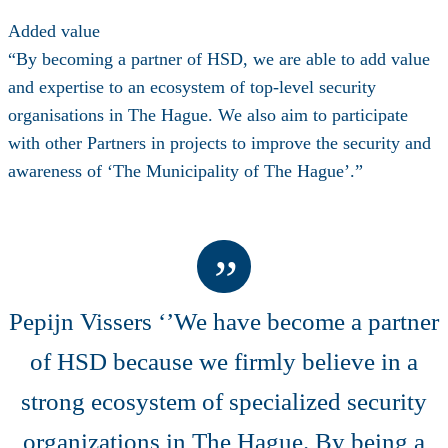
Added value
“By becoming a partner of HSD, we are able to add value
and expertise to an ecosystem of top-level security
organisations in The Hague. We also aim to participate
with other Partners in projects to improve the security and
awareness of ‘The Municipality of The Hague’.”
Pepijn Vissers ‘’We have become a partner
of HSD because we firmly believe in a
strong ecosystem of specialized security
organizations in The Hague. By being a