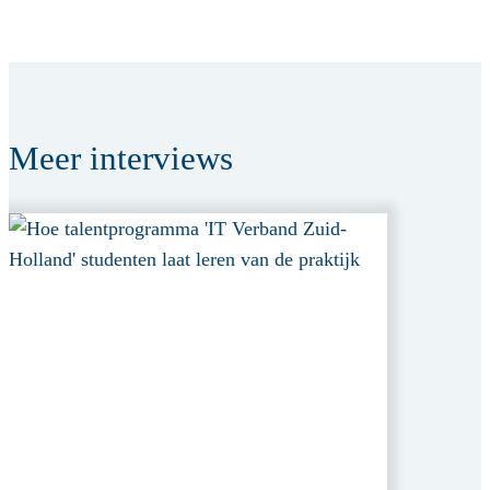
Meer
interviews