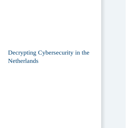
Decrypting Cybersecurity in the
Netherlands