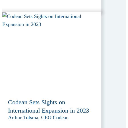
Codean Sets Sights on
International Expansion in 2023
Arthur Tolsma, CEO Codean