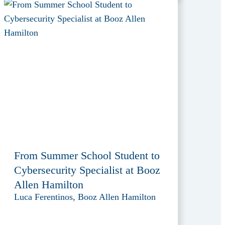
From Summer School Student to
Cybersecurity Specialist at Booz
Allen Hamilton
Luca Ferentinos, Booz Allen Hamilton