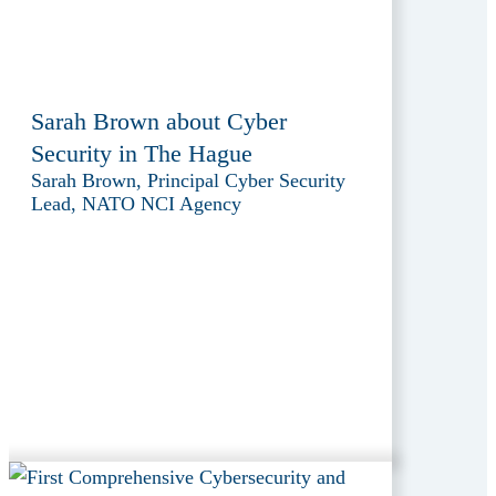
Sarah Brown about Cyber
Security in The Hague
Sarah Brown, Principal Cyber Security
Lead, NATO NCI Agency