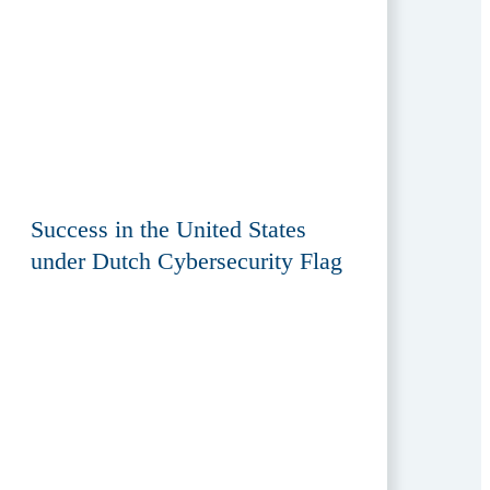
Success in the United States
under Dutch Cybersecurity Flag