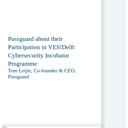
Passguard about their
Participation in YES!Delft
Cybersecurity Incubator
Programme
Tom Leijte, Co-founder & CEO,
Passguard