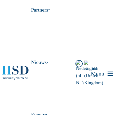
Partners
Nieuws
Menu
Events