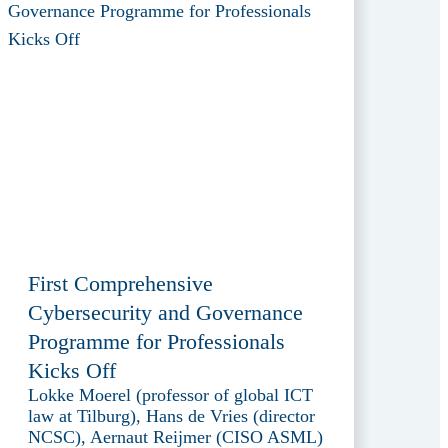
First Comprehensive
Cybersecurity and Governance
Programme for Professionals
Kicks Off
Lokke Moerel (professor of global ICT
law at Tilburg), Hans de Vries (director
NCSC), Aernaut Reijmer (CISO ASML)