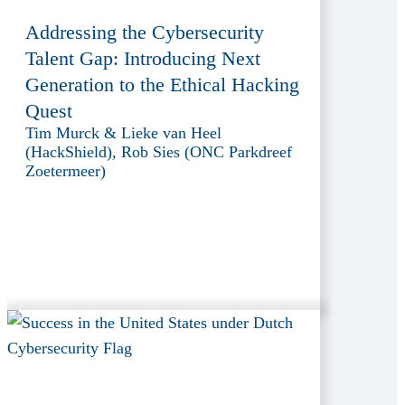
Addressing the Cybersecurity
Talent Gap: Introducing Next
Generation to the Ethical Hacking
Quest
Tim Murck & Lieke van Heel
(HackShield), Rob Sies (ONC Parkdreef
Zoetermeer)