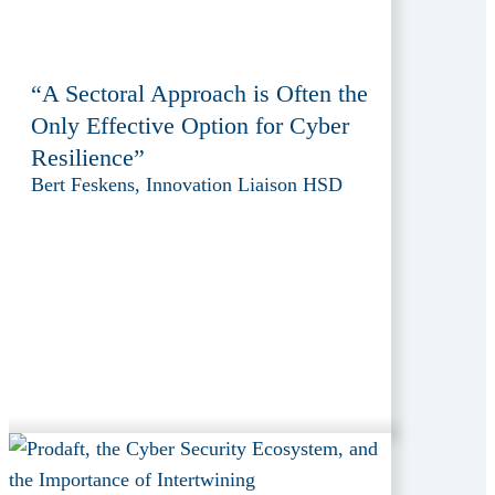
“A Sectoral Approach is Often the
Only Effective Option for Cyber
Resilience”
Bert Feskens, Innovation Liaison HSD