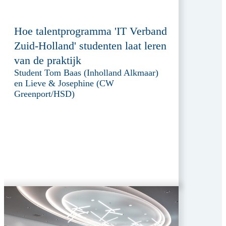
Hoe talentprogramma 'IT Verband
Zuid-Holland' studenten laat leren
van de praktijk
Student Tom Baas (Inholland Alkmaar)
en Lieve & Josephine (CW
Greenport/HSD)