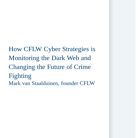
How CFLW Cyber Strategies is
Monitoring the Dark Web and
Changing the Future of Crime
Fighting
Mark van Staalduinen, founder CFLW