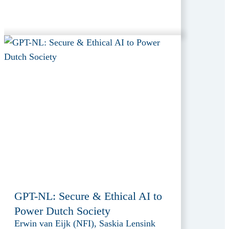
GPT-NL: Secure & Ethical AI to
Power Dutch Society
Erwin van Eijk (NFI), Saskia Lensink