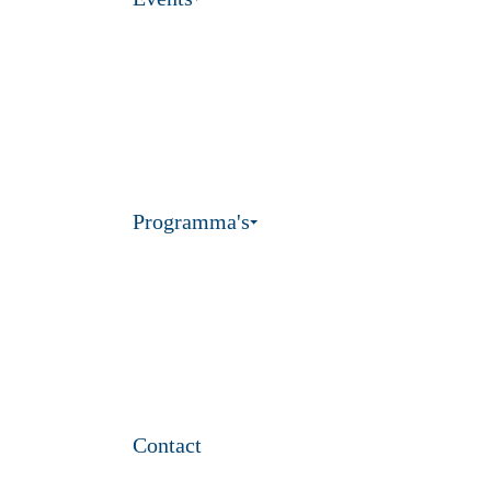
Programma's
Contact