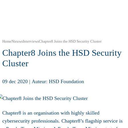
Home
Nieuws
Interviews
Chapter8 Joins the HSD Security Cluster
Chapter8 Joins the HSD Security
Cluster
09 dec 2020
|
Auteur: HSD Foundation
Chapter8 is an organisation with highly skilled
cybersecurity professionals. Chapter8’s flagship service is