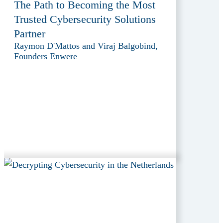
The Path to Becoming the Most
Trusted Cybersecurity Solutions
Partner
Raymon D'Mattos and Viraj Balgobind,
Founders Enwere