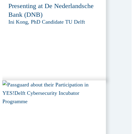
Presenting at De Nederlandsche
Bank (DNB)
Ini Kong, PhD Candidate TU Delft