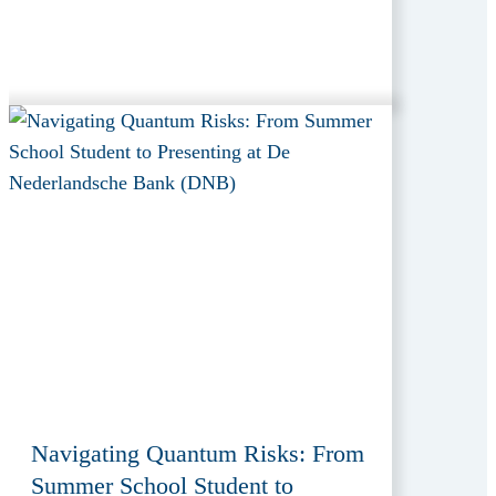
Navigating Quantum Risks: From
Summer School Student to