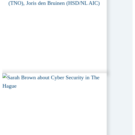
(TNO), Joris den Bruinen (HSD/NL AIC)