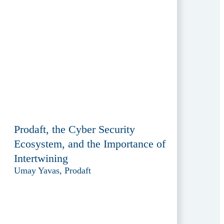
Prodaft, the Cyber Security
Ecosystem, and the Importance of
Intertwining
Umay Yavas, Prodaft