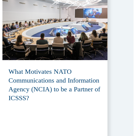
What Motivates NATO
Communications and Information
Agency (NCIA) to be a Partner of
ICSSS?