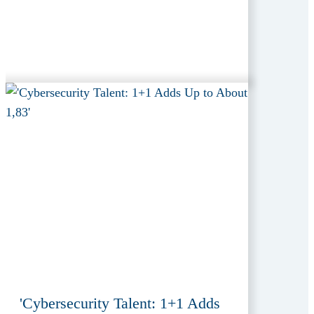
'Cybersecurity Talent: 1+1 Adds