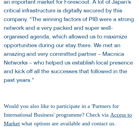
an important market for Forescout. A lot of Japan’s
critical infrastructure is digitally secured by this
company. “The winning factors of PIB were a strong
network and a very packed and super well-
organised agenda, which allowed us to maximize
opportunities during our stay there. We met an
amazing and very committed partner – Macnica
Networks – who helped us establish local presence
and kick off all the successes that followed in the
past years.”
Would you also like to participate in a 'Partners for
International Business' programme? Check via
Access to
Market
what options are available and contact us.