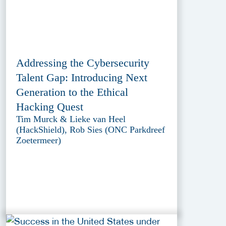
Addressing the Cybersecurity
Talent Gap: Introducing Next
Generation to the Ethical
Hacking Quest
Tim Murck & Lieke van Heel
(HackShield), Rob Sies (ONC Parkdreef
Zoetermeer)