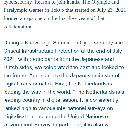
cybersecurity. Reason to join hands. The Olympic and
Paralympic Games in Tokyo that started on July 23, 2021
formed a capstone on the first five years of that
collaboration.
During a Knowledge Summit on Cybersecurity and
Critical Infrastructure Protection at the end of July
2021, with participants from the Japanese and
Dutch sides, we celebrated the past and looked to
the future. According to the Japanese minister of
digital transformation Hirai, the Netherlands is
leading the way in the world. “The Netherlands is a
leading country in digitalisation. It is consistently
ranked high in various international surveys on
digitalisation, including the United Nations e-
Government Survey. In particular, it is also well