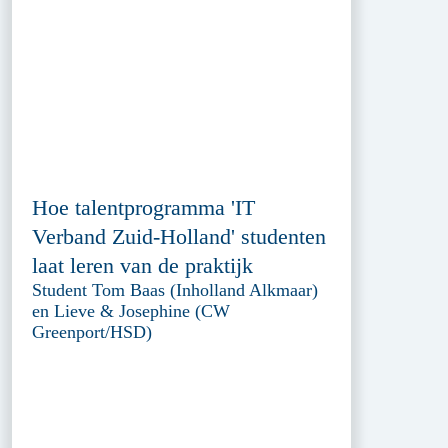
Hoe talentprogramma 'IT
Verband Zuid-Holland' studenten
laat leren van de praktijk
Student Tom Baas (Inholland Alkmaar)
en Lieve & Josephine (CW
Greenport/HSD)