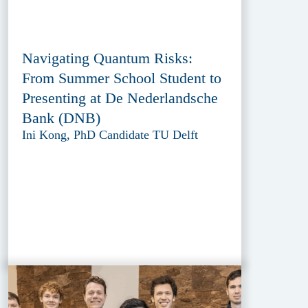
Navigating Quantum Risks:
From Summer School Student to
Presenting at De Nederlandsche
Bank (DNB)
Ini Kong, PhD Candidate TU Delft