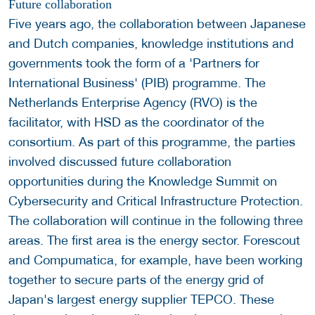
Future collaboration
Five years ago, the collaboration between Japanese
and Dutch companies, knowledge institutions and
governments took the form of a 'Partners for
International Business' (PIB) programme. The
Netherlands Enterprise Agency (RVO) is the
facilitator, with HSD as the coordinator of the
consortium. As part of this programme, the parties
involved discussed future collaboration
opportunities during the Knowledge Summit on
Cybersecurity and Critical Infrastructure Protection.
The collaboration will continue in the following three
areas. The first area is the energy sector. Forescout
and Compumatica, for example, have been working
together to secure parts of the energy grid of
Japan's largest energy supplier TEPCO. These