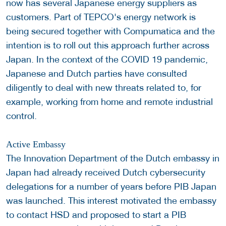
now has several Japanese energy suppliers as
customers. Part of TEPCO's energy network is
being secured together with Compumatica and the
intention is to roll out this approach further across
Japan. In the context of the COVID 19 pandemic,
Japanese and Dutch parties have consulted
diligently to deal with new threats related to, for
example, working from home and remote industrial
control.
Active Embassy
The Innovation Department of the Dutch embassy in
Japan had already received Dutch cybersecurity
delegations for a number of years before PIB Japan
was launched. This interest motivated the embassy
to contact HSD and proposed to start a PIB