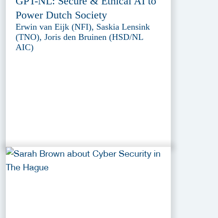
GPT-NL: Secure & Ethical AI to
Power Dutch Society
Erwin van Eijk (NFI), Saskia Lensink
(TNO), Joris den Bruinen (HSD/NL
AIC)