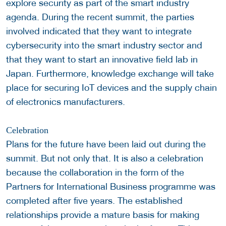
explore security as part of the smart industry
agenda. During the recent summit, the parties
involved indicated that they want to integrate
cybersecurity into the smart industry sector and
that they want to start an innovative field lab in
Japan. Furthermore, knowledge exchange will take
place for securing IoT devices and the supply chain
of electronics manufacturers.
Celebration
Plans for the future have been laid out during the
summit. But not only that. It is also a celebration
because the collaboration in the form of the
Partners for International Business programme was
completed after five years. The established
relationships provide a mature basis for making