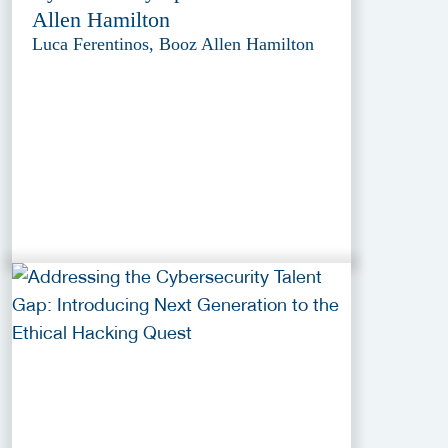
Allen Hamilton
Luca Ferentinos, Booz Allen Hamilton