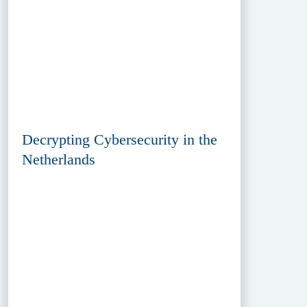
Decrypting Cybersecurity in the
Netherlands