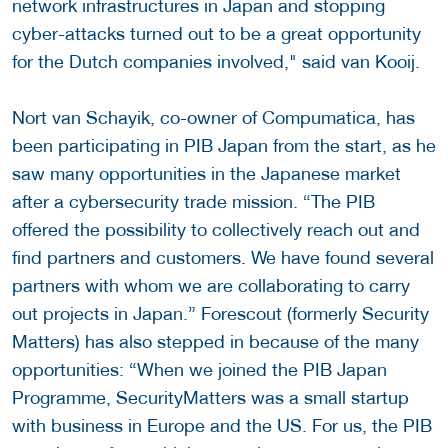
network infrastructures in Japan and stopping
cyber-attacks turned out to be a great opportunity
for the Dutch companies involved," said van Kooij.
Nort van Schayik, co-owner of Compumatica, has
been participating in PIB Japan from the start, as he
saw many opportunities in the Japanese market
after a cybersecurity trade mission. “The PIB
offered the possibility to collectively reach out and
find partners and customers. We have found several
partners with whom we are collaborating to carry
out projects in Japan.” Forescout (formerly Security
Matters) has also stepped in because of the many
opportunities: “When we joined the PIB Japan
Programme, SecurityMatters was a small startup
with business in Europe and the US. For us, the PIB