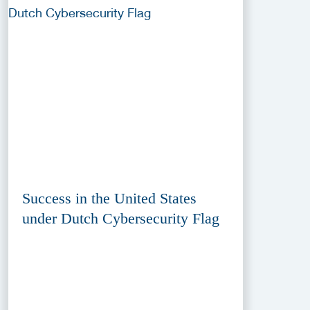
Success in the United States
under Dutch Cybersecurity Flag