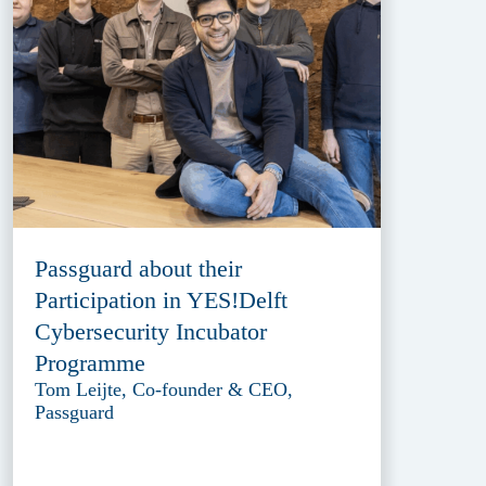
Passguard about their
Participation in YES!Delft
Cybersecurity Incubator
Programme
Tom Leijte, Co-founder & CEO,
Passguard