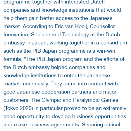
programme together with interested Dutch
companies and knowledge institutions that would
help them gain better access to the Japanese
market. According to Eric van Kooij, Counsellor
Innovation, Science and Technology at the Dutch
embassy in Japan, working together in a consortium
such as the PIB Japan programme is a win-win
formula. “The PIB Japan program and the efforts of
the Dutch embassy helped companies and
knowledge institutions to enter the Japanese
market more easily. They came into contact with
good Japanese cooperation partners and major
customers. The Olympic and Paralympic Games
(Tokyo 2020) in particular proved to be an extremely
good opportunity to develop business opportunities
and make business agreements. Securing critical