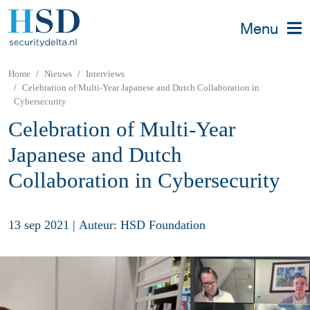
Menu
Home
Nieuws
Interviews
Celebration of Multi-Year Japanese and Dutch Collaboration in
Cybersecurity
Celebration of Multi-Year
Japanese and Dutch
Collaboration in Cybersecurity
13 sep 2021
|
Auteur: HSD Foundation