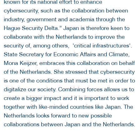
known for its national effort to enhance
cybersecurity, such as the collaboration between
industry, government and academia through the
Hague Security Delta.”
Japan is therefore keen to
collaborate with the Netherlands to improve the
security of, among others, 'critical infrastructures'.
State Secretary for Economic Affairs and Climate,
Mona Keijzer, embraces this collaboration on behalf
of the Netherlands. She stressed that cybersecurity
is one of the conditions that must be met in order to
digitalize our society. Combining forces allows us to
create a bigger impact and it is important to work
together with like-minded countries like Japan. The
Netherlands looks forward to new possible
collaborations between Japan and the Netherlands.