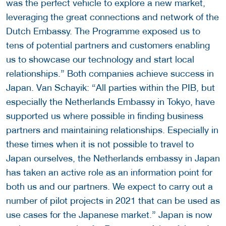
was the perfect vehicle to explore a new market,
leveraging the great connections and network of the
Dutch Embassy. The Programme exposed us to
tens of potential partners and customers enabling
us to showcase our technology and start local
relationships.” Both companies achieve success in
Japan. Van Schayik: “All parties within the PIB, but
especially the Netherlands Embassy in Tokyo, have
supported us where possible in finding business
partners and maintaining relationships. Especially in
these times when it is not possible to travel to
Japan ourselves, the Netherlands embassy in Japan
has taken an active role as an information point for
both us and our partners. We expect to carry out a
number of pilot projects in 2021 that can be used as
use cases for the Japanese market.” Japan is now