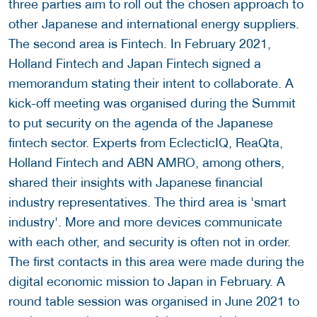
three parties aim to roll out the chosen approach to
other Japanese and international energy suppliers.
The second area is Fintech. In February 2021,
Holland Fintech and Japan Fintech signed a
memorandum stating their intent to collaborate. A
kick-off meeting was organised during the Summit
to put security on the agenda of the Japanese
fintech sector. Experts from EclecticIQ, ReaQta,
Holland Fintech and ABN AMRO, among others,
shared their insights with Japanese financial
industry representatives. The third area is 'smart
industry'. More and more devices communicate
with each other, and security is often not in order.
The first contacts in this area were made during the
digital economic mission to Japan in February. A
round table session was organised in June 2021 to