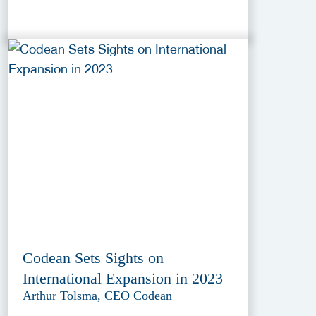
Codean Sets Sights on
International Expansion in 2023
Arthur Tolsma, CEO Codean