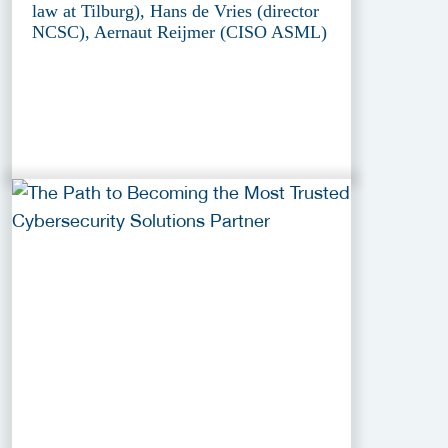
law at Tilburg), Hans de Vries (director
NCSC), Aernaut Reijmer (CISO ASML)