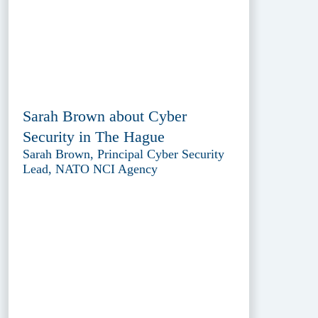
Sarah Brown about Cyber
Security in The Hague
Sarah Brown, Principal Cyber Security
Lead, NATO NCI Agency