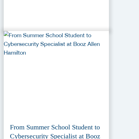
From Summer School Student to
Cybersecurity Specialist at Booz