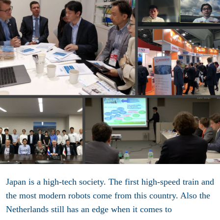
Japan is a high-tech society. The first high-speed train and
the most modern robots come from this country. Also the
Netherlands still has an edge when it comes to