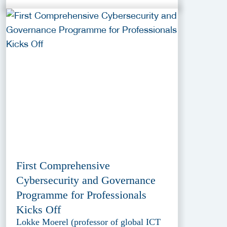
First Comprehensive
Cybersecurity and Governance
Programme for Professionals
Kicks Off
Lokke Moerel (professor of global ICT