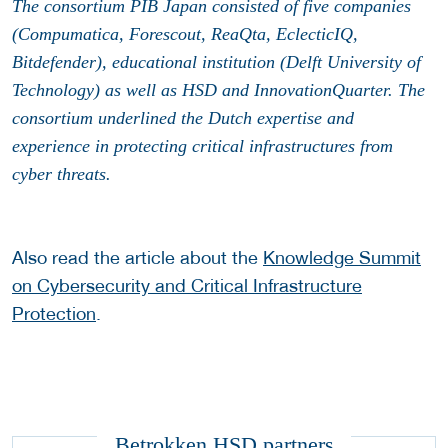
The consortium PIB Japan consisted of five companies
(Compumatica, Forescout, ReaQta, EclecticIQ,
Bitdefender), educational institution (Delft University of
Technology) as well as HSD and InnovationQuarter. The
consortium underlined the Dutch expertise and
experience in protecting critical infrastructures from
cyber threats.
Also read the article about the
Knowledge Summit
on Cybersecurity and Critical Infrastructure
Protection
.
Betrokken HSD partners