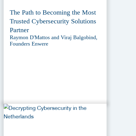
The Path to Becoming the Most
Trusted Cybersecurity Solutions
Partner
Raymon D'Mattos and Viraj Balgobind,
Founders Enwere