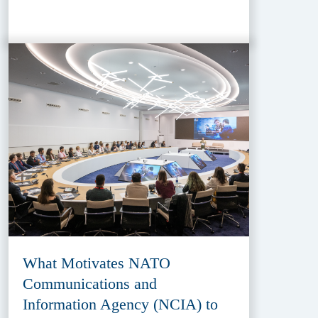
What Motivates NATO
Communications and
Information Agency (NCIA) to