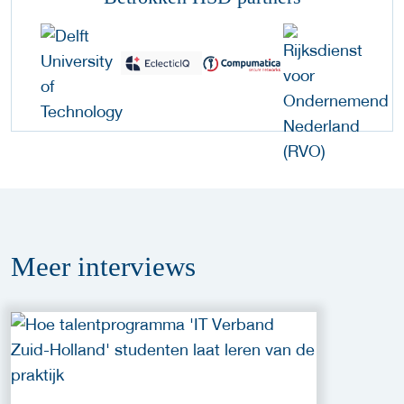
Meer
interviews