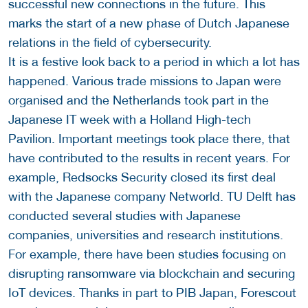
successful new connections in the future. This
marks the start of a new phase of Dutch Japanese
relations in the field of cybersecurity.
It is a festive look back to a period in which a lot has
happened. Various trade missions to Japan were
organised and the Netherlands took part in the
Japanese IT week with a Holland High-tech
Pavilion. Important meetings took place there, that
have contributed to the results in recent years. For
example, Redsocks Security closed its first deal
with the Japanese company Networld. TU Delft has
conducted several studies with Japanese
companies, universities and research institutions.
For example, there have been studies focusing on
disrupting ransomware via blockchain and securing
IoT devices. Thanks in part to PIB Japan, Forescout