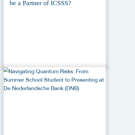
be a Partner of ICSSS?