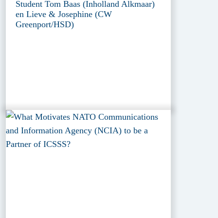
Student Tom Baas (Inholland Alkmaar)
en Lieve & Josephine (CW
Greenport/HSD)