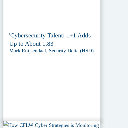
'Cybersecurity Talent: 1+1 Adds
Up to About 1,83'
Mark Ruijsendaal, Security Delta (HSD)