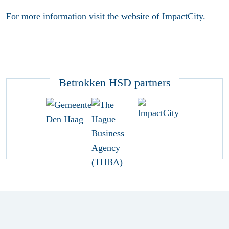
For more information visit the website of ImpactCity.
Betrokken HSD partners