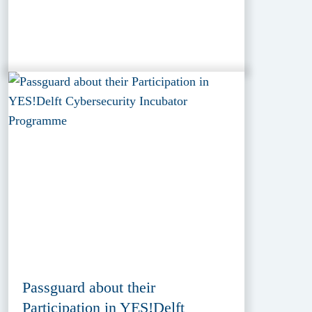
Passguard about their
Participation in YES!Delft