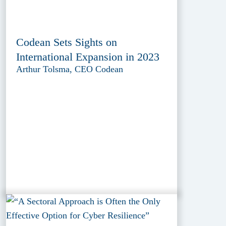
Codean Sets Sights on
International Expansion in 2023
Arthur Tolsma, CEO Codean