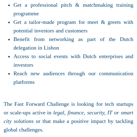
Get a professional pitch & matchmaking training
programme
Get a tailor-made program for meet & greets with
potential investors and customers
Benefit from networking as part of the Dutch
delegation in Lisbon
Access to social events with Dutch enterprises and
investors
Reach new audiences through our communication
platforms
The Fast Forward Challenge is looking for tech startups
or scale-ups active in
legal, finance, security, IT or smart
city solutions
or that make a positive impact by tackling
global challenges.