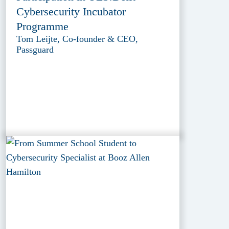
Cybersecurity Incubator
Programme
Tom Leijte, Co-founder & CEO,
Passguard