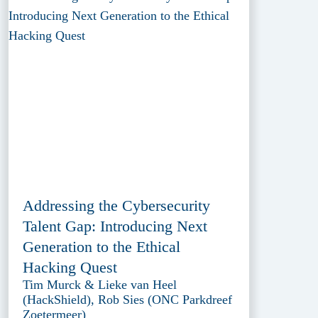
Addressing the Cybersecurity
Talent Gap: Introducing Next
Generation to the Ethical
Hacking Quest
Tim Murck & Lieke van Heel
(HackShield), Rob Sies (ONC Parkdreef
Zoetermeer)