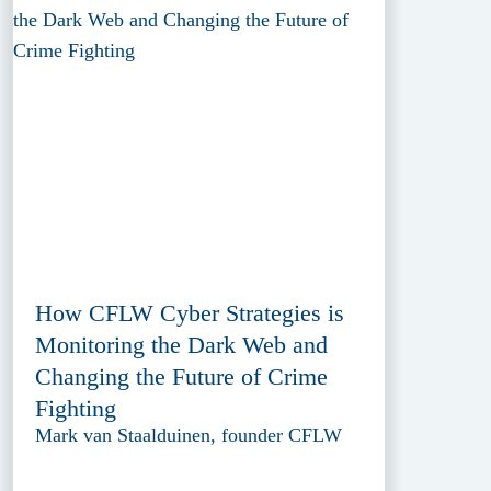
How CFLW Cyber Strategies is
Monitoring the Dark Web and
Changing the Future of Crime
Fighting
Mark van Staalduinen, founder CFLW