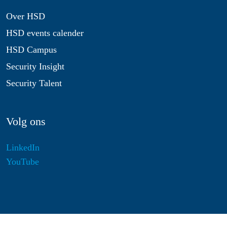
Over HSD
HSD events calender
HSD Campus
Security Insight
Security Talent
Volg ons
LinkedIn
YouTube