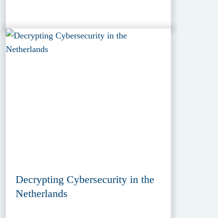
Decrypting Cybersecurity in the
Netherlands