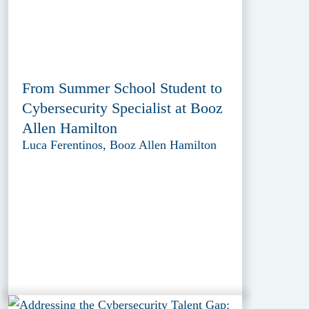
From Summer School Student to
Cybersecurity Specialist at Booz
Allen Hamilton
Luca Ferentinos, Booz Allen Hamilton