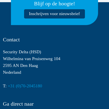
Blijf op de hoogte!
Inschrijven voor nieuwsbrief
Contact
Security Delta (HSD)
Wilhelmina van Pruisenweg 104
2595 AN Den Haag
Nederland
T:
+31 (0)70-2045180
Ga direct naar