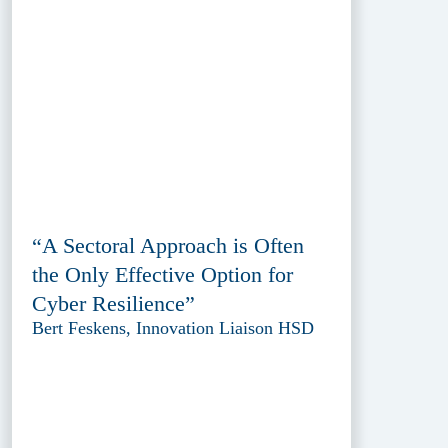
“A Sectoral Approach is Often
the Only Effective Option for
Cyber Resilience”
Bert Feskens, Innovation Liaison HSD