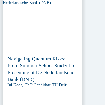
Navigating Quantum Risks:
From Summer School Student to
Presenting at De Nederlandsche
Bank (DNB)
Ini Kong, PhD Candidate TU Delft