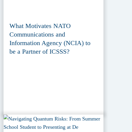
What Motivates NATO
Communications and
Information Agency (NCIA) to
be a Partner of ICSSS?