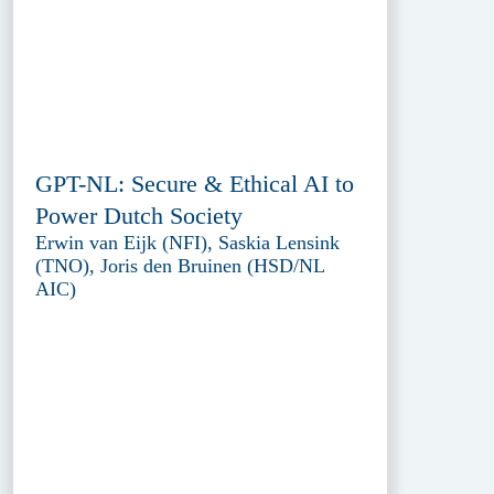
GPT-NL: Secure & Ethical AI to
Power Dutch Society
Erwin van Eijk (NFI), Saskia Lensink
(TNO), Joris den Bruinen (HSD/NL
AIC)