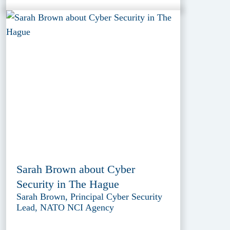
Sarah Brown about Cyber
Security in The Hague
Sarah Brown, Principal Cyber Security
Lead, NATO NCI Agency