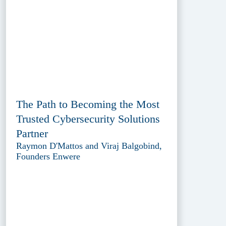
The Path to Becoming the Most
Trusted Cybersecurity Solutions
Partner
Raymon D'Mattos and Viraj Balgobind,
Founders Enwere