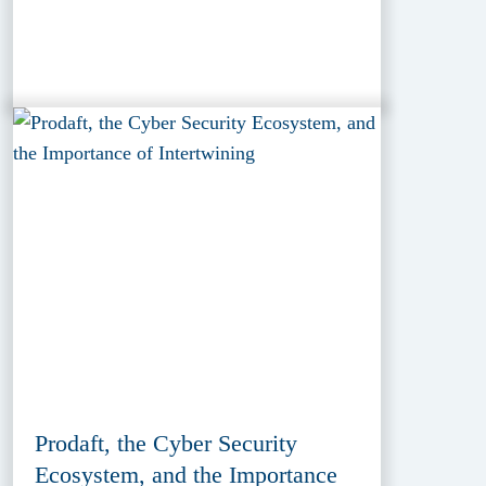
Prodaft, the Cyber Security
Ecosystem, and the Importance