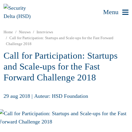
Menu
Home
Nieuws
Interviews
Call for Participation: Startups and Scale-ups for the Fast Forward
Challenge 2018
Call for Participation: Startups
and Scale-ups for the Fast
Forward Challenge 2018
29 aug 2018
|
Auteur: HSD Foundation