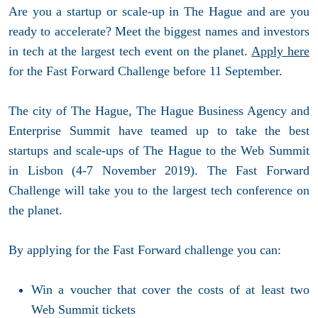
Are you a startup or scale-up in The Hague and are you
ready to accelerate? Meet the biggest names and investors
in tech at the largest tech event on the planet.
Apply here
for the Fast Forward Challenge before 11 September.
The city of The Hague, The Hague Business Agency and
Enterprise Summit have teamed up to take the best
startups and scale-ups of The Hague to the Web Summit
in Lisbon (4-7 November 2019). The Fast Forward
Challenge will take you to the largest tech conference on
the planet.
By applying for the Fast Forward challenge you can:
Win a voucher that cover the costs of at least two
Web Summit tickets