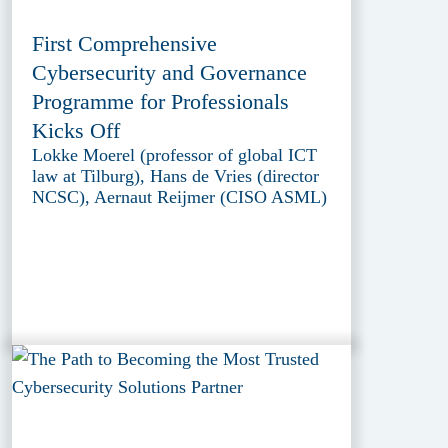
First Comprehensive
Cybersecurity and Governance
Programme for Professionals
Kicks Off
Lokke Moerel (professor of global ICT
law at Tilburg), Hans de Vries (director
NCSC), Aernaut Reijmer (CISO ASML)