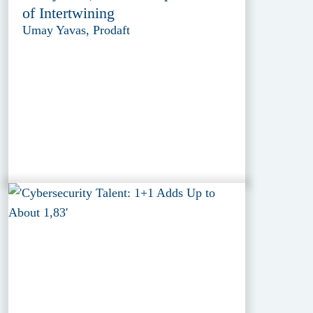
of Intertwining
Umay Yavas, Prodaft