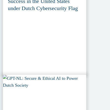
Success in the United States
under Dutch Cybersecurity Flag