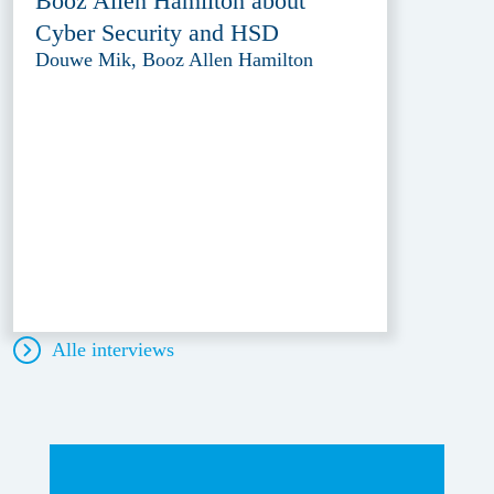
Booz Allen Hamilton about
Cyber Security and HSD
Douwe Mik, Booz Allen Hamilton
Alle interviews