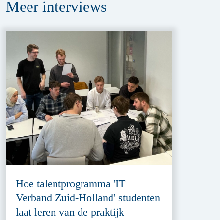
Meer
interviews
Hoe talentprogramma 'IT
Verband Zuid-Holland' studenten
laat leren van de praktijk