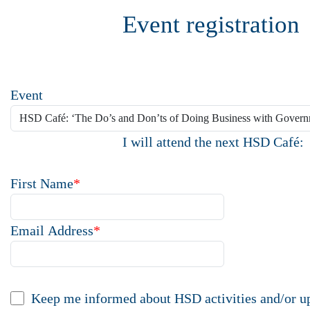
Event registration
Event
I will attend the next HSD Café:
First Name
*
Email Address
*
Keep me informed about HSD activities and/or u