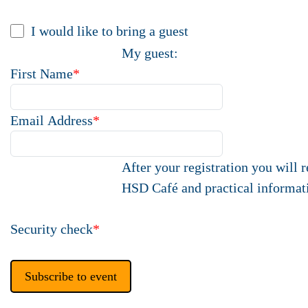
I would like to bring a guest
My guest:
First Name
*
Email Address
*
After your registration you will 
HSD Café and practical informat
Security check
*
Subscribe to event