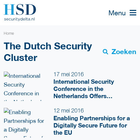
Menu
Home
The Dutch Security
Zoeken
Cluster
17 mei 2016
International Security
Conference in the
Netherlands Offers
Innovative Solutions for
European Security
12 mei 2016
Challenges
Enabling Partnerships for a
Digitally Secure Future for
the EU