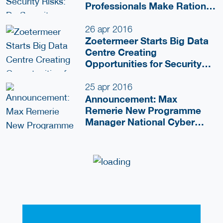
Professionals Make Rational
Choices?
26 apr 2016
Zoetermeer Starts Big Data
Centre Creating
Opportunities for Security
Domain
25 apr 2016
Announcement: Max
Remerie New Programme
Manager National Cyber
Testbed