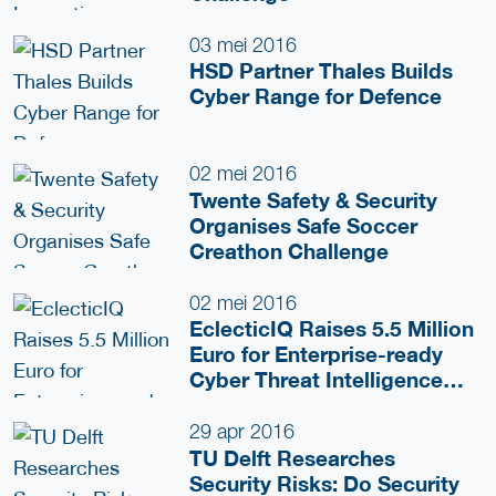
03 mei 2016
HSD Partner Thales Builds
Cyber Range for Defence
02 mei 2016
Twente Safety & Security
Organises Safe Soccer
Creathon Challenge
02 mei 2016
EclecticIQ Raises 5.5 Million
Euro for Enterprise-ready
Cyber Threat Intelligence
(CTI) Platform
29 apr 2016
TU Delft Researches
Security Risks: Do Security