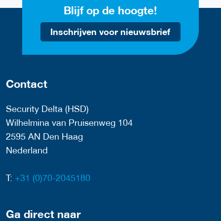
Blijf op de hoogte!
Inschrijven voor nieuwsbrief
Contact
Security Delta (HSD)
Wilhelmina van Pruisenweg 104
2595 AN Den Haag
Nederland
T:
+31 (0)70-2045180
Ga direct naar