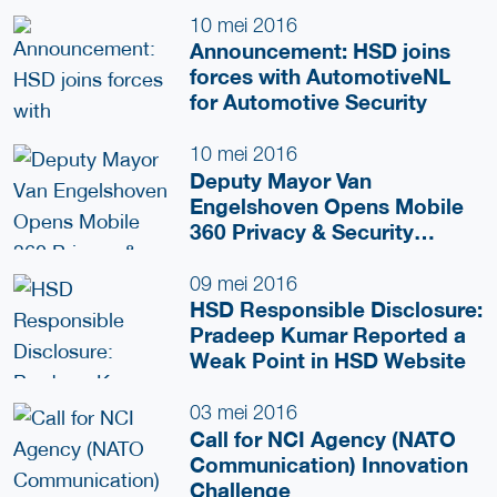
10 mei 2016
Announcement: HSD joins
forces with AutomotiveNL
for Automotive Security
10 mei 2016
Deputy Mayor Van
Engelshoven Opens Mobile
360 Privacy & Security
Congress
09 mei 2016
HSD Responsible Disclosure:
Pradeep Kumar Reported a
Weak Point in HSD Website
03 mei 2016
Call for NCI Agency (NATO
Communication) Innovation
Challenge