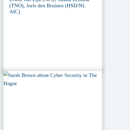
(TNO), Joris den Bruinen (HSD/NL
AIC)