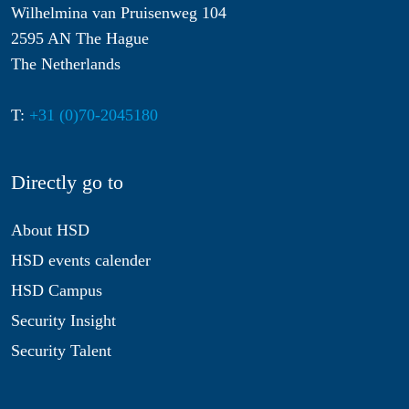
Wilhelmina van Pruisenweg 104
2595 AN The Hague
The Netherlands
T:
+31 (0)70-2045180
Directly go to
About HSD
HSD events calender
HSD Campus
Security Insight
Security Talent