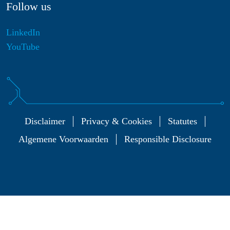
Follow us
LinkedIn
YouTube
Disclaimer
Privacy & Cookies
Statutes
Algemene Voorwaarden
Responsible Disclosure