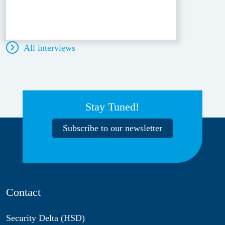
All interviews
Stay Tuned!
Subscribe to our newsletter
Contact
Security Delta (HSD)