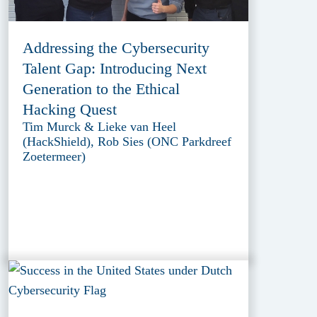
Addressing the Cybersecurity
Talent Gap: Introducing Next
Generation to the Ethical
Hacking Quest
Tim Murck & Lieke van Heel
(HackShield), Rob Sies (ONC Parkdreef
Zoetermeer)