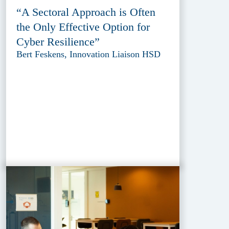
“A Sectoral Approach is Often
the Only Effective Option for
Cyber Resilience”
Bert Feskens, Innovation Liaison HSD