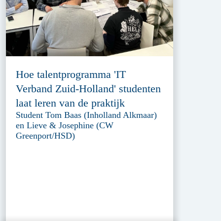
Hoe talentprogramma 'IT
Verband Zuid-Holland' studenten
laat leren van de praktijk
Student Tom Baas (Inholland Alkmaar)
en Lieve & Josephine (CW
Greenport/HSD)