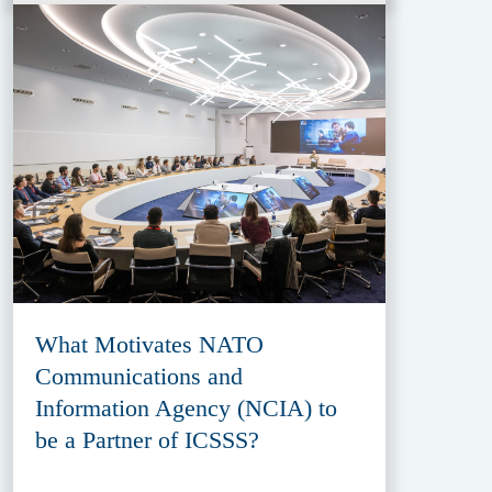
What Motivates NATO
Communications and
Information Agency (NCIA) to
be a Partner of ICSSS?