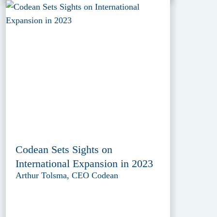
Codean Sets Sights on
International Expansion in 2023
Arthur Tolsma, CEO Codean