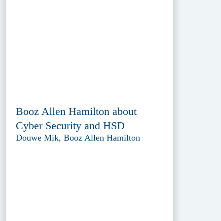
Booz Allen Hamilton about
Cyber Security and HSD
Douwe Mik, Booz Allen Hamilton