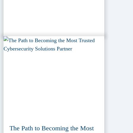
The Path to Becoming the Most