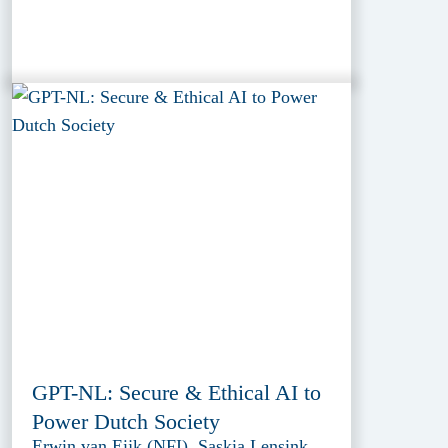
GPT-NL: Secure & Ethical AI to
Power Dutch Society
Erwin van Eijk (NFI), Saskia Lensink