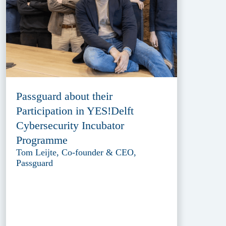
Passguard about their
Participation in YES!Delft
Cybersecurity Incubator
Programme
Tom Leijte, Co-founder & CEO,
Passguard