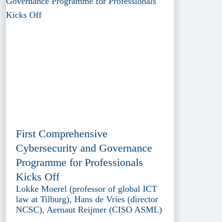
First Comprehensive
Cybersecurity and Governance
Programme for Professionals
Kicks Off
Lokke Moerel (professor of global ICT
law at Tilburg), Hans de Vries (director
NCSC), Aernaut Reijmer (CISO ASML)