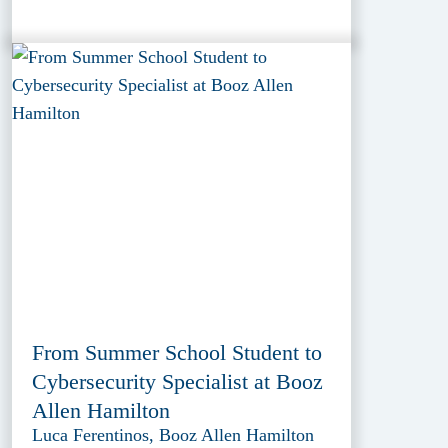
From Summer School Student to
Cybersecurity Specialist at Booz
Allen Hamilton
Luca Ferentinos, Booz Allen Hamilton