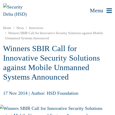
Menu
Home
News
Interviews
Winners SBIR Call for Innovative Security Solutions against Mobile
Unmanned Systems Announced
Winners SBIR Call for
Innovative Security Solutions
against Mobile Unmanned
Systems Announced
17 Nov 2014
|
Author: HSD Foundation