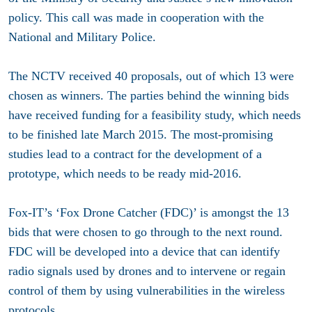
policy. This call was made in cooperation with the
National and Military Police.
The NCTV received 40 proposals, out of which 13 were
chosen as winners. The parties behind the winning bids
have received funding for a feasibility study, which needs
to be finished late March 2015. The most-promising
studies lead to a contract for the development of a
prototype, which needs to be ready mid-2016.
Fox-IT’s ‘Fox Drone Catcher (FDC)’ is amongst the 13
bids that were chosen to go through to the next round.
FDC will be developed into a device that can identify
radio signals used by drones and to intervene or regain
control of them by using vulnerabilities in the wireless
protocols.