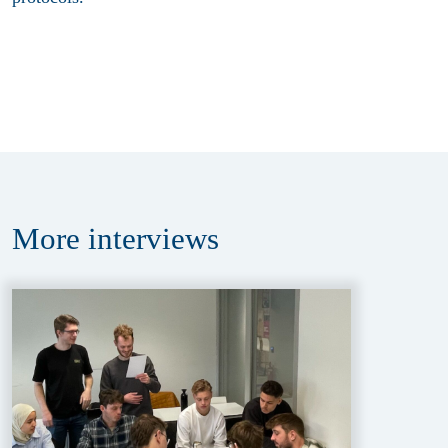
More
interviews