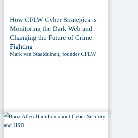
How CFLW Cyber Strategies is
Monitoring the Dark Web and
Changing the Future of Crime
Fighting
Mark van Staalduinen, founder CFLW