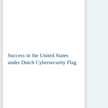
Success in the United States
under Dutch Cybersecurity Flag