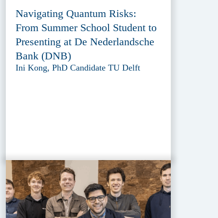
Navigating Quantum Risks:
From Summer School Student to
Presenting at De Nederlandsche
Bank (DNB)
Ini Kong, PhD Candidate TU Delft