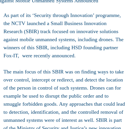
As part of its ‘Security through Innovation’ programme,
the NCTV launched a Small Business Innovation
Research (SBIR) track focused on innovative solutions
against mobile unmanned systems, including drones. The
winners of this SBIR, including HSD founding partner
Fox-IT, were recently announced.
The main focus of this SBIR was on finding ways to take
over control, intercept or redirect, and detect the location
of the person in control of such systems. Drones can for
example be used to disrupt the public order and to
smuggle forbidden goods. Any approaches that could lead
to detection, identification, and the controlled removal of
unmanned systems were of interest as well. SBIR is part
of the Ministry of Security and Justice’s new innovation