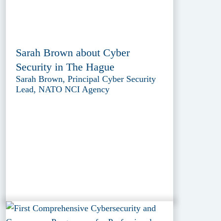
Sarah Brown about Cyber
Security in The Hague
Sarah Brown, Principal Cyber Security
Lead, NATO NCI Agency