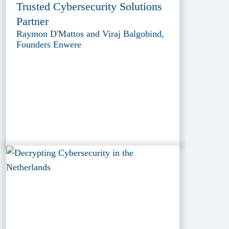
Trusted Cybersecurity Solutions
Partner
Raymon D'Mattos and Viraj Balgobind,
Founders Enwere