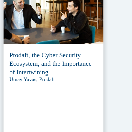
Prodaft, the Cyber Security
Ecosystem, and the Importance
of Intertwining
Umay Yavas, Prodaft