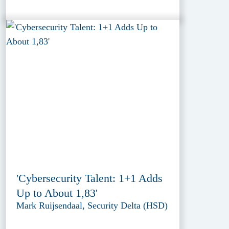
'Cybersecurity Talent: 1+1 Adds
Up to About 1,83'
Mark Ruijsendaal, Security Delta (HSD)