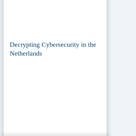
Decrypting Cybersecurity in the
Netherlands