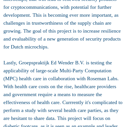
for cryptocommunications, with potential for further
development. This is becoming ever more important, as
challenges in trustworthiness of the supply chain are
growing. The goal of this project is to increase resilience
and evaluability of a new generation of security products
for Dutch microchips.
Lastly, Groepspraktijk Ed Wender B.V. is testing the
applicability of large-scale Multi-Party Computation
(MPC) health care in collaboration with Roseman Labs.
With health care costs on the rise, healthcare providers
and government require a means to measure the
effectiveness of health care. Currrently it's complicated to
perform a study with several health care parties, as they
are hesitant to share data. This project will focus on
diabetic footcare, as it is seen as an example and leader