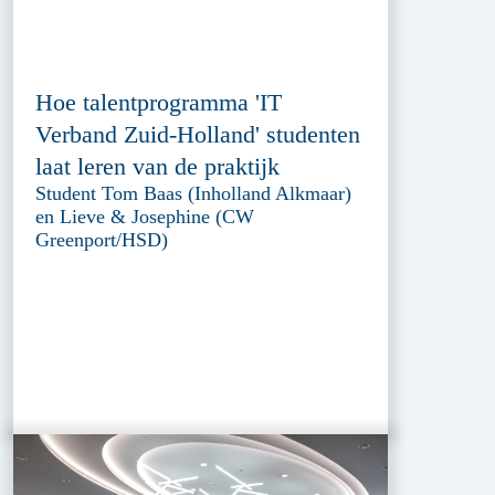
Hoe talentprogramma 'IT
Verband Zuid-Holland' studenten
laat leren van de praktijk
Student Tom Baas (Inholland Alkmaar)
en Lieve & Josephine (CW
Greenport/HSD)