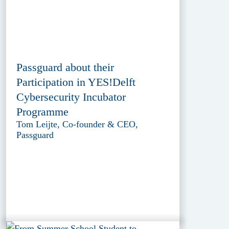
Passguard about their
Participation in YES!Delft
Cybersecurity Incubator
Programme
Tom Leijte, Co-founder & CEO,
Passguard