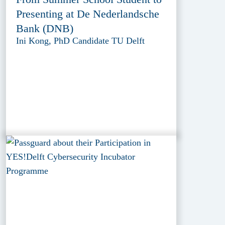
Presenting at De Nederlandsche
Bank (DNB)
Ini Kong, PhD Candidate TU Delft