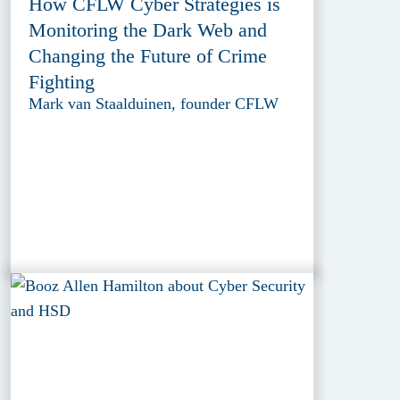
How CFLW Cyber Strategies is
Monitoring the Dark Web and
Changing the Future of Crime
Fighting
Mark van Staalduinen, founder CFLW