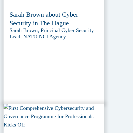
Sarah Brown about Cyber
Security in The Hague
Sarah Brown, Principal Cyber Security
Lead, NATO NCI Agency