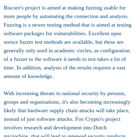
Riscure's project is aimed at making fuzzing usable for
more people by automating the connection and analysis.
Fuzzing is a newer testing method that is aimed at testing
software packages for vulnerabilities. Excellent open
soruce fuzzer test methods are available, but these are
generally only used in academic circles, as configuration
of a fuzzer to the software it needs to test takes a lot of
time. In addition, analysis of the results requires a vast
amount of knowledge.
With increasing threats to national security by persons,
groups and organisations, it's also becoming increasingly
likely that hardware supply chain attacks will take place,
instead of just software attacks. Fox Crypto's project
involves research and development into Dutch
microchips, that will lead to renewed security products