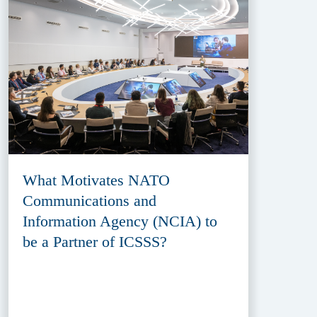
What Motivates NATO
Communications and
Information Agency (NCIA) to
be a Partner of ICSSS?