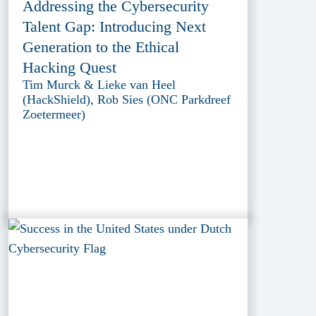
Addressing the Cybersecurity
Talent Gap: Introducing Next
Generation to the Ethical
Hacking Quest
Tim Murck & Lieke van Heel
(HackShield), Rob Sies (ONC Parkdreef
Zoetermeer)