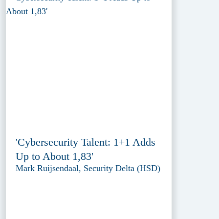
'Cybersecurity Talent: 1+1 Adds
Up to About 1,83'
Mark Ruijsendaal, Security Delta (HSD)