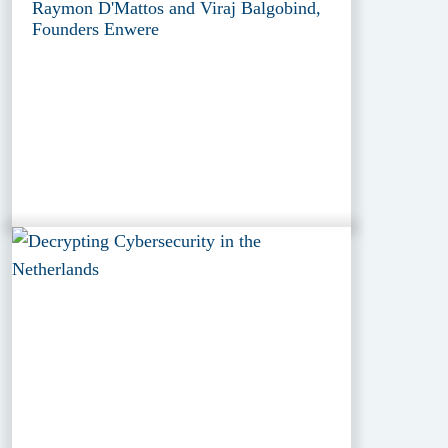
Raymon D'Mattos and Viraj Balgobind,
Founders Enwere