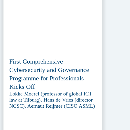
First Comprehensive
Cybersecurity and Governance
Programme for Professionals
Kicks Off
Lokke Moerel (professor of global ICT
law at Tilburg), Hans de Vries (director
NCSC), Aernaut Reijmer (CISO ASML)