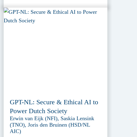
GPT-NL: Secure & Ethical AI to
Power Dutch Society
Erwin van Eijk (NFI), Saskia Lensink
(TNO), Joris den Bruinen (HSD/NL
AIC)