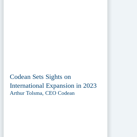
Codean Sets Sights on
International Expansion in 2023
Arthur Tolsma, CEO Codean