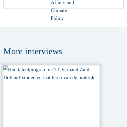
More
interviews