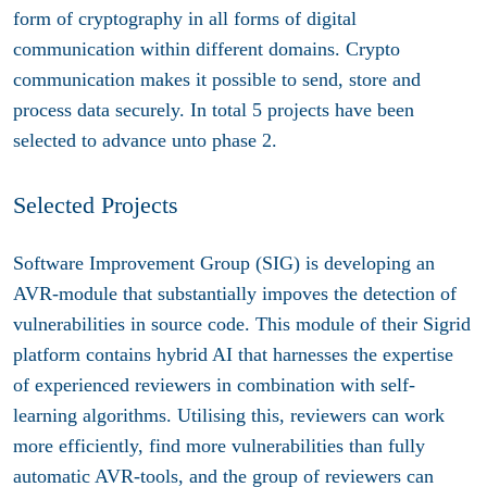
form of cryptography in all forms of digital
communication within different domains. Crypto
communication makes it possible to send, store and
process data securely. In total 5 projects have been
selected to advance unto phase 2.
Selected Projects
Software Improvement Group (SIG) is developing an
AVR-module that substantially impoves the detection of
vulnerabilities in source code. This module of their Sigrid
platform contains hybrid AI that harnesses the expertise
of experienced reviewers in combination with self-
learning algorithms. Utilising this, reviewers can work
more efficiently, find more vulnerabilities than fully
automatic AVR-tools, and the group of reviewers can