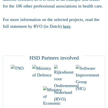
for the 106 other professional associations in health care.
For more information on the selected projects, read the
full statement by RVO (in Dutch)
here
.
HSD Partners involved