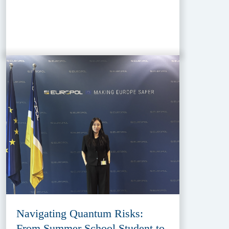
Navigating Quantum Risks:
From Summer School Student to