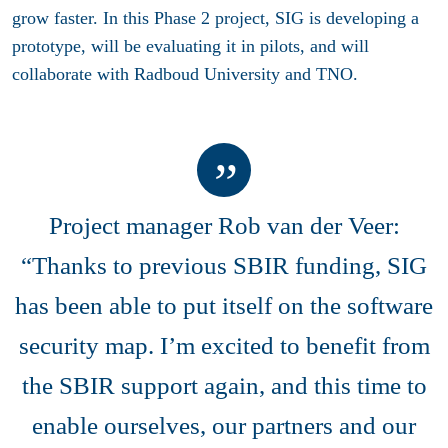
grow faster. In this Phase 2 project, SIG is developing a
prototype, will be evaluating it in pilots, and will
collaborate with Radboud University and TNO.
Project manager Rob van der Veer:
“Thanks to previous SBIR funding, SIG
has been able to put itself on the software
security map. I’m excited to benefit from
the SBIR support again, and this time to
enable ourselves, our partners and our