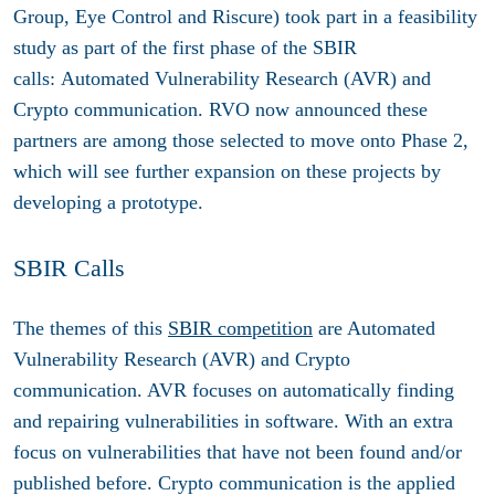
Group, Eye Control and Riscure) took part in a feasibility
study as part of the first phase of the SBIR
calls: Automated Vulnerability Research (AVR) and
Crypto communication. RVO now announced these
partners are among those selected to move onto Phase 2,
which will see further expansion on these projects by
developing a prototype.
SBIR Calls
The themes of this
SBIR competition
are Automated
Vulnerability Research (AVR) and Crypto
communication. AVR focuses on automatically finding
and repairing vulnerabilities in software. With an extra
focus on vulnerabilities that have not been found and/or
published before. Crypto communication is the applied