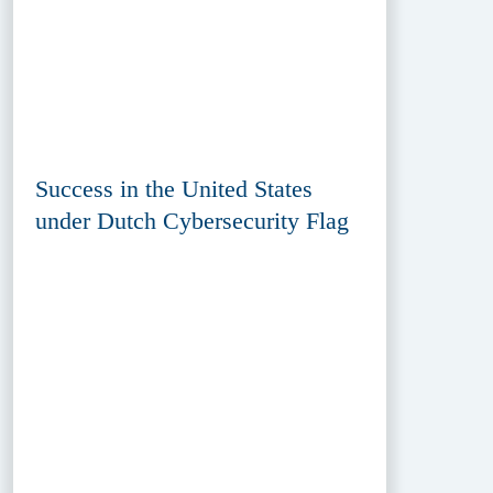
Success in the United States
under Dutch Cybersecurity Flag