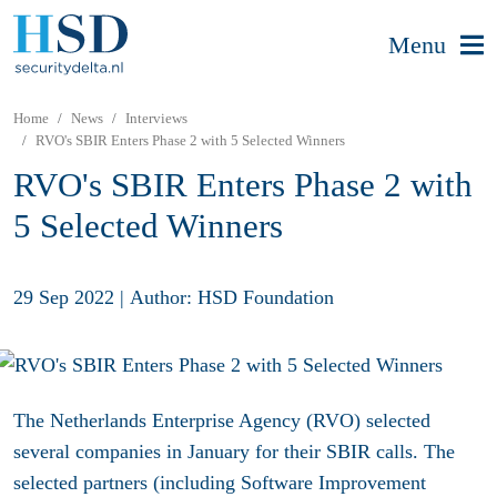
Menu
Home
News
Interviews
RVO's SBIR Enters Phase 2 with 5 Selected Winners
RVO's SBIR Enters Phase 2 with
5 Selected Winners
29 Sep 2022
|
Author: HSD Foundation
The Netherlands Enterprise Agency (RVO) selected
several companies in January for their SBIR calls. The
selected partners (including Software Improvement