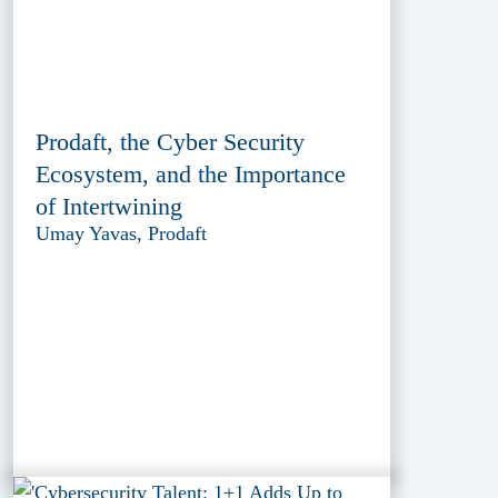
Prodaft, the Cyber Security
Ecosystem, and the Importance
of Intertwining
Umay Yavas, Prodaft