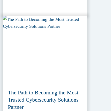
The Path to Becoming the Most
Trusted Cybersecurity Solutions
Partner