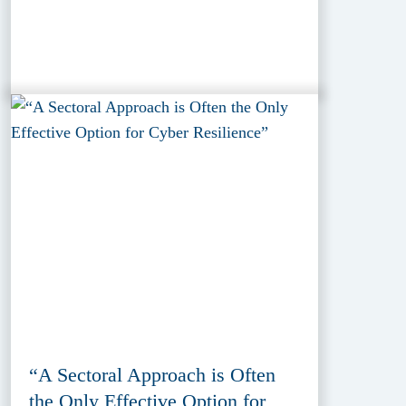
“A Sectoral Approach is Often
the Only Effective Option for