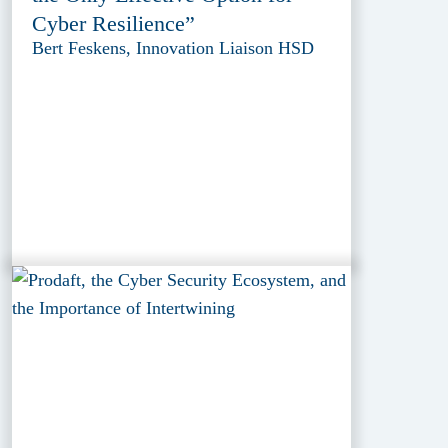
Cyber Resilience”
Bert Feskens, Innovation Liaison HSD