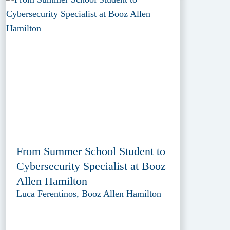
From Summer School Student to
Cybersecurity Specialist at Booz
Allen Hamilton
Luca Ferentinos, Booz Allen Hamilton