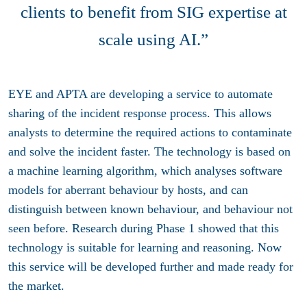
clients to benefit from SIG expertise at
scale using AI.”
EYE and APTA are developing a service to automate
sharing of the incident response process. This allows
analysts to determine the required actions to contaminate
and solve the incident faster. The technology is based on
a machine learning algorithm, which analyses software
models for aberrant behaviour by hosts, and can
distinguish between known behaviour, and behaviour not
seen before. Research during Phase 1 showed that this
technology is suitable for learning and reasoning. Now
this service will be developed further and made ready for
the market.