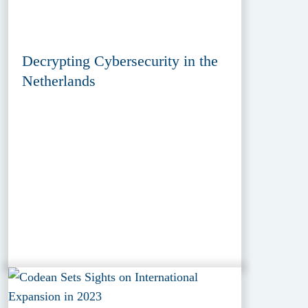
Decrypting Cybersecurity in the
Netherlands