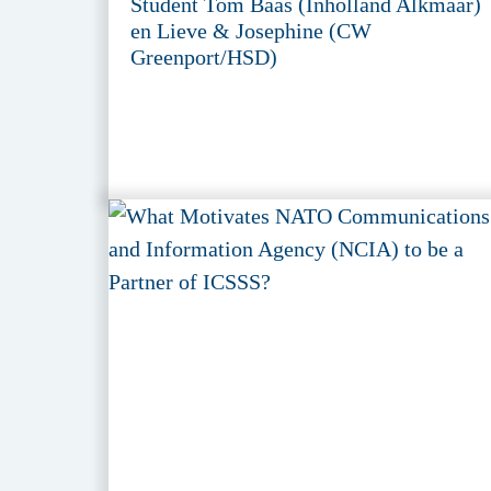
Student Tom Baas (Inholland Alkmaar)
en Lieve & Josephine (CW
Greenport/HSD)