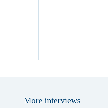
More
interviews