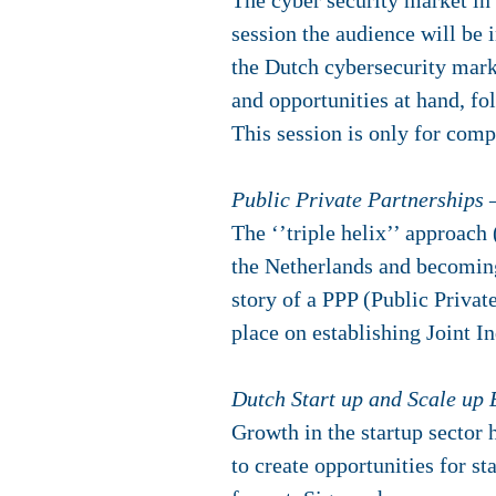
The cyber security market in 
session the audience will be 
the Dutch cybersecurity marke
and opportunities at hand, fo
This session is only for com
Public Private Partnerships 
The ‘’triple helix’’ approach
the Netherlands and becoming 
story of a PPP (Public Privat
place on establishing Joint I
Dutch Start up and Scale up
Growth in the startup sector h
to create opportunities for st