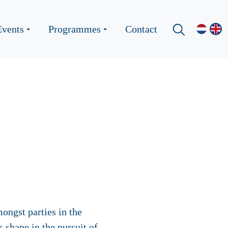
Events
Programmes
Contact
ongst parties in the
 shape in the pursuit of