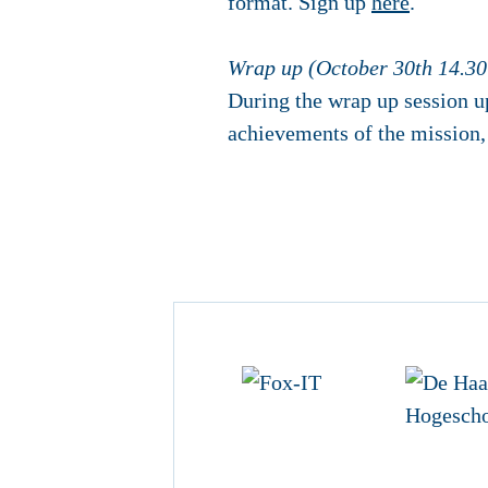
format. Sign up
here
.
Wrap up (October 30th 14.30
During the wrap up session u
achievements of the mission, 