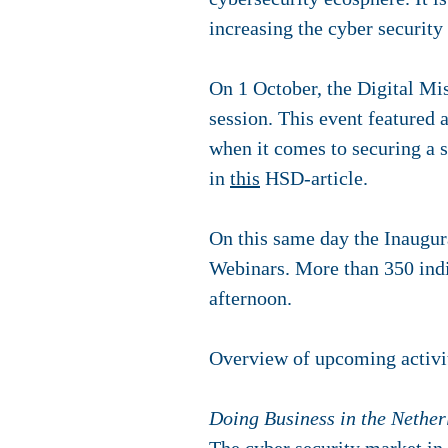
increasing the cyber security
On 1 October, the Digital Mi
session. This event featured 
when it comes to securing a s
in
this
HSD-article.
On this same day the Inaugur
Webinars. More than 350 indi
afternoon.
Overview of upcoming activi
Doing Business in the Nether