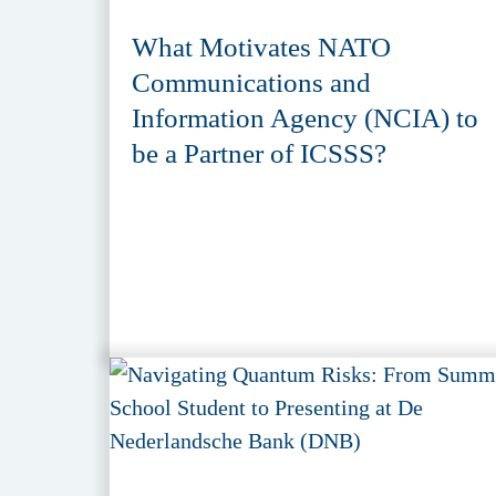
What Motivates NATO
Communications and
Information Agency (NCIA) to
be a Partner of ICSSS?