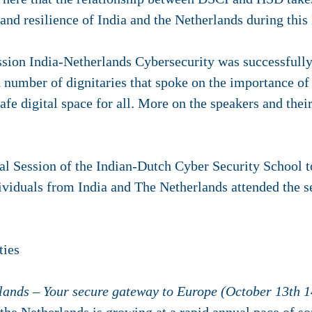
 and resilience of India and the Netherlands during this
ssion India-Netherlands Cybersecurity was successfull
a number of dignitaries that spoke on the importance of
afe digital space for all. More on the speakers and the
al Session of the Indian-Dutch Cyber Security School
viduals from India and The Netherlands attended the 
ties
lands – Your secure gateway to Europe (October 13th 