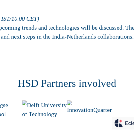
 IST/10.00 CET)
pcoming trends and technologies will be discussed. The
and next steps in the India-Netherlands collaborations.
HSD Partners involved