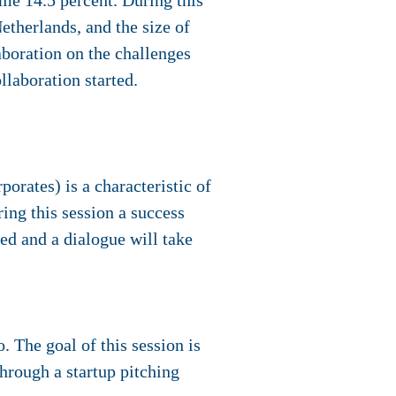
ome 14.5 percent. During this
etherlands, and the size of
aboration on the challenges
llaboration started.
orates) is a characteristic of
ing this session a success
ted and a dialogue will take
. The goal of this session is
 through a startup pitching