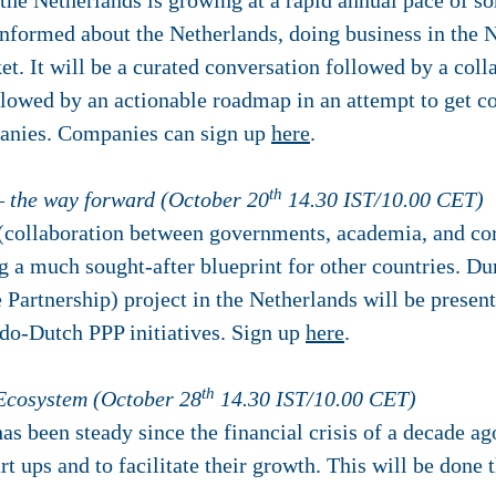
the Netherlands is growing at a rapid annual pace of s
informed about the Netherlands, doing business in the N
t. It will be a curated conversation followed by a coll
llowed by an actionable roadmap in an attempt to get co
panies. Companies can sign up
here
.
th
– the way forward (October 20
14.30 IST/10.00 CET)
 (collaboration between governments, academia, and corp
a much sought-after blueprint for other countries. Dur
e Partnership) project in the Netherlands will be presen
ndo-Dutch PPP initiatives. Sign up
here
.
th
 Ecosystem (October 28
14.30 IST/10.00 CET)
as been steady since the financial crisis of a decade ago
art ups and to facilitate their growth. This will be done