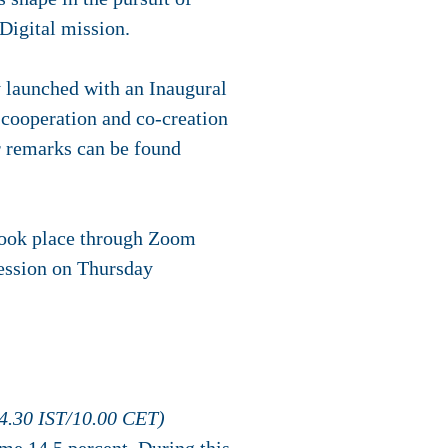
 Digital mission.
y launched with an Inaugural
 cooperation and co-creation
ir remarks can be found
 took place through Zoom
session on Thursday
14.30 IST/10.00 CET)