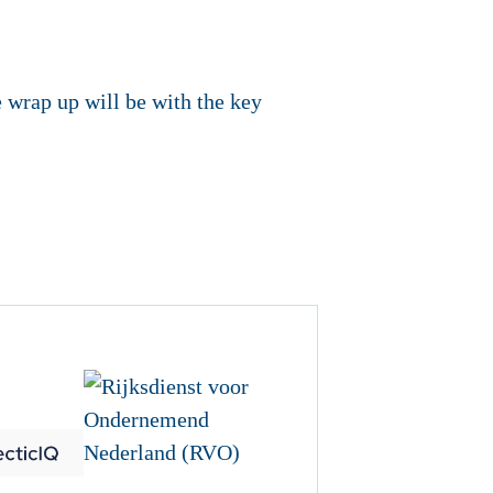
 wrap up will be with the key