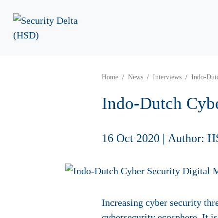
Home
News
Interviews
Indo-Dut
Indo-Dutch Cybe
16 Oct 2020
|
Author: H
Increasing cyber security thr
cybersecurity ecosphere. It i