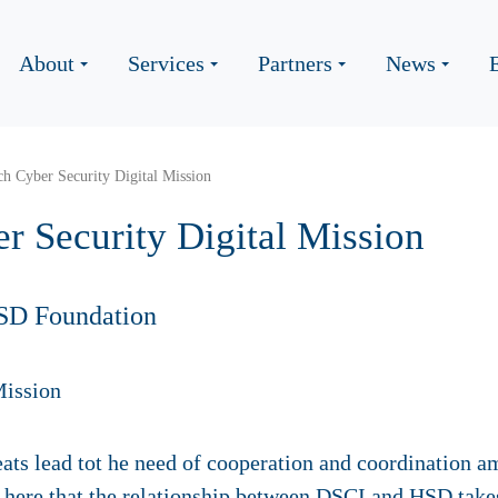
About
Services
Partners
News
ch Cyber Security Digital Mission
r Security Digital Mission
SD Foundation
eats lead tot he need of cooperation and coordination am
s here that the relationship between DSCI and HSD takes