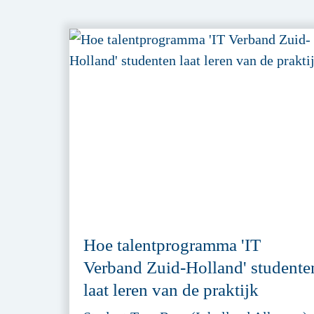
Hoe talentprogramma 'IT
Verband Zuid-Holland' studente
laat leren van de praktijk