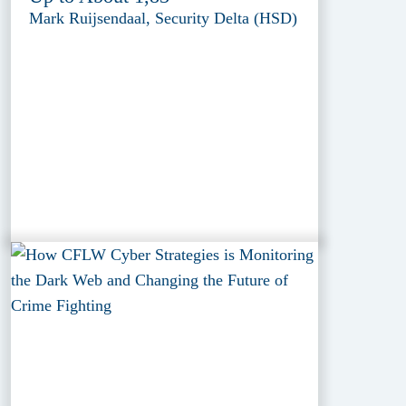
Mark Ruijsendaal, Security Delta (HSD)