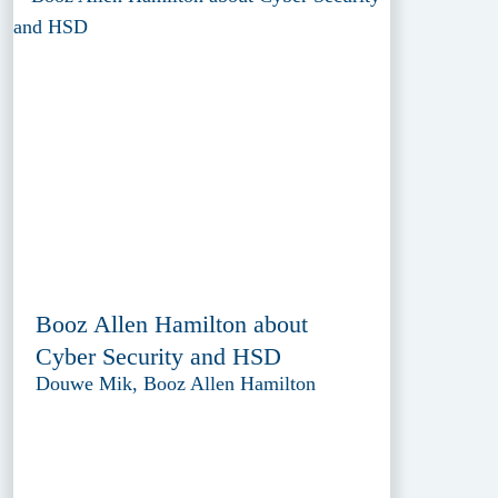
Booz Allen Hamilton about
Cyber Security and HSD
Douwe Mik, Booz Allen Hamilton