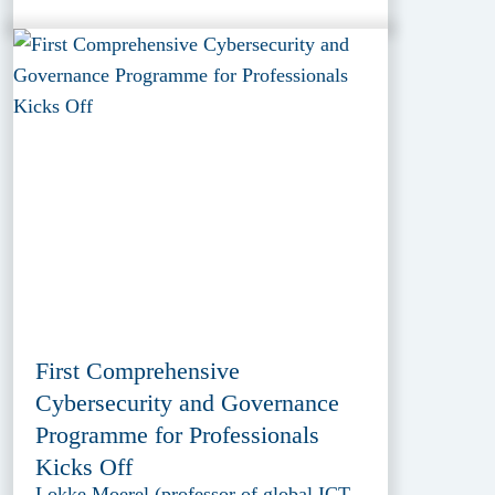
First Comprehensive
Cybersecurity and Governance
Programme for Professionals
Kicks Off
Lokke Moerel (professor of global ICT