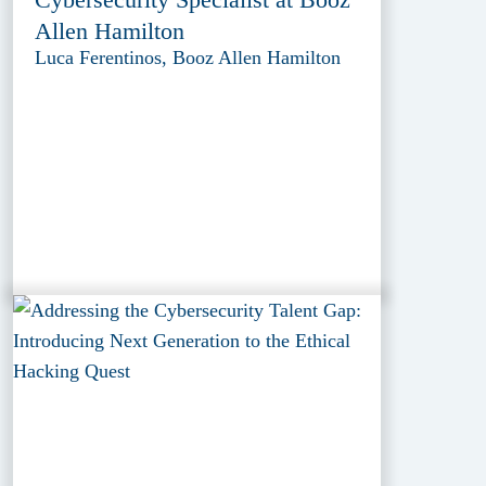
Allen Hamilton
Luca Ferentinos, Booz Allen Hamilton