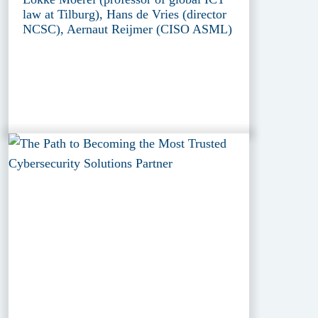
law at Tilburg), Hans de Vries (director
NCSC), Aernaut Reijmer (CISO ASML)