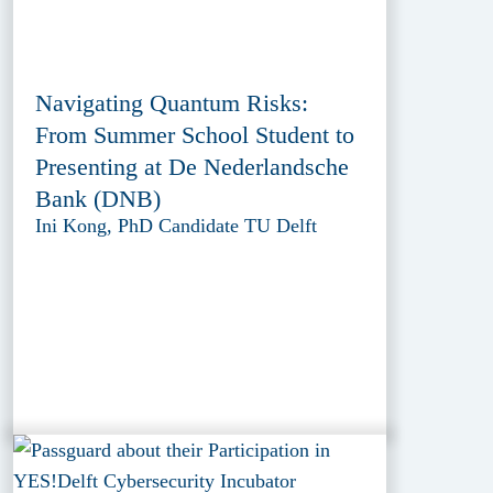
Navigating Quantum Risks:
From Summer School Student to
Presenting at De Nederlandsche
Bank (DNB)
Ini Kong, PhD Candidate TU Delft