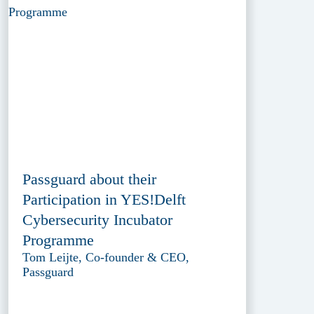
Passguard about their
Participation in YES!Delft
Cybersecurity Incubator
Programme
Tom Leijte, Co-founder & CEO,
Passguard