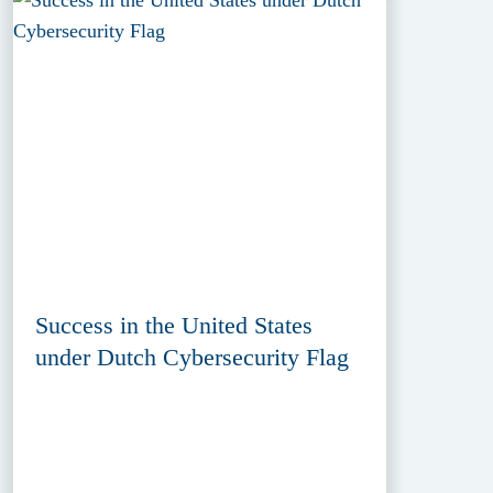
Success in the United States
under Dutch Cybersecurity Flag