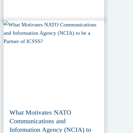
What Motivates NATO
Communications and
Information Agency (NCIA) to