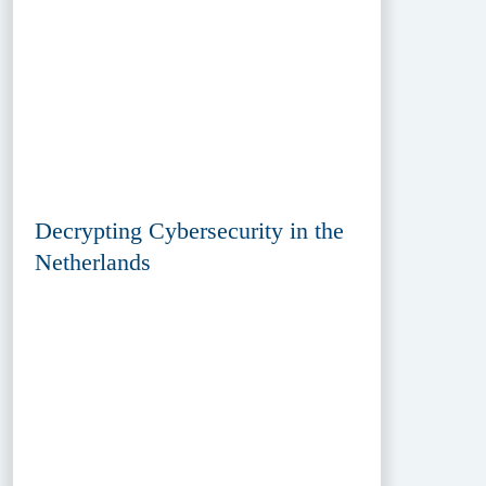
Decrypting Cybersecurity in the
Netherlands