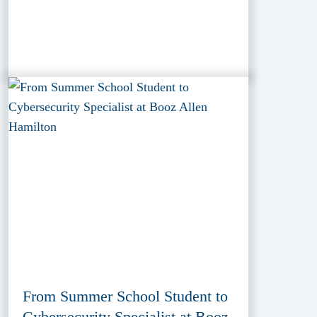
From Summer School Student to
Cybersecurity Specialist at Booz