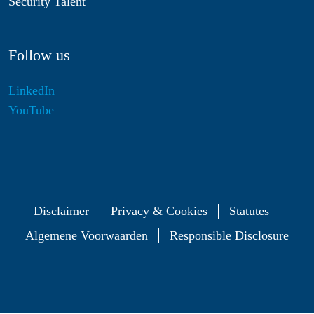
Security Talent
Follow us
LinkedIn
YouTube
Disclaimer
Privacy & Cookies
Statutes
Algemene Voorwaarden
Responsible Disclosure