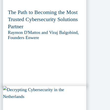
The Path to Becoming the Most
Trusted Cybersecurity Solutions
Partner
Raymon D'Mattos and Viraj Balgobind,
Founders Enwere