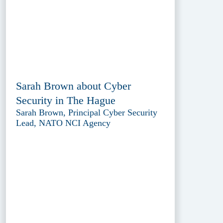
Sarah Brown about Cyber
Security in The Hague
Sarah Brown, Principal Cyber Security
Lead, NATO NCI Agency