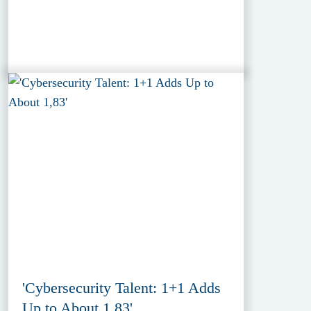
'Cybersecurity Talent: 1+1 Adds
Up to About 1,83'