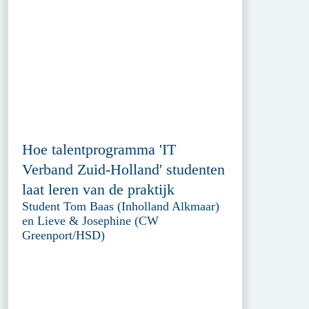
Hoe talentprogramma 'IT
Verband Zuid-Holland' studenten
laat leren van de praktijk
Student Tom Baas (Inholland Alkmaar)
en Lieve & Josephine (CW
Greenport/HSD)