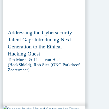
Addressing the Cybersecurity
Talent Gap: Introducing Next
Generation to the Ethical
Hacking Quest
Tim Murck & Lieke van Heel
(HackShield), Rob Sies (ONC Parkdreef
Zoetermeer)