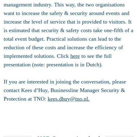
management industry. This way, the two organisations
want to increase the safety & security around events and
increase the level of service that is provided to visitors. It
is estimated that security & safety costs take one-fifth of a
total event budget. Practical solutions can lead to the
reduction of these costs and increase the efficiency of
implemented solutions. Click
here
to see the full
presentation (note: presentation is in Dutch).
If you are interested in joining the conversation, please
contact Kees d’Huy, Businessline Manager Security &
Protection at TNO:
kees.dhuy@tno.nl
.