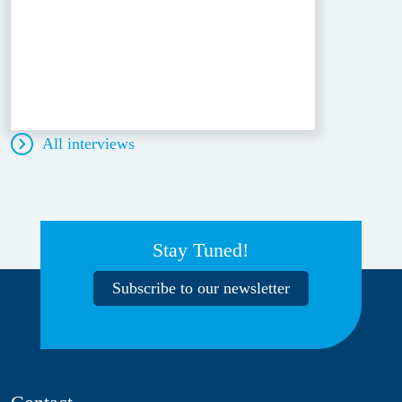
All interviews
Stay Tuned!
Subscribe to our newsletter