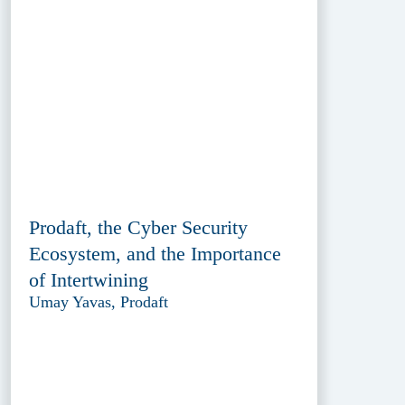
Prodaft, the Cyber Security
Ecosystem, and the Importance
of Intertwining
Umay Yavas, Prodaft