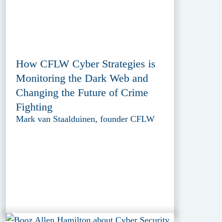
How CFLW Cyber Strategies is
Monitoring the Dark Web and
Changing the Future of Crime
Fighting
Mark van Staalduinen, founder CFLW