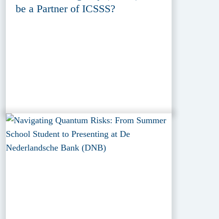
be a Partner of ICSSS?