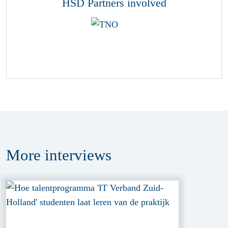
HSD Partners involved
More
interviews