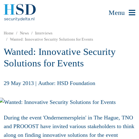
Menu
Home
News
Interviews
Wanted: Innovative Security Solutions for Events
Wanted: Innovative Security
Solutions for Events
29 May 2013
|
Author: HSD Foundation
During the event 'Ondernemersplein' in The Hague, TNO
and PROOOST have invited various stakeholders to think
along on finding innovative solutions for the event