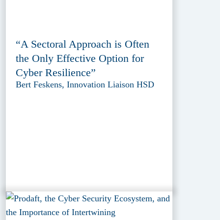
“A Sectoral Approach is Often
the Only Effective Option for
Cyber Resilience”
Bert Feskens, Innovation Liaison HSD