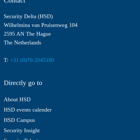
Contact
Security Delta (HSD)
Wilhelmina van Pruisenweg 104
2595 AN The Hague
The Netherlands
T:
+31 (0)70-2045180
Directly go to
About HSD
HSD events calender
HSD Campus
Security Insight