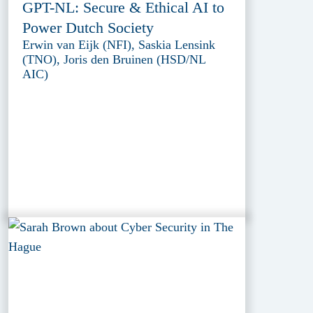
GPT-NL: Secure & Ethical AI to
Power Dutch Society
Erwin van Eijk (NFI), Saskia Lensink
(TNO), Joris den Bruinen (HSD/NL
AIC)