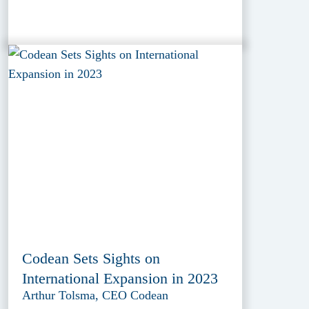
Codean Sets Sights on
International Expansion in 2023
Arthur Tolsma, CEO Codean