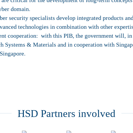
h are critical for the development of long-term concepts
yber domain.
ber security specialists develop integrated products and
vanced technologies in combination with other expertis
 cooperation: with this PIB, the government will, in
ch Systems & Materials and in cooperation with Singapo
 Singapore.
HSD Partners involved