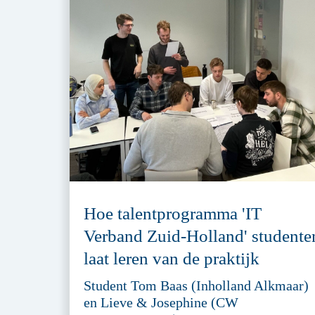
Hoe talentprogramma 'IT
Verband Zuid-Holland' studente
laat leren van de praktijk
Student Tom Baas (Inholland Alkmaar)
en Lieve & Josephine (CW