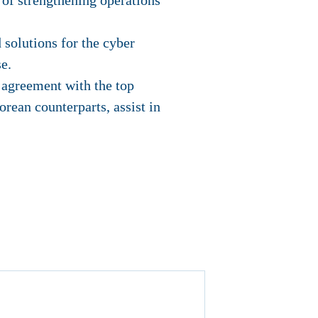
 of strengthening operations
 solutions for the cyber
e.
 agreement with the top
rean counterparts, assist in