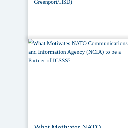
Greenport/HSD)
What Motivates NATO