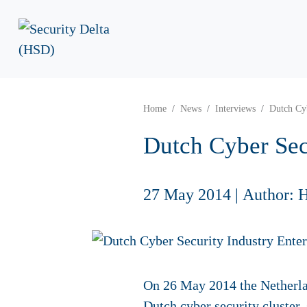
Home
News
Interviews
Dutch Cyb
Dutch Cyber Sec
27 May 2014
|
Author: 
On 26 May 2014 the Netherla
Dutch cyber security cluster,