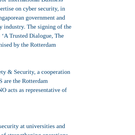
rtise on cyber security, in
Singaporean government and
y industry. The signing of the
 ‘A Trusted Dialogue, The
nised by the Rotterdam
ty & Security, a cooperation
S are the Rotterdam
NO acts as representative of
ecurity at universities and