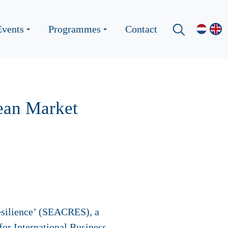
Events
Programmes
Contact
rean Market
esilience’ (SEACRES), a
for International Business