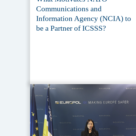
Communications and
Information Agency (NCIA) to
be a Partner of ICSSS?