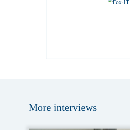
More
interviews