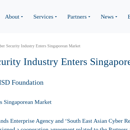
About
Services
Partners
News
er Security Industry Enters Singaporean Market
urity Industry Enters Singapo
HSD Foundation
nds Enterprise Agency and ‘South East Asian Cyber R
 signed a cooperation agreement related to the Partners 