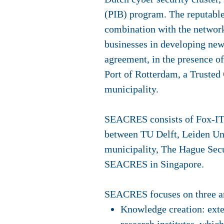
(PIB) program. The reputable
combination with the network
businesses in developing new 
agreement, in the presence o
Port of Rotterdam, a Trusted
municipality.
SEACRES consists of Fox-IT, 
between TU Delft, Leiden Un
municipality, The Hague Secur
SEACRES in Singapore.
SEACRES focuses on three are
Knowledge creation: exten