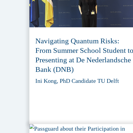
Navigating Quantum Risks:
From Summer School Student t
Presenting at De Nederlandsche
Bank (DNB)
Ini Kong, PhD Candidate TU Delft