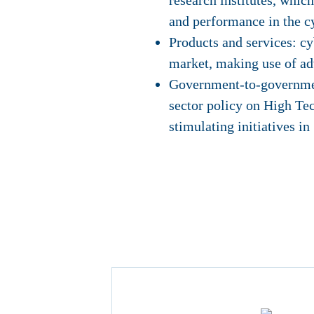
research institutes, whic
and performance in the c
Products and services: cy
market, making use of ad
Government-to-government
sector policy on High Te
stimulating initiatives in