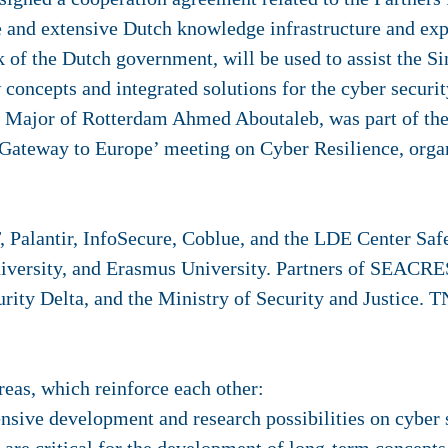
 and extensive Dutch knowledge infrastructure and expe
 of the Dutch government, will be used to assist the 
concepts and integrated solutions for the cyber securit
f Major of Rotterdam Ahmed Aboutaleb, was part of the
 Gateway to Europe’ meeting on Cyber Resilience, orga
Palantir, InfoSecure, Coblue, and the LDE Center Safe
iversity, and Erasmus University. Partners of SEACRE
ity Delta, and the Ministry of Security and Justice. T
as, which reinforce each other:
sive development and research possibilities on cyber s