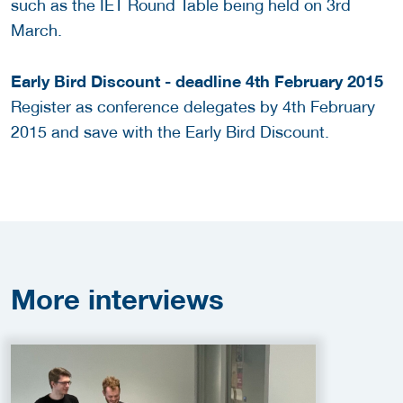
such as the IET Round Table being held on 3rd
March.
Early Bird Discount - deadline 4th February 2015
Register as conference delegates by 4th February
2015 and save with the Early Bird Discount.
More
interviews