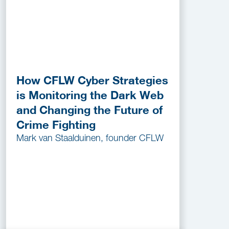
How CFLW Cyber Strategies
is Monitoring the Dark Web
and Changing the Future of
Crime Fighting
Mark van Staalduinen, founder CFLW