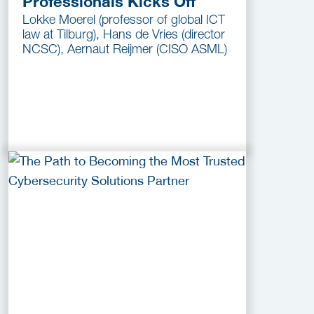
Professionals Kicks Off
Lokke Moerel (professor of global ICT
law at Tilburg), Hans de Vries (director
NCSC), Aernaut Reijmer (CISO ASML)