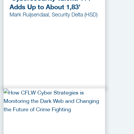
Adds Up to About 1,83'
Mark Ruijsendaal, Security Delta (HSD)