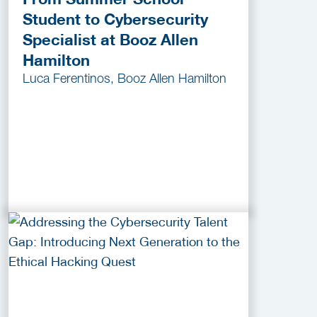
Student to Cybersecurity
Specialist at Booz Allen
Hamilton
Luca Ferentinos, Booz Allen Hamilton