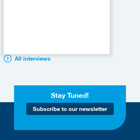
All interviews
Stay Tuned!
Subscribe to our newsletter