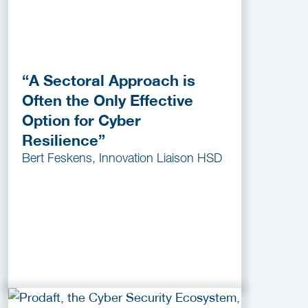
“A Sectoral Approach is
Often the Only Effective
Option for Cyber
Resilience”
Bert Feskens, Innovation Liaison HSD