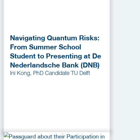
Navigating Quantum Risks:
From Summer School
Student to Presenting at De
Nederlandsche Bank (DNB)
Ini Kong, PhD Candidate TU Delft