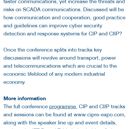
faster communications, yet increase the threats and
risks on SCADA communications. Discussed will be
how communication and cooperation, good practice
and guidelines can improve cyber security
detection and response systems for CIP and CIIP?
Once the conference splits into tracks key
discussions will revolve around transport, power
and telecommunications which are crucial to the
economic lifeblood of any modern industrial
economy.
More information
The full conference
programme
, CIP and CIIP tracks
and sessions can be found at www.cipre-expo.com,
along with the speaker line up and event details,