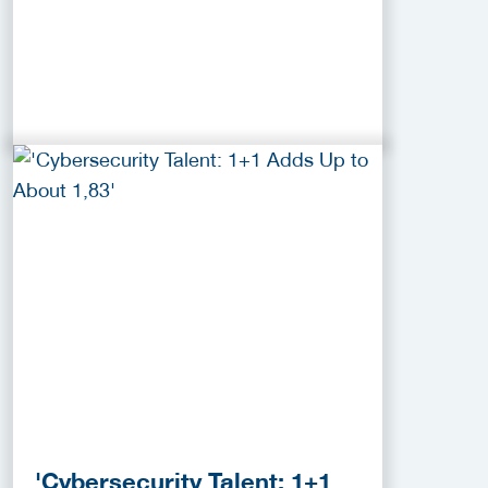
'Cybersecurity Talent: 1+1