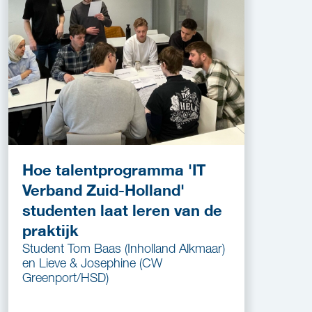
Hoe talentprogramma 'IT
Verband Zuid-Holland'
studenten laat leren van de
praktijk
Student Tom Baas (Inholland Alkmaar)
en Lieve & Josephine (CW
Greenport/HSD)