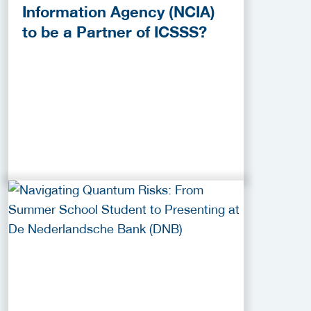
Information Agency (NCIA)
to be a Partner of ICSSS?