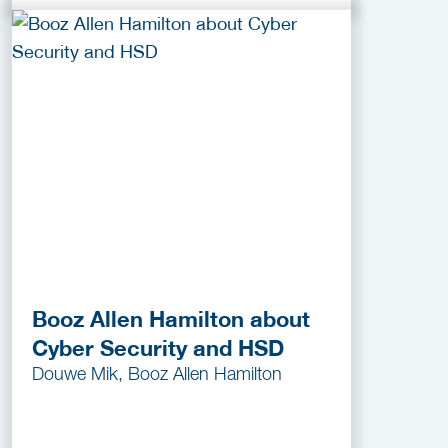
Booz Allen Hamilton about
Cyber Security and HSD
Douwe Mik, Booz Allen Hamilton