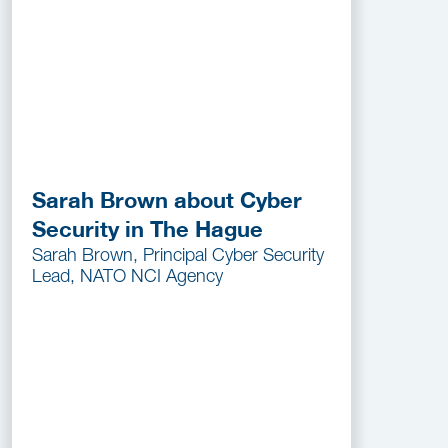
Sarah Brown about Cyber
Security in The Hague
Sarah Brown, Principal Cyber Security
Lead, NATO NCI Agency