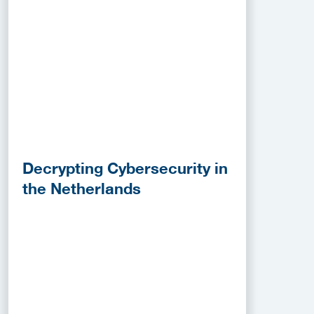
Decrypting Cybersecurity in
the Netherlands