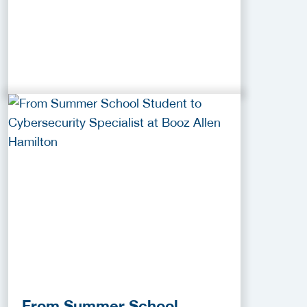
From Summer School