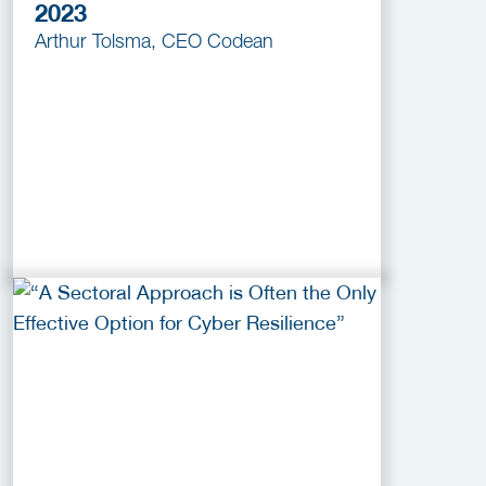
2023
Arthur Tolsma, CEO Codean