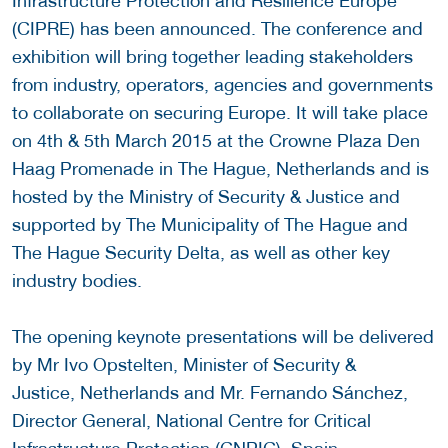
Infrastructure Protection and Resilience Europe
(CIPRE) has been announced. The conference and
exhibition will bring together leading stakeholders
from industry, operators, agencies and governments
to collaborate on securing Europe. It will take place
on 4th & 5th March 2015 at the Crowne Plaza Den
Haag Promenade in The Hague, Netherlands and is
hosted by the Ministry of Security & Justice and
supported by The Municipality of The Hague and
The Hague Security Delta, as well as other key
industry bodies.
The opening keynote presentations will be delivered
by Mr Ivo Opstelten, Minister of Security &
Justice, Netherlands and Mr. Fernando Sánchez,
Director General, National Centre for Critical