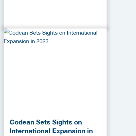
Codean Sets Sights on
International Expansion in