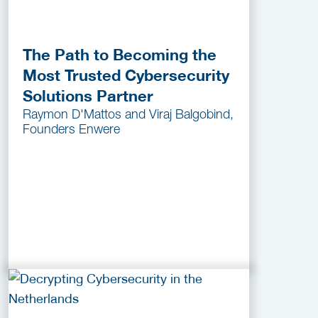
The Path to Becoming the
Most Trusted Cybersecurity
Solutions Partner
Raymon D'Mattos and Viraj Balgobind,
Founders Enwere