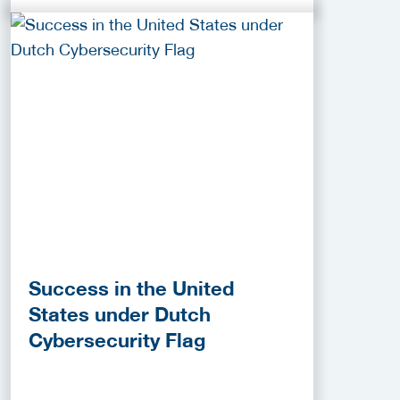
Success in the United
States under Dutch
Cybersecurity Flag