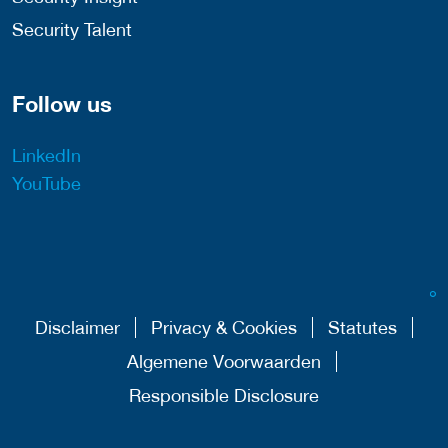
Security Talent
Follow us
LinkedIn
YouTube
Disclaimer
Privacy & Cookies
Statutes
Algemene Voorwaarden
Responsible Disclosure