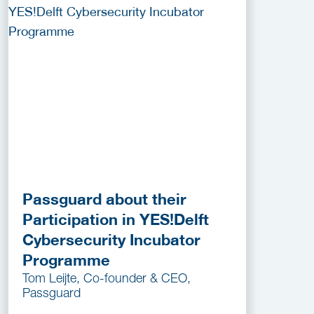
Passguard about their
Participation in YES!Delft
Cybersecurity Incubator
Programme
Tom Leijte, Co-founder & CEO,
Passguard