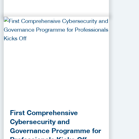
First Comprehensive
Cybersecurity and
Governance Programme for