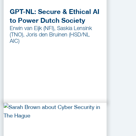
GPT-NL: Secure & Ethical AI
to Power Dutch Society
Erwin van Eijk (NFI), Saskia Lensink
(TNO), Joris den Bruinen (HSD/NL
AIC)