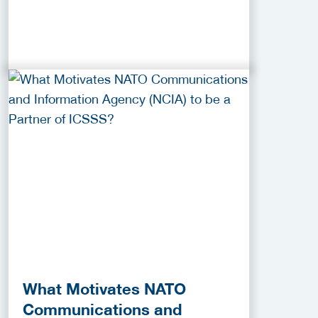
What Motivates NATO
Communications and