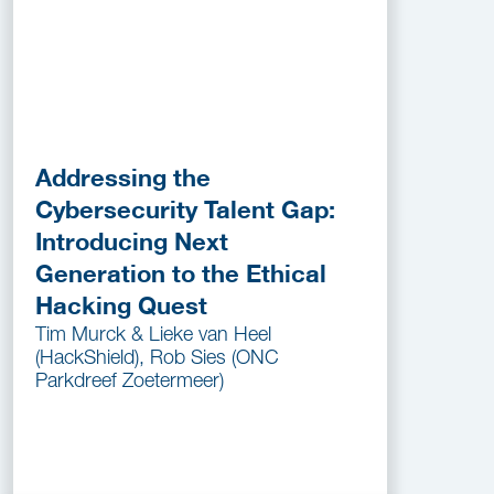
Addressing the
Cybersecurity Talent Gap:
Introducing Next
Generation to the Ethical
Hacking Quest
Tim Murck & Lieke van Heel
(HackShield), Rob Sies (ONC
Parkdreef Zoetermeer)