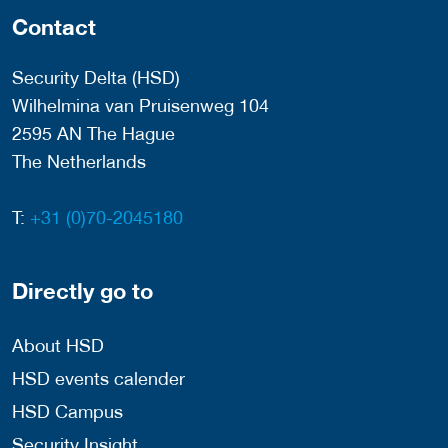
Contact
Security Delta (HSD)
Wilhelmina van Pruisenweg 104
2595 AN The Hague
The Netherlands
T:
+31 (0)70-2045180
Directly go to
About HSD
HSD events calender
HSD Campus
Security Insight