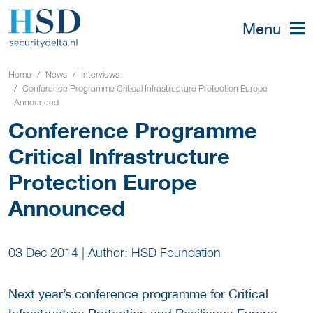
Menu
Home
News
Interviews
Conference Programme Critical Infrastructure Protection Europe
Announced
Conference Programme
Critical Infrastructure
Protection Europe
Announced
03 Dec 2014
|
Author: HSD Foundation
Next year’s conference programme for Critical