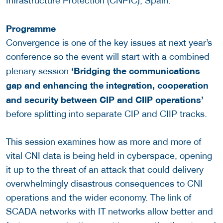
Infrastructure Protection (CNPIC), Spain.
Programme
Convergence is one of the key issues at next year’s
conference so the event will start with a combined
‘
Bridging the communications
plenary session
gap and enhancing the integration, cooperation
and security between CIP and CIIP operations’
before splitting into separate CIP and CIIP tracks.
This session examines how as more and more of
vital CNI data is being held in cyberspace, opening
it up to the threat of an attack that could delivery
overwhelmingly disastrous consequences to CNI
operations and the wider economy. The link of
SCADA networks with IT networks allow better and