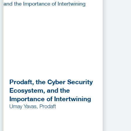
Prodaft, the Cyber Security
Ecosystem, and the
Importance of Intertwining
Umay Yavas, Prodaft