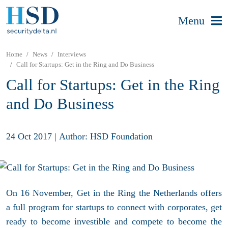
Menu
Home
News
Interviews
Call for Startups: Get in the Ring and Do Business
Call for Startups: Get in the Ring
and Do Business
24 Oct 2017
|
Author: HSD Foundation
On 16 November, Get in the Ring the Netherlands offers
a full program for startups to connect with corporates, get
ready to become investible and compete to become the