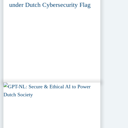
under Dutch Cybersecurity Flag