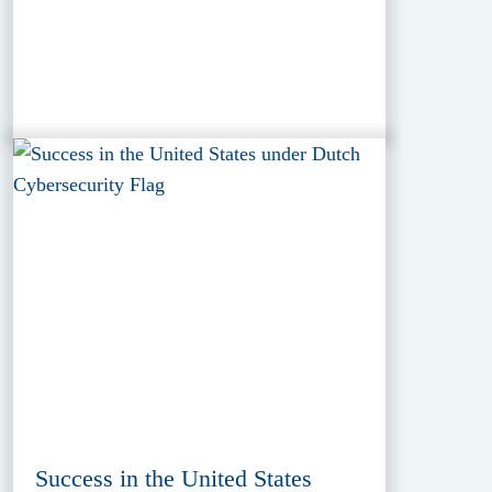
Success in the United States