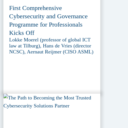
First Comprehensive
Cybersecurity and Governance
Programme for Professionals
Kicks Off
Lokke Moerel (professor of global ICT
law at Tilburg), Hans de Vries (director
NCSC), Aernaut Reijmer (CISO ASML)