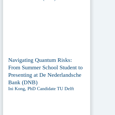
Navigating Quantum Risks:
From Summer School Student to
Presenting at De Nederlandsche
Bank (DNB)
Ini Kong, PhD Candidate TU Delft