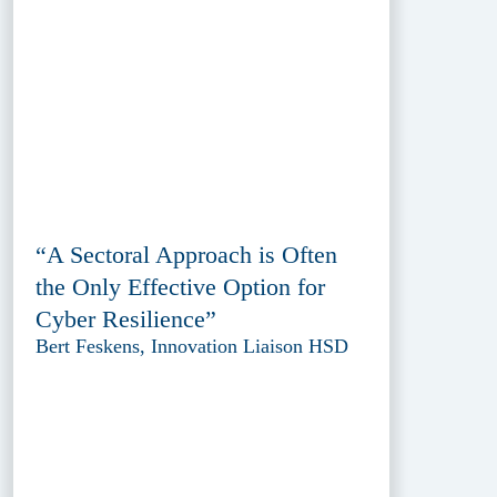
“A Sectoral Approach is Often
the Only Effective Option for
Cyber Resilience”
Bert Feskens, Innovation Liaison HSD