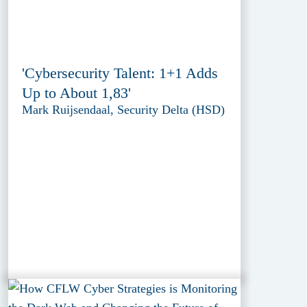
'Cybersecurity Talent: 1+1 Adds
Up to About 1,83'
Mark Ruijsendaal, Security Delta (HSD)