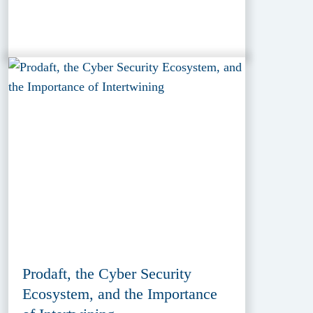
Prodaft, the Cyber Security
Ecosystem, and the Importance