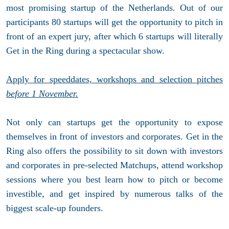
most promising startup of the Netherlands. Out of our
participants 80 startups will get the opportunity to pitch in
front of an expert jury, after which 6 startups will literally
Get in the Ring during a spectacular show.
Apply for speeddates, workshops and selection pitches
before 1 November.
Not only can startups get the opportunity to expose
themselves in front of investors and corporates. Get in the
Ring also offers the possibility to sit down with investors
and corporates in pre-selected Matchups, attend workshop
sessions where you best learn how to pitch or become
investible, and get inspired by numerous talks of the
biggest scale-up founders.