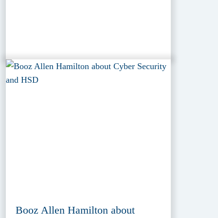
Booz Allen Hamilton about