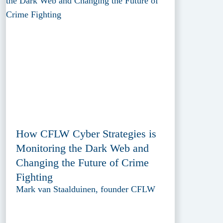
How CFLW Cyber Strategies is
Monitoring the Dark Web and
Changing the Future of Crime
Fighting
Mark van Staalduinen, founder CFLW