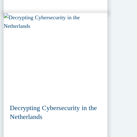
Decrypting Cybersecurity in the
Netherlands