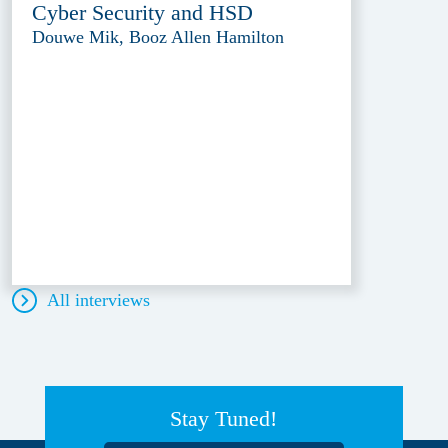
Cyber Security and HSD
Douwe Mik, Booz Allen Hamilton
All interviews
Stay Tuned!