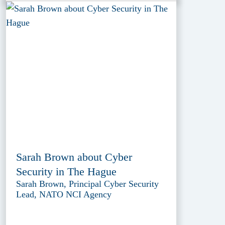
Sarah Brown about Cyber
Security in The Hague
Sarah Brown, Principal Cyber Security
Lead, NATO NCI Agency