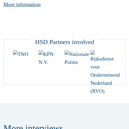
More information
HSD Partners involved
More
interviews