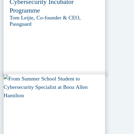
Cybersecurity Incubator
Programme
Tom Leijte, Co-founder & CEO,
Passguard