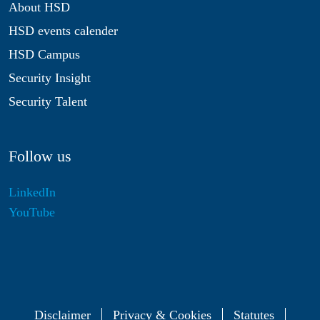
About HSD
HSD events calender
HSD Campus
Security Insight
Security Talent
Follow us
LinkedIn
YouTube
Disclaimer
Privacy & Cookies
Statutes