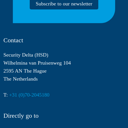
Subscribe to our newsletter
Contact
Security Delta (HSD)
Wilhelmina van Pruisenweg 104
2595 AN The Hague
The Netherlands
T:
+31 (0)70-2045180
Directly go to