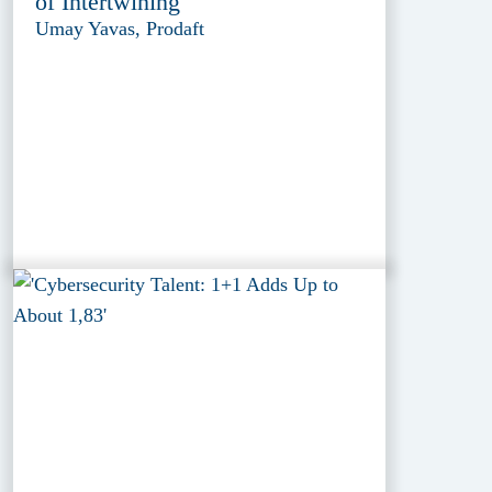
of Intertwining
Umay Yavas, Prodaft