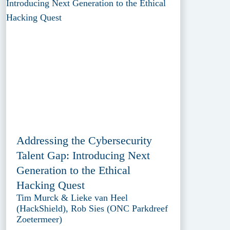
Addressing the Cybersecurity
Talent Gap: Introducing Next
Generation to the Ethical
Hacking Quest
Tim Murck & Lieke van Heel
(HackShield), Rob Sies (ONC Parkdreef
Zoetermeer)