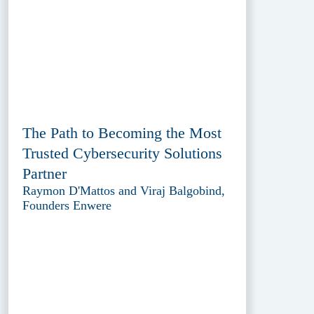
The Path to Becoming the Most
Trusted Cybersecurity Solutions
Partner
Raymon D'Mattos and Viraj Balgobind,
Founders Enwere