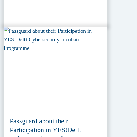
Passguard about their
Participation in YES!Delft