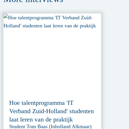
Hoe talentprogramma 'IT
Verband Zuid-Holland' studenten
laat leren van de praktijk
Student Tom Baas (Inholland Alkmaar)