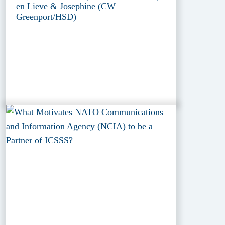
en Lieve & Josephine (CW
Greenport/HSD)