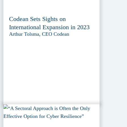
Codean Sets Sights on
International Expansion in 2023
Arthur Tolsma, CEO Codean