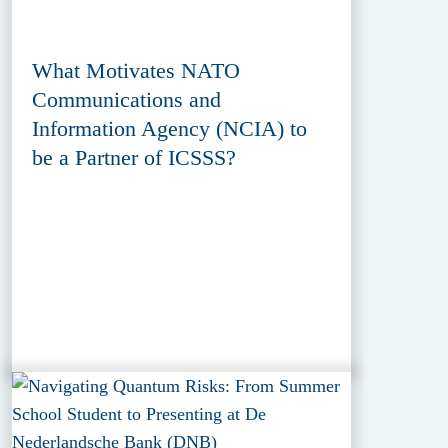
What Motivates NATO
Communications and
Information Agency (NCIA) to
be a Partner of ICSSS?