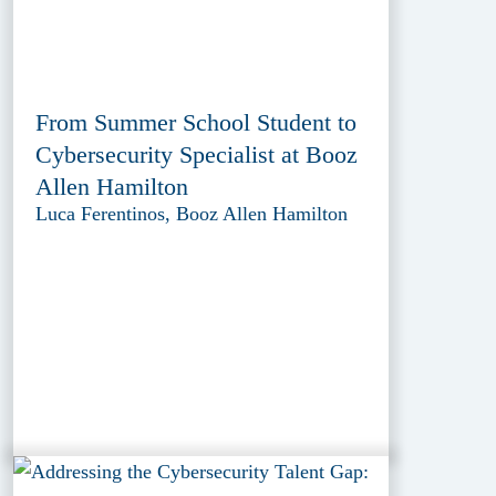
From Summer School Student to
Cybersecurity Specialist at Booz
Allen Hamilton
Luca Ferentinos, Booz Allen Hamilton