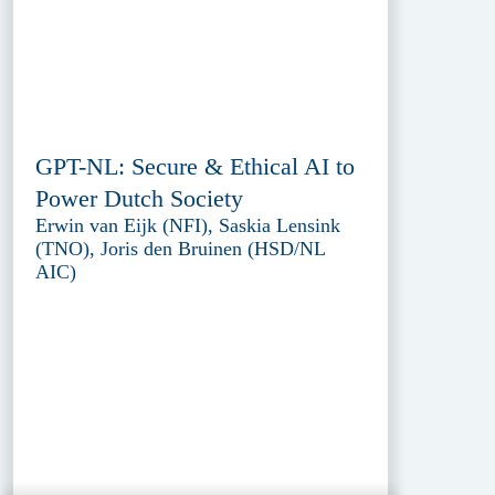
GPT-NL: Secure & Ethical AI to
Power Dutch Society
Erwin van Eijk (NFI), Saskia Lensink
(TNO), Joris den Bruinen (HSD/NL
AIC)