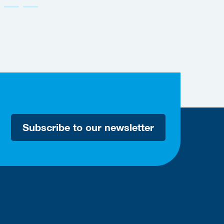
Subscribe to our newsletter