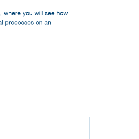
ab, where you will see how
al processes on an