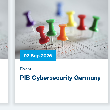
02 Sep 2026
Event
y
PIB Cybersecurity Germany