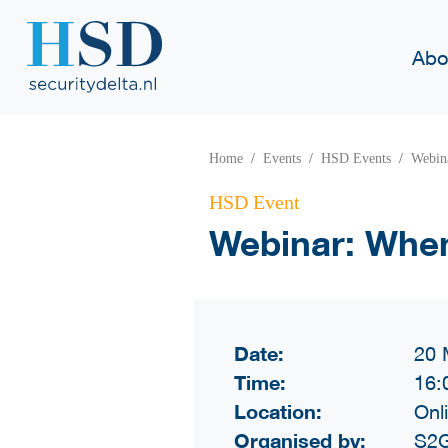
Abo
Home
Events
HSD Events
Webina
HSD Event
Webinar: When
Date:
20 
Time:
16:
Location:
Onl
Organised by:
S2