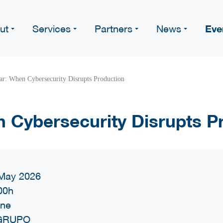
Eve
ut
Services
Partners
News
r: When Cybersecurity Disrupts Production
 Cybersecurity Disrupts P
May 2026
00h
ine
GRUPO