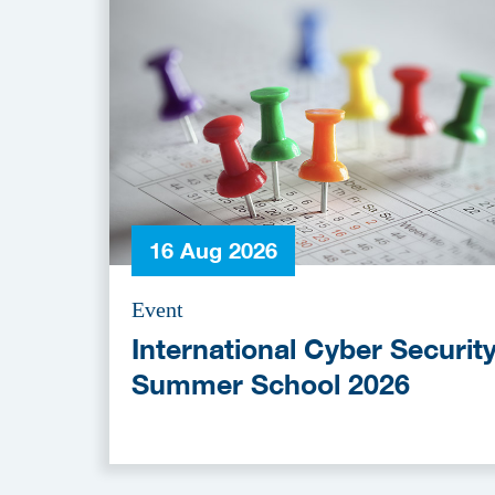
16 Aug 2026
Event
International Cyber Securit
Summer School 2026