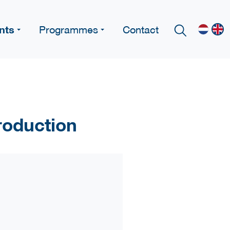
nts
Programmes
Contact
roduction