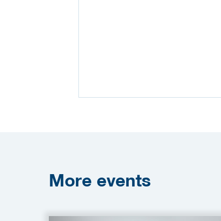
More
events