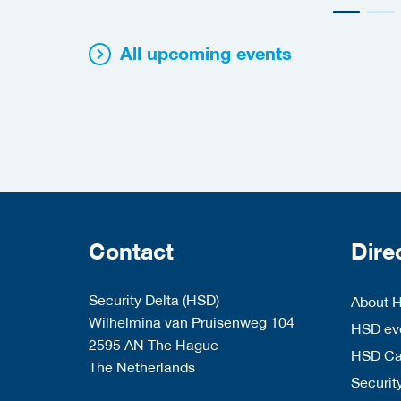
All upcoming events
Contact
Dire
Security Delta (HSD)
About 
Wilhelmina van Pruisenweg 104
HSD eve
2595 AN The Hague
HSD C
The Netherlands
Security