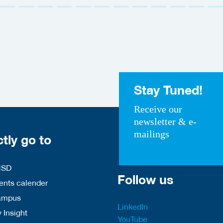
Stay Tuned!
Receive our
newsletter & e-
mailings
ctly go to
HSD
Follow us
nts calender
ampus
LinkedIn
 Insight
YouTube