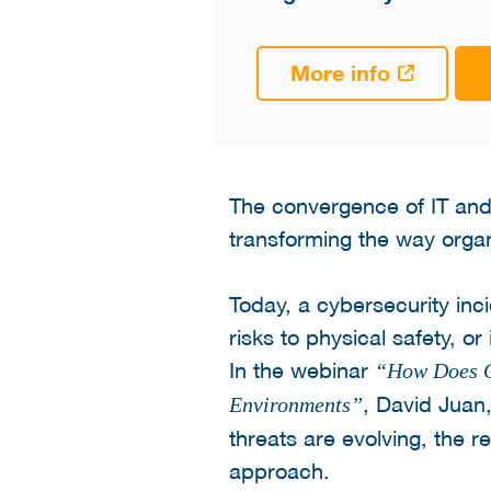
More info
The convergence of IT and 
transforming the way organ
Today, a cybersecurity inci
risks to physical safety, or
In the webinar
“How Does OT
, David Juan
Environments”
threats are evolving, the 
approach.