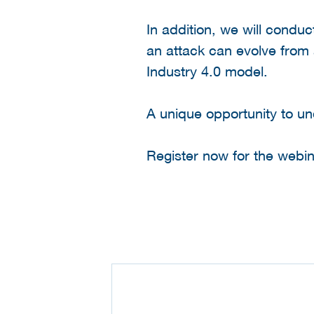
In addition, we will conduc
an attack can evolve from
Industry 4.0 model.
A unique opportunity to und
Register now for the webin