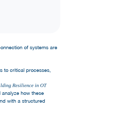
rconnection of systems are
 to critical processes,
lding Resilience in OT
l analyze how these
ond with a structured