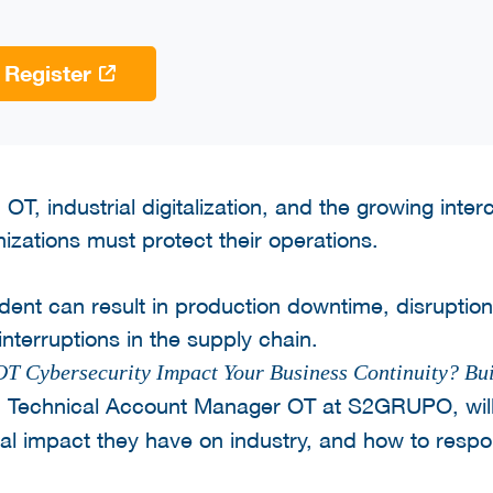
Register
OT, industrial digitalization, and the growing inte
izations must protect their operations.
dent can result in production downtime, disruptions
 interruptions in the supply chain.
 Cybersecurity Impact Your Business Continuity? Bui
, Technical Account Manager OT at S2GRUPO, wil
real impact they have on industry, and how to resp