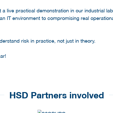
t a live practical demonstration in our industrial l
 an IT environment to compromising real operation
erstand risk in practice, not just in theory.
ar!
HSD Partners involved