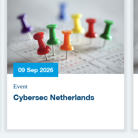
09 Sep 2026
Event
Cybersec Netherlands